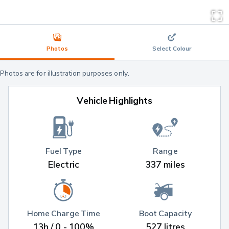
Photos
Select Colour
Photos are for illustration purposes only.
Vehicle Highlights
Fuel Type
Range
Electric
337 miles
Home Charge Time
Boot Capacity
13h / 0 - 100%
527 litres