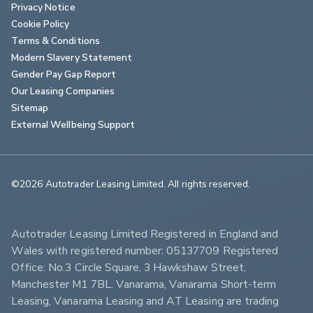
Privacy Notice
Cookie Policy
Terms & Conditions
Modern Slavery Statement
Gender Pay Gap Report
Our Leasing Companies
Sitemap
External Wellbeing Support
©2026 Autotrader Leasing Limited. All rights reserved.                        
Autotrader Leasing Limited Registered in England and 
Wales with registered number: 05137709 Registered 
Office: No.3 Circle Square, 3 Hawkshaw Street, 
Manchester M1 7BL. Vanarama, Vanarama Short-term 
Leasing, Vanarama Leasing and AT Leasing are trading 