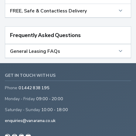
FREE, Safe & Contactless Delivery
Frequently Asked Questions
General Leasing FAQs
GET IN TOUCH WITH US
Phone
01442 838 195
Monday - Friday
09:00 - 20:00
Saturday - Sunday
10:00 - 18:00
enquiries@vanarama.co.uk