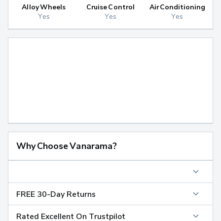
Alloy Wheels
Cruise Control
Air Conditioning
Yes
Yes
Yes
Why Choose Vanarama?
FREE 30-Day Returns
Rated Excellent On Trustpilot