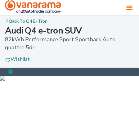
Back To
Q4 E-Tron
Audi Q4 e-tron SUV
82kWh Performance Sport Sportback Auto 
quattro 5dr
Wishlist