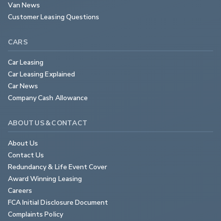
Van News
Customer Leasing Questions
CARS
Car Leasing
Car Leasing Explained
Car News
Company Cash Allowance
ABOUT US & CONTACT
About Us
Contact Us
Redundancy & Life Event Cover
Award Winning Leasing
Careers
FCA Initial Disclosure Document
Complaints Policy