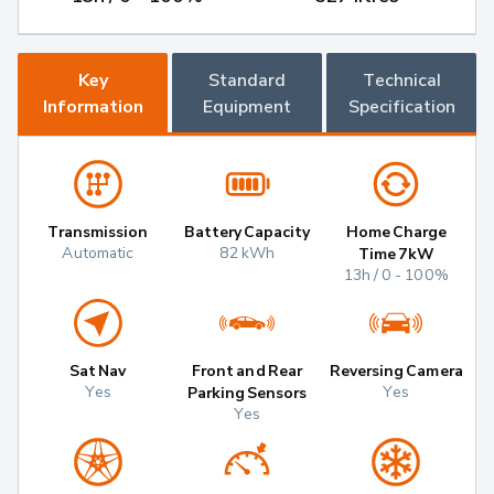
Key
Standard
Technical
Information
Equipment
Specification
Transmission
Battery Capacity
Home Charge
Automatic
82 kWh
Time 7kW
13h / 0 - 100%
Sat Nav
Front and Rear
Reversing Camera
Yes
Yes
Parking Sensors
Yes