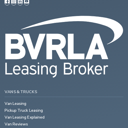
VANS & TRUCKS
Van Leasing
Pickup Truck Leasing
Van Leasing Explained
Van Reviews