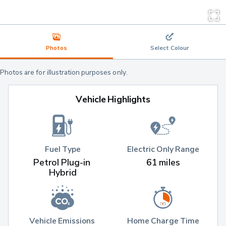
Photos
Select Colour
Photos are for illustration purposes only.
Vehicle Highlights
Fuel Type
Electric Only Range
Petrol Plug-in 
61 miles
Hybrid
Vehicle Emissions 
Home Charge Time