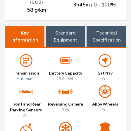
(CO2)
3h45m / 0 - 100%
58 g/km
Key
Standard
Technical
Information
Equipment
Specification
Transmission
Battery Capacity
Sat Nav
Automatic
25.9 kWh
Yes
Front and Rear
Reversing Camera
Alloy Wheels
Yes
Yes
Parking Sensors
Yes