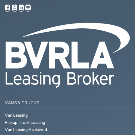
VANS & TRUCKS
Van Leasing
Pickup Truck Leasing
Van Leasing Explained