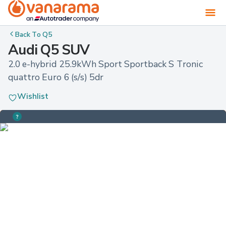
Back To
Q5
Audi Q5 SUV
2.0 e-hybrid 25.9kWh Sport Sportback S Tronic 
quattro Euro 6 (s/s) 5dr
Wishlist