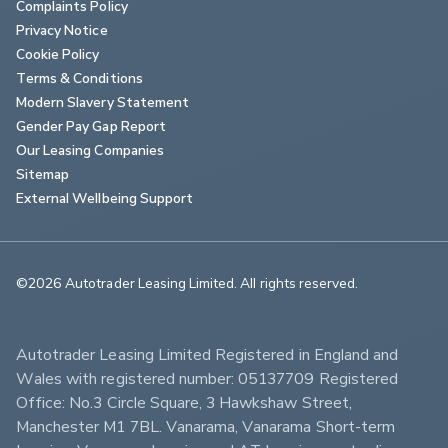
Complaints Policy
Privacy Notice
Cookie Policy
Terms & Conditions
Modern Slavery Statement
Gender Pay Gap Report
Our Leasing Companies
Sitemap
External Wellbeing Support
©2026 Autotrader Leasing Limited. All rights reserved.                        
Autotrader Leasing Limited Registered in England and 
Wales with registered number: 05137709 Registered 
Office: No.3 Circle Square, 3 Hawkshaw Street, 
Manchester M1 7BL. Vanarama, Vanarama Short-term 