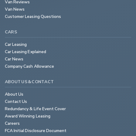
Van Reviews
Van News
Customer Leasing Questions
CARS
Car Leasing
Car Leasing Explained
Car News
Company Cash Allowance
ABOUT US & CONTACT
About Us
Contact Us
Redundancy & Life Event Cover
Award Winning Leasing
Careers
FCA Initial Disclosure Document