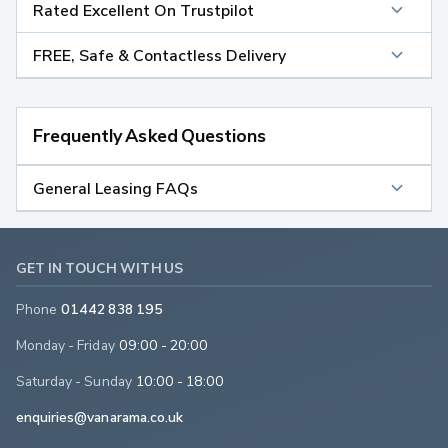
Rated Excellent On Trustpilot
FREE, Safe & Contactless Delivery
Frequently Asked Questions
General Leasing FAQs
GET IN TOUCH WITH US
Phone
01442 838 195
Monday - Friday
09:00 - 20:00
Saturday - Sunday
10:00 - 18:00
enquiries@vanarama.co.uk