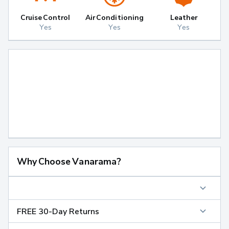
Cruise Control
Air Conditioning
Leather
Yes
Yes
Yes
Why Choose Vanarama?
FREE 30-Day Returns