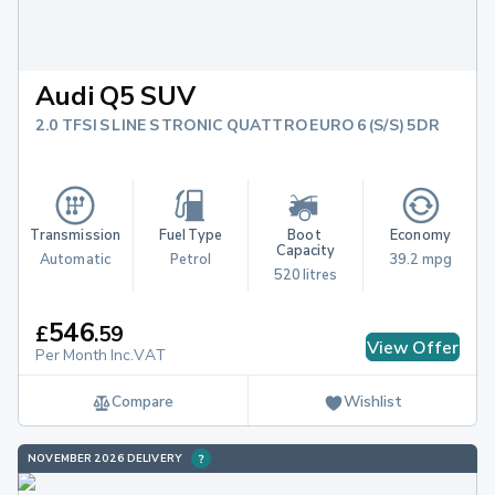
Audi Q5 SUV
2.0 TFSI S LINE S TRONIC QUATTRO EURO 6 (S/S) 5DR
Transmission
Fuel Type
Boot 
Economy
Capacity
Automatic
Petrol
39.2 mpg
520 litres
546
£
.
59
View Offer
Per Month Inc.VAT
Compare
Wishlist
NOVEMBER 2026 DELIVERY