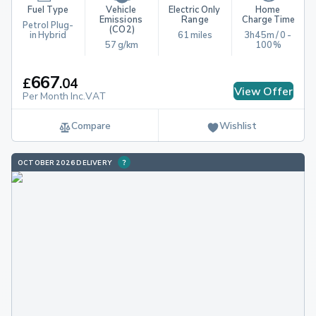
Fuel Type
Vehicle 
Electric Only 
Home 
Emissions 
Range
Charge Time
Petrol Plug-
(CO2)
in Hybrid
61 miles
3h45m / 0 - 
57 g/km
100%
667
£
.
04
View Offer
Per Month Inc.VAT
Compare
Wishlist
OCTOBER 2026 DELIVERY