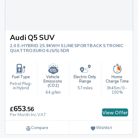
Audi Q5 SUV
2.0 E-HYBRID 25.9KWH S LINE SPORTBACK S TRONIC
QUATTRO EURO 6 (S/S) 5DR
Fuel Type
Vehicle 
Electric Only 
Home 
Emissions 
Range
Charge Time
Petrol Plug-
(CO2)
in Hybrid
57 miles
3h45m / 0 - 
64 g/km
100%
653
£
.
56
View Offer
Per Month Inc.VAT
Compare
Wishlist