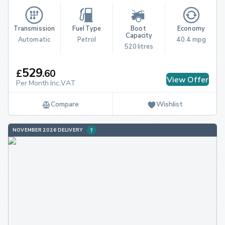
Transmission
Fuel Type
Boot 
Economy
Capacity
Automatic
Petrol
40.4 mpg
520 litres
529
£
.
60
View Offer
Per Month Inc.VAT
Compare
Wishlist
NOVEMBER 2026 DELIVERY