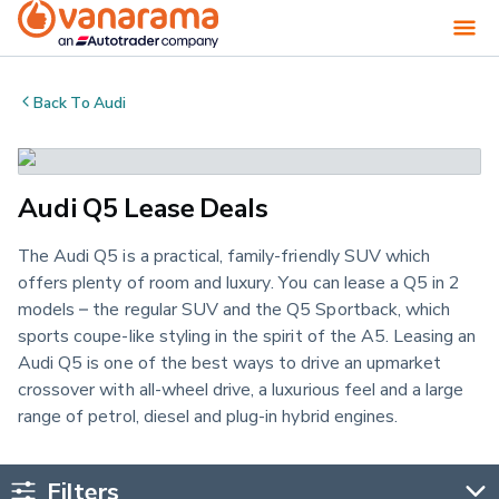
Back To
Audi
Audi Q5 Lease Deals
The Audi Q5 is a practical, family-friendly SUV which
offers plenty of room and luxury. You can lease a Q5 in 2
models – the regular SUV and the Q5 Sportback, which
sports coupe-like styling in the spirit of the A5. Leasing an
Audi Q5 is one of the best ways to drive an upmarket
crossover with all-wheel drive, a luxurious feel and a large
range of petrol, diesel and plug-in hybrid engines.
Filters