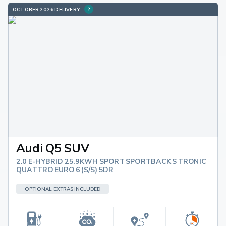
OCTOBER 2026 DELIVERY
Audi Q5 SUV
2.0 E-HYBRID 25.9KWH SPORT SPORTBACK S TRONIC
QUATTRO EURO 6 (S/S) 5DR
OPTIONAL EXTRAS INCLUDED