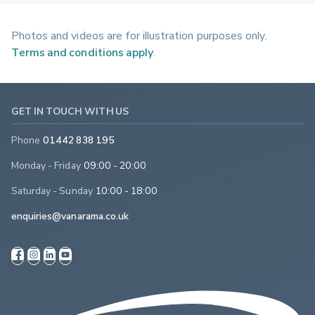
Photos and videos are for illustration purposes only.
Terms and conditions apply
.
GET IN TOUCH WITH US
Phone
01442 838 195
Monday - Friday
09:00 - 20:00
Saturday - Sunday
10:00 - 18:00
enquiries@vanarama.co.uk