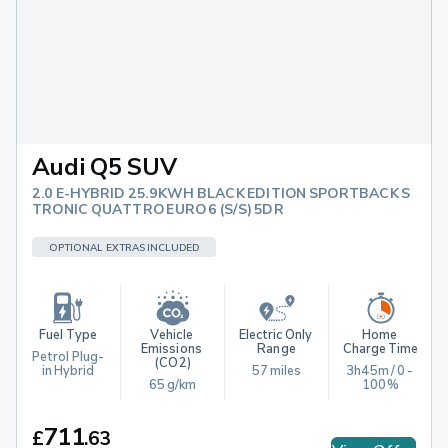
Audi Q5 SUV
2.0 E-HYBRID 25.9KWH BLACK EDITION SPORTBACK S
TRONIC QUATTRO EURO 6 (S/S) 5DR
OPTIONAL EXTRAS INCLUDED
Fuel Type
Vehicle 
Electric Only 
Home 
Emissions 
Range
Charge Time
Petrol Plug-
(CO2)
in Hybrid
57 miles
3h45m / 0 - 
65 g/km
100%
711
£
.
63