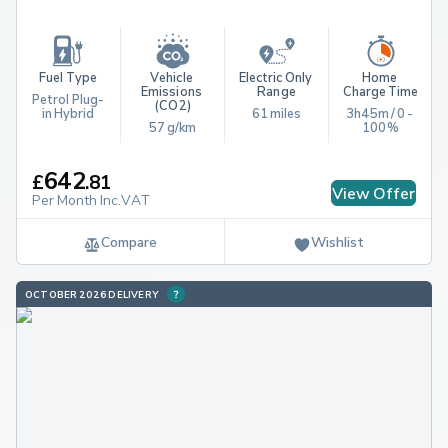
Fuel Type
Vehicle 
Electric Only 
Home 
Emissions 
Range
Charge Time
Petrol Plug-
(CO2)
in Hybrid
61 miles
3h45m / 0 - 
57 g/km
100%
642
£
.
81
View Offer
Per Month Inc.VAT
Compare
Wishlist
OCTOBER 2026 DELIVERY