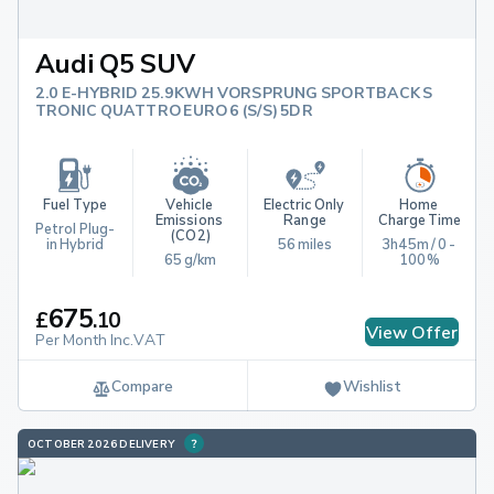
Audi Q5 SUV
2.0 E-HYBRID 25.9KWH VORSPRUNG SPORTBACK S
TRONIC QUATTRO EURO 6 (S/S) 5DR
Fuel Type
Vehicle 
Electric Only 
Home 
Emissions 
Range
Charge Time
Petrol Plug-
(CO2)
in Hybrid
56 miles
3h45m / 0 - 
65 g/km
100%
675
£
.
10
View Offer
Per Month Inc.VAT
Compare
Wishlist
OCTOBER 2026 DELIVERY