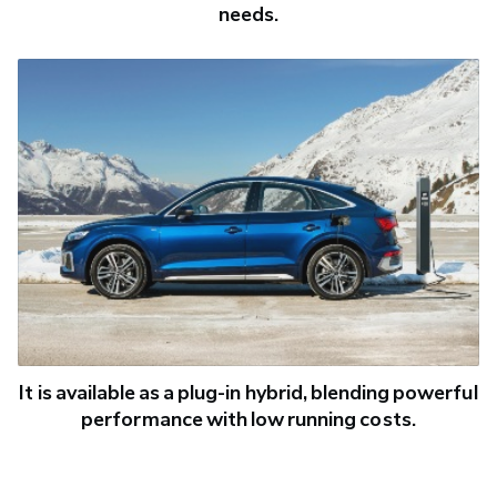
needs.
It is available as a plug-in hybrid, blending powerful
performance with low running costs.