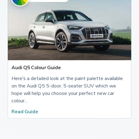
Audi Q5 Colour Guide
Here’s a detailed look at the paint palette available
on the Audi Q5 5-door, 5-seater SUV which we
hope will help you choose your perfect new car
colour...
Read Guide