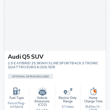
Audi Q5 SUV
2.0 E-HYBRID 25.9KWH S LINE SPORTBACK S TRONIC
QUATTRO EURO 6 (S/S) 5DR
OPTIONAL EXTRAS INCLUDED
Fuel Type
Vehicle 
Electric Only 
Home 
Emissions 
Range
Charge Time
Petrol Plug-
(CO2)
in Hybrid
57 miles
3h45m / 0 - 