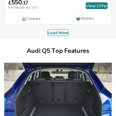
550
£
.
17
View Offer
Per Month Inc.VAT
Compare
Wishlist
Load More
Audi Q5 Top Features