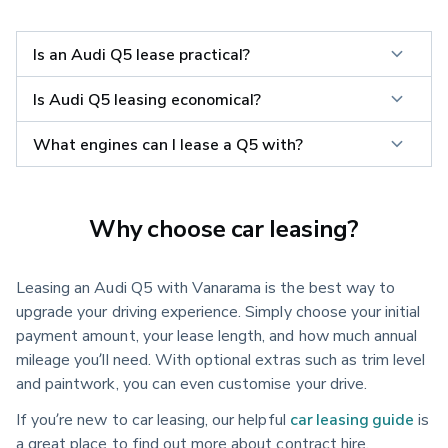
Is an Audi Q5 lease practical?
Is Audi Q5 leasing economical?
What engines can I lease a Q5 with?
Why choose car leasing?
Leasing an Audi Q5 with Vanarama is the best way to
upgrade your driving experience. Simply choose your initial
payment amount, your lease length, and how much annual
mileage you’ll need. With optional extras such as trim level
and paintwork, you can even customise your drive.
If you’re new to car leasing, our helpful
car leasing guide
is
a great place to find out more about contract hire.