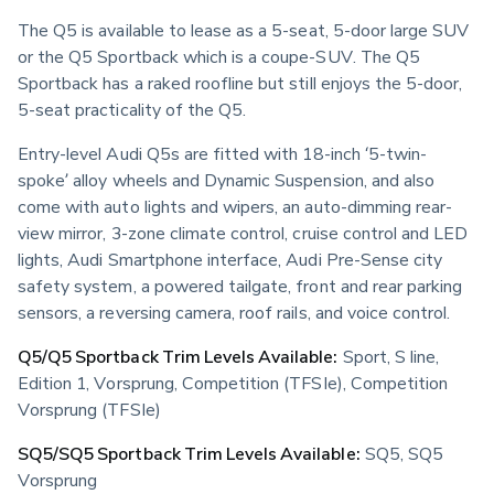
The Q5 is available to lease as a 5-seat, 5-door large SUV 
or the Q5 Sportback which is a coupe-SUV. The Q5 
Sportback has a raked roofline but still enjoys the 5-door, 
5-seat practicality of the Q5.
Entry-level Audi Q5s are fitted with 18-inch ‘5-twin-
spoke’ alloy wheels and Dynamic Suspension, and also 
come with auto lights and wipers, an auto-dimming rear-
view mirror, 3-zone climate control, cruise control and LED 
lights, Audi Smartphone interface, Audi Pre-Sense city 
safety system, a powered tailgate, front and rear parking 
sensors, a reversing camera, roof rails, and voice control.
Q5/Q5 Sportback Trim Levels Available:
 Sport, S line, 
Edition 1, Vorsprung, Competition (TFSIe), Competition 
Vorsprung (TFSIe)
SQ5/SQ5 Sportback Trim Levels Available:
 SQ5, SQ5 
Vorsprung