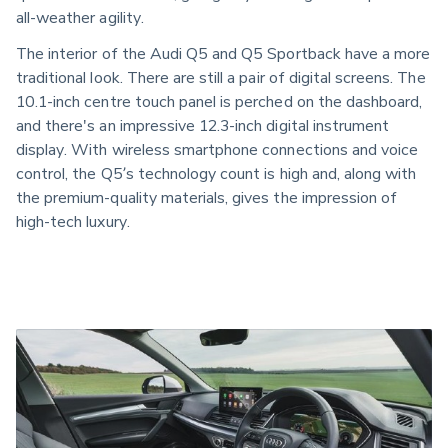
all-weather agility.
The interior of the Audi Q5 and Q5 Sportback have a more
traditional look. There are still a pair of digital screens. The
10.1-inch centre touch panel is perched on the dashboard,
and there's an impressive 12.3-inch digital instrument
display. With wireless smartphone connections and voice
control, the Q5’s technology count is high and, along with
the premium-quality materials, gives the impression of
high-tech luxury.