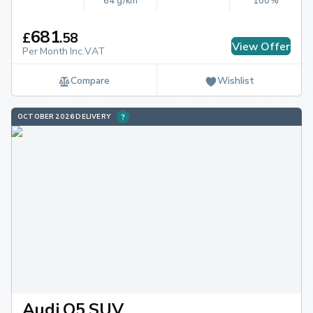
64 g/km
100%
681
£
.
58
View Offer
Per Month Inc.VAT
Compare
Wishlist
OCTOBER 2026 DELIVERY
Audi Q5 SUV