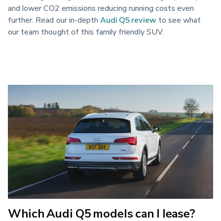
and lower CO2 emissions reducing running costs even 
further. Read our in-depth 
Audi Q5 review
 to see what 
our team thought of this family friendly SUV.
Which Audi Q5 models can I lease?