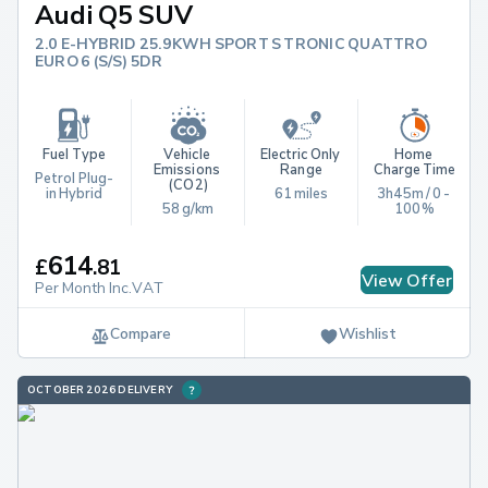
Audi Q5 SUV
2.0 E-HYBRID 25.9KWH SPORT S TRONIC QUATTRO
EURO 6 (S/S) 5DR
Fuel Type
Vehicle 
Electric Only 
Home 
Emissions 
Range
Charge Time
Petrol Plug-
(CO2)
in Hybrid
61 miles
3h45m / 0 - 
58 g/km
100%
614
£
.
81
View Offer
Per Month Inc.VAT
Compare
Wishlist
OCTOBER 2026 DELIVERY