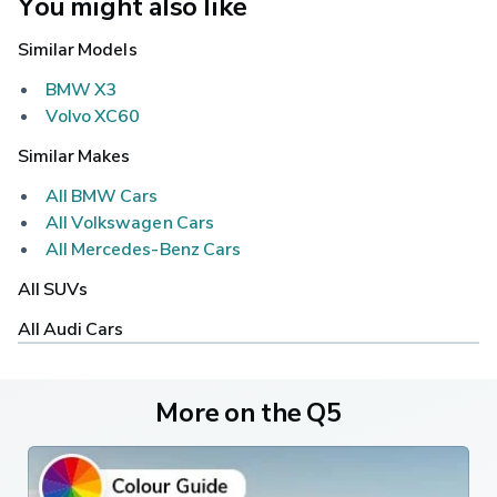
You might also like
Similar Models
BMW X3
Volvo XC60
Similar Makes
All BMW Cars
All Volkswagen Cars
All Mercedes-Benz Cars
All SUVs
All Audi Cars
More on the Q5