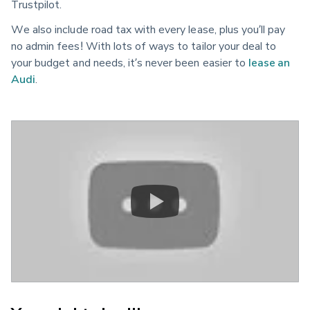
Trustpilot.
We also include road tax with every lease, plus you’ll pay
no admin fees! With lots of ways to tailor your deal to
your budget and needs, it’s never been easier to
lease an
Audi
.