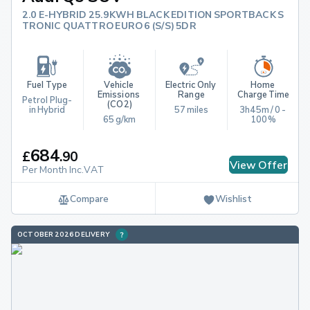
2.0 E-HYBRID 25.9KWH BLACK EDITION SPORTBACK S
TRONIC QUATTRO EURO 6 (S/S) 5DR
Fuel Type
Vehicle 
Electric Only 
Home 
Emissions 
Range
Charge Time
Petrol Plug-
(CO2)
in Hybrid
57 miles
3h45m / 0 - 
65 g/km
100%
684
£
.
90
View Offer
Per Month Inc.VAT
Compare
Wishlist
OCTOBER 2026 DELIVERY