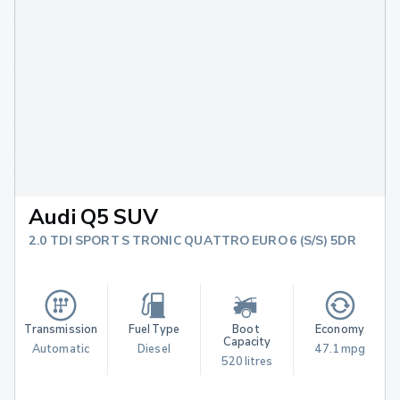
Audi Q5 SUV
2.0 TDI SPORT S TRONIC QUATTRO EURO 6 (S/S) 5DR
Transmission
Fuel Type
Boot 
Economy
Capacity
Automatic
Diesel
47.1 mpg
520 litres