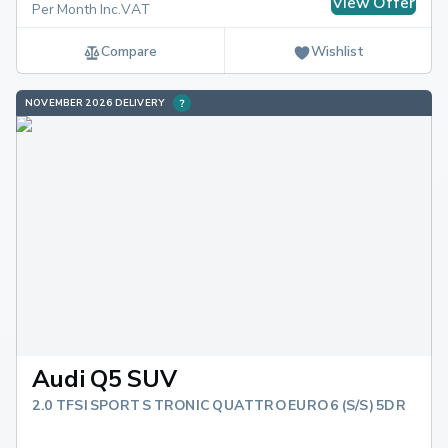
View Offer
Per Month Inc.VAT
Compare
Wishlist
NOVEMBER 2026 DELIVERY
Audi Q5 SUV
2.0 TFSI SPORT S TRONIC QUATTRO EURO 6 (S/S) 5DR