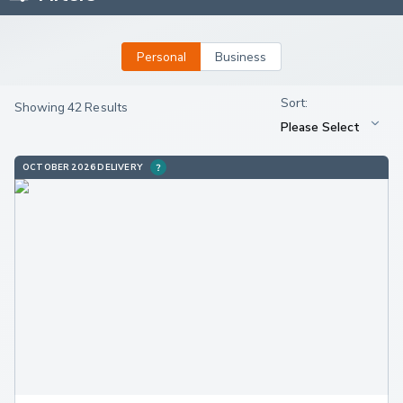
Personal
Business
Showing 42 Results
OCTOBER 2026 DELIVERY