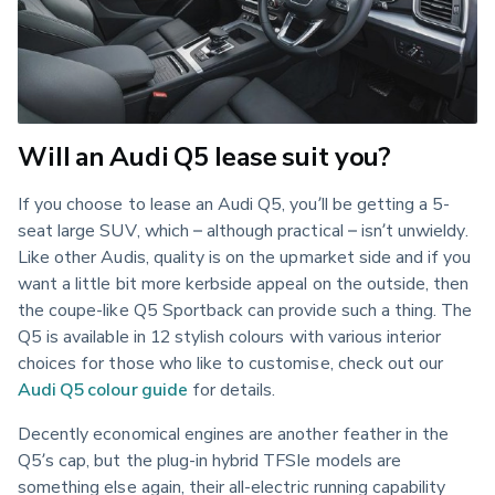
Will an Audi Q5 lease suit you?
If you choose to lease an Audi Q5, you’ll be getting a 5-
seat large SUV, which – although practical – isn’t unwieldy. 
Like other Audis, quality is on the upmarket side and if you 
want a little bit more kerbside appeal on the outside, then 
the coupe-like Q5 Sportback can provide such a thing. The 
Q5 is available in 12 stylish colours with various interior 
choices for those who like to customise, check out our 
Audi Q5 colour guide
 for details.
Decently economical engines are another feather in the 
Q5’s cap, but the plug-in hybrid TFSIe models are 
something else again, their all-electric running capability 