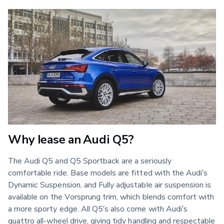
Why lease an Audi Q5?
The Audi Q5 and Q5 Sportback are a seriously
comfortable ride. Base models are fitted with the Audi’s
Dynamic Suspension, and Fully adjustable air suspension is
available on the Vorsprung trim, which blends comfort with
a more sporty edge. All Q5’s also come with Audi’s
quattro all-wheel drive, giving tidy handling and respectable