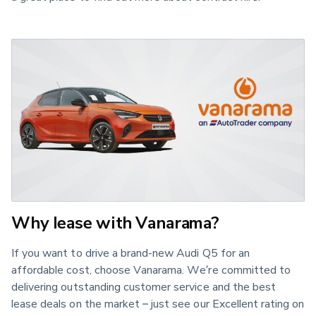
Why lease with Vanarama?
If you want to drive a brand-new Audi Q5 for an
affordable cost, choose Vanarama. We’re committed to
delivering outstanding customer service and the best
lease deals on the market – just see our Excellent rating on