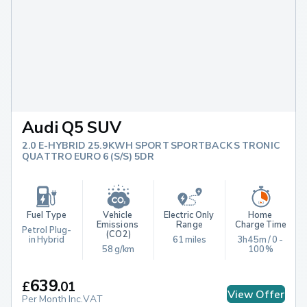
Audi Q5 SUV
2.0 E-HYBRID 25.9KWH SPORT SPORTBACK S TRONIC
QUATTRO EURO 6 (S/S) 5DR
Fuel Type
Vehicle 
Electric Only 
Home 
Emissions 
Range
Charge Time
Petrol Plug-
(CO2)
in Hybrid
61 miles
3h45m / 0 - 
58 g/km
100%
639
£
.
01
View Offer
Per Month Inc.VAT