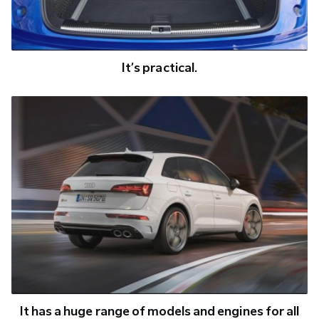
It’s practical.
It has a huge range of models and engines for all