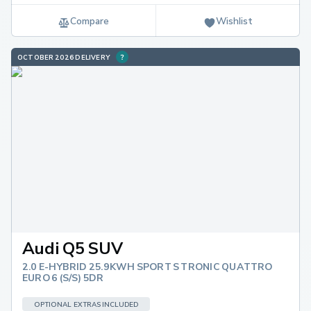
Compare
Wishlist
OCTOBER 2026 DELIVERY
Audi Q5 SUV
2.0 E-HYBRID 25.9KWH SPORT S TRONIC QUATTRO
EURO 6 (S/S) 5DR
OPTIONAL EXTRAS INCLUDED