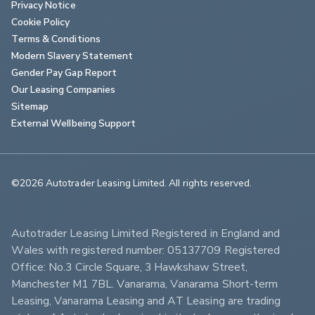
Privacy Notice
Cookie Policy
Terms & Conditions
Modern Slavery Statement
Gender Pay Gap Report
Our Leasing Companies
Sitemap
External Wellbeing Support
©2026 Autotrader Leasing Limited. All rights reserved.                        
Autotrader Leasing Limited Registered in England and 
Wales with registered number: 05137709 Registered 
Office: No.3 Circle Square, 3 Hawkshaw Street, 
Manchester M1 7BL. Vanarama, Vanarama Short-term 
Leasing, Vanarama Leasing and AT Leasing are trading 