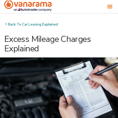
Back To
Car Leasing Explained
Excess Mileage Charges
Explained