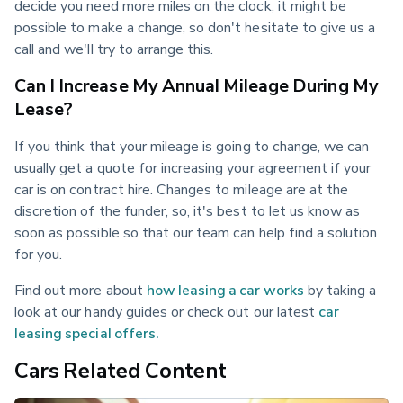
decide you need more miles on the clock, it might be 
possible to make a change, so don't hesitate to give us a 
call and we'll try to arrange this.
Can I Increase My Annual Mileage During My
Lease?
If you think that your mileage is going to change, we can 
usually get a quote for increasing your agreement if your 
car is on contract hire. Changes to mileage are at the 
discretion of the funder, so, it's best to let us know as 
soon as possible so that our team can help find a solution 
for you.
Find out more about 
how leasing a car works
 by taking a 
look at our handy guides or check out our latest 
car 
leasing special offers.
Cars Related Content