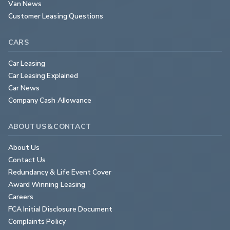
Van News
Customer Leasing Questions
CARS
Car Leasing
Car Leasing Explained
Car News
Company Cash Allowance
ABOUT US & CONTACT
About Us
Contact Us
Redundancy & Life Event Cover
Award Winning Leasing
Careers
FCA Initial Disclosure Document
Complaints Policy