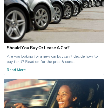
Should You Buy Or Lease A Car?
Are you looking for a new car but can't decide how to 
pay for it? Read on for the pros & cons...
Read More