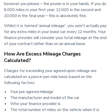
however you please – the power is in your hands. If you do 
8,000 miles in your first year, 12,000 in the second and 
10,000 in the final year – this is absolutely fine.
Whilst it is termed 'annual mileage', you won't actually pay 
for any extra miles in your lease car every 12 months. Your 
finance provider will consider your total mileage at the end 
of your contract rather than on an annual basis.
How Are Excess Mileage Charges
Calculated?
Charges for exceeding your agreed upon mileage are 
calculated on a pence-per-mile basis based on the 
following factors:
Your pre-agreed mileage
The manufacturer and model of the car
Who your finance provider is
The total number of miles on the vehicle when it is