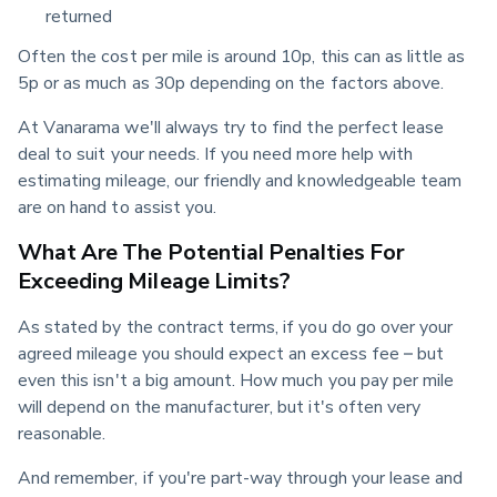
returned
Often the cost per mile is around 10p, this can as little as 
5p or as much as 30p depending on the factors above.
At Vanarama we'll always try to find the perfect lease 
deal to suit your needs. If you need more help with 
estimating mileage, our friendly and knowledgeable team 
are on hand to assist you.
What Are The Potential Penalties For
Exceeding Mileage Limits?
As stated by the contract terms, if you do go over your 
agreed mileage you should expect an excess fee – but 
even this isn't a big amount. How much you pay per mile 
will depend on the manufacturer, but it's often very 
reasonable.
And remember, if you're part-way through your lease and 