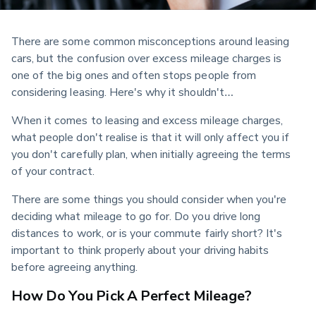
There are some common misconceptions around leasing 
cars, but the confusion over excess mileage charges is 
one of the big ones and often stops people from 
considering leasing. Here's why it shouldn't…
When it comes to leasing and excess mileage charges, 
what people don't realise is that it will only affect you if 
you don't carefully plan, when initially agreeing the terms 
of your contract.
There are some things you should consider when you're 
deciding what mileage to go for. Do you drive long 
distances to work, or is your commute fairly short? It's 
important to think properly about your driving habits 
before agreeing anything.
How Do You Pick A Perfect Mileage?