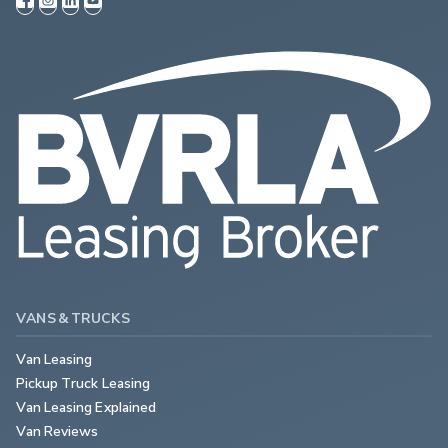
VANS & TRUCKS
Van Leasing
Pickup Truck Leasing
Van Leasing Explained
Van Reviews