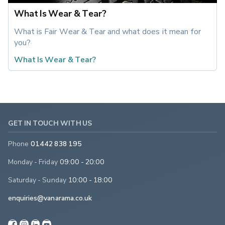
What Is Wear & Tear?
What is Fair Wear & Tear and what does it mean for 
you?
What Is Wear & Tear?
GET IN TOUCH WITH US
Phone
01442 838 195
Monday - Friday
09:00 - 20:00
Saturday - Sunday
10:00 - 18:00
enquiries@vanarama.co.uk