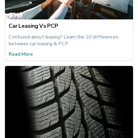
Car Leasing Vs PCP
Confused about leasing? Learn the 10 differences 
between car leasing & PCP.
Read More