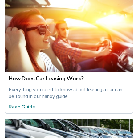
How Does Car Leasing Work?
Everything you need to know about leasing a car can 
be found in our handy guide.
Read Guide