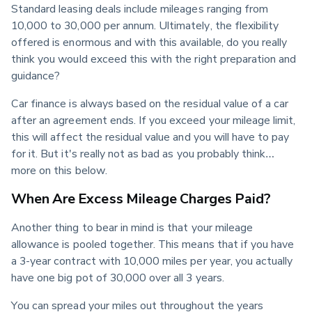
Standard leasing deals include mileages ranging from 
10,000 to 30,000 per annum. Ultimately, the flexibility 
offered is enormous and with this available, do you really 
think you would exceed this with the right preparation and 
guidance?
Car finance is always based on the residual value of a car 
after an agreement ends. If you exceed your mileage limit, 
this will affect the residual value and you will have to pay 
for it. But it's really not as bad as you probably think…
more on this below.
When Are Excess Mileage Charges Paid?
Another thing to bear in mind is that your mileage 
allowance is pooled together. This means that if you have 
a 3-year contract with 10,000 miles per year, you actually 
have one big pot of 30,000 over all 3 years.
You can spread your miles out throughout the years 