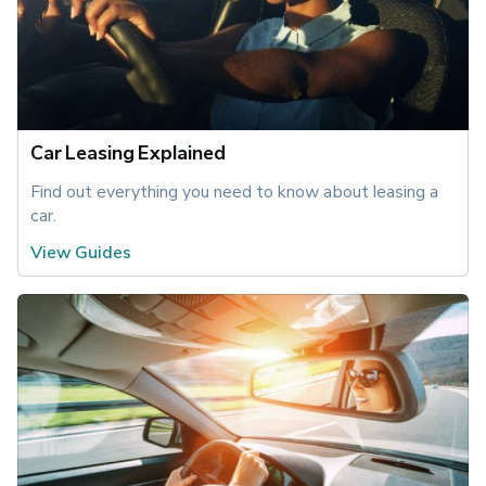
Car Leasing Explained
Find out everything you need to know about leasing a 
car.
View Guides