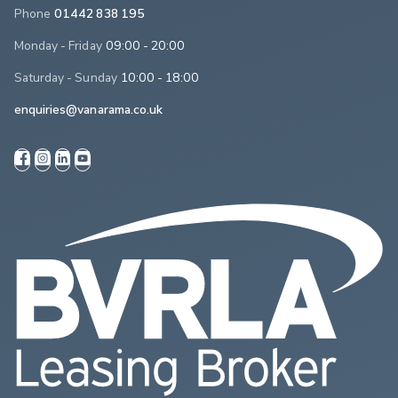
Phone
01442 838 195
Monday - Friday
09:00 - 20:00
Saturday - Sunday
10:00 - 18:00
enquiries@vanarama.co.uk