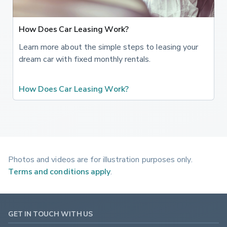
How Does Car Leasing Work?
Learn more about the simple steps to leasing your
dream car with fixed monthly rentals.
How Does Car Leasing Work?
Photos and videos are for illustration purposes only.
Terms and conditions apply
.
GET IN TOUCH WITH US