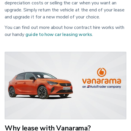
depreciation costs or selling the car when you want an
upgrade. Simply return the vehicle at the end of your lease
and upgrade it for a new model of your choice.
You can find out more about how contract hire works with
our handy
guide to how car leasing works
.
Why lease with Vanarama?