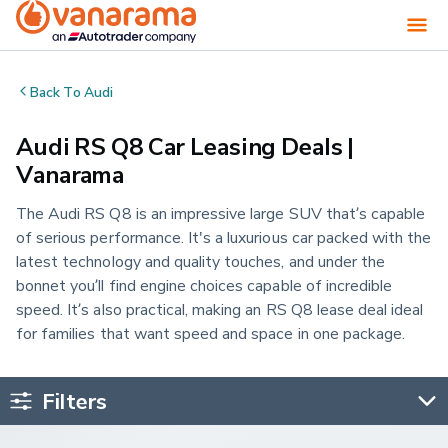
Back To
Audi
Audi RS Q8 Car Leasing Deals |
Vanarama
The Audi RS Q8 is an impressive large SUV that’s capable
of serious performance. It's a luxurious car packed with the
latest technology and quality touches, and under the
bonnet you’ll find engine choices capable of incredible
speed. It’s also practical, making an RS Q8 lease deal ideal
for families that want speed and space in one package.
Filters