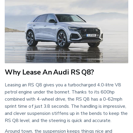
Why Lease An Audi RS Q8?
Leasing an RS Q8 gives you a turbocharged 4.0-litre V8
petrol engine under the bonnet. Thanks to its 600hp
combined with 4-wheel drive, the RS Q8 has a 0-62mph
sprint time of just 3.8 seconds. The handling is impressive,
and clever suspension stiffens up in the bends to keep the
RS Q8 level, and the steering is quick and accurate.
Around town, the suspension keeps things nice and