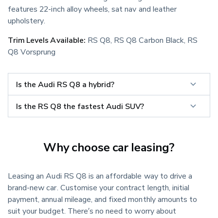
features 22-inch alloy wheels, sat nav and leather 
upholstery.
Trim Levels Available:
 RS Q8, RS Q8 Carbon Black, RS 
Q8 Vorsprung
Is the Audi RS Q8 a hybrid?
Is the RS Q8 the fastest Audi SUV?
Why choose car leasing?
Leasing an Audi RS Q8 is an affordable way to drive a
brand-new car. Customise your contract length, initial
payment, annual mileage, and fixed monthly amounts to
suit your budget. There’s no need to worry about