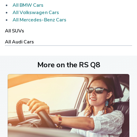
All BMW Cars
All Volkswagen Cars
All Mercedes-Benz Cars
All SUVs
All Audi Cars
More on the RS Q8