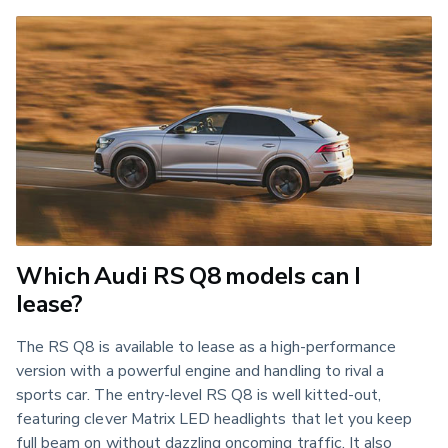
Which Audi RS Q8 models can I
lease?
The RS Q8 is available to lease as a high-performance 
version with a powerful engine and handling to rival a 
sports car. The entry-level RS Q8 is well kitted-out, 
featuring clever Matrix LED headlights that let you keep 
full beam on without dazzling oncoming traffic. It also 