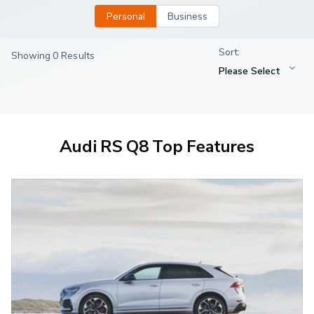
Personal
Business
Showing 0 Results
Audi RS Q8 Top Features