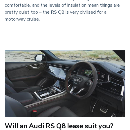
comfortable, and the levels of insulation mean things are
pretty quiet too – the RS Q8 is very civilised for a
motorway cruise.
Will an Audi RS Q8 lease suit you?