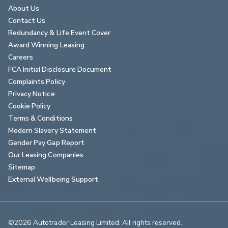
About Us
Contact Us
Redundancy & Life Event Cover
Award Winning Leasing
Careers
FCA Initial Disclosure Document
Complaints Policy
Privacy Notice
Cookie Policy
Terms & Conditions
Modern Slavery Statement
Gender Pay Gap Report
Our Leasing Companies
Sitemap
External Wellbeing Support
©2026 Autotrader Leasing Limited. All rights reserved.                        