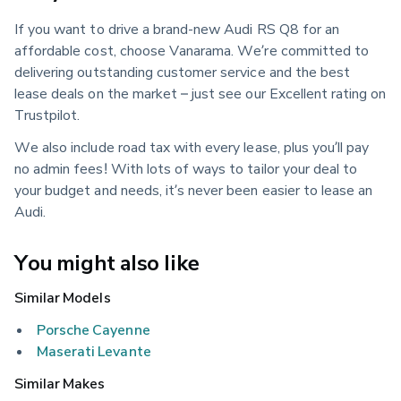
If you want to drive a brand-new Audi RS Q8 for an
affordable cost, choose Vanarama. We’re committed to
delivering outstanding customer service and the best
lease deals on the market – just see our Excellent rating on
Trustpilot.
We also include road tax with every lease, plus you’ll pay
no admin fees! With lots of ways to tailor your deal to
your budget and needs, it’s never been easier to lease an
Audi.
You might also like
Similar Models
Porsche Cayenne
Maserati Levante
Similar Makes