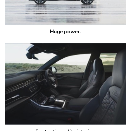
Huge power.