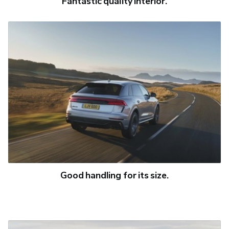
Fantastic quality interior.
Good handling for its size.