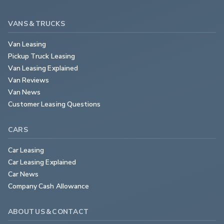
VANS & TRUCKS
Van Leasing
Pickup Truck Leasing
Van Leasing Explained
Van Reviews
Van News
Customer Leasing Questions
CARS
Car Leasing
Car Leasing Explained
Car News
Company Cash Allowance
ABOUT US & CONTACT