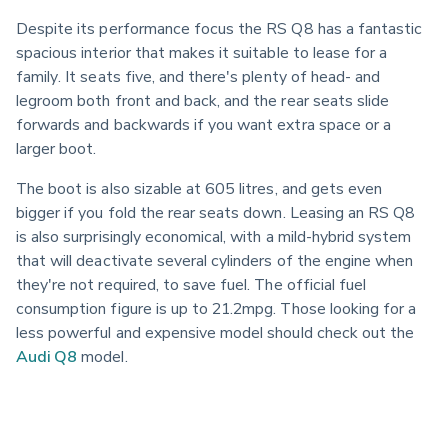
Despite its performance focus the RS Q8 has a fantastic 
spacious interior that makes it suitable to lease for a 
family. It seats five, and there's plenty of head- and 
legroom both front and back, and the rear seats slide 
forwards and backwards if you want extra space or a 
larger boot.
The boot is also sizable at 605 litres, and gets even 
bigger if you fold the rear seats down. Leasing an RS Q8 
is also surprisingly economical, with a mild-hybrid system 
that will deactivate several cylinders of the engine when 
they're not required, to save fuel. The official fuel 
consumption figure is up to 21.2mpg. Those looking for a 
less powerful and expensive model should check out the 
Audi Q8
 model.