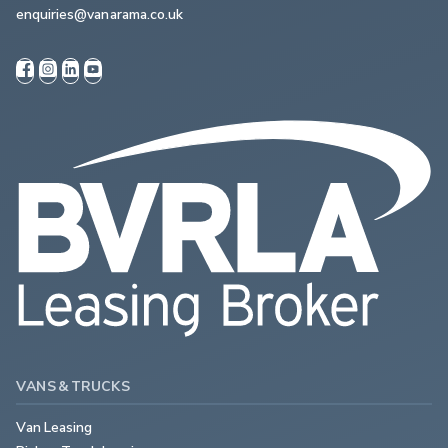
enquiries@vanarama.co.uk
VANS & TRUCKS
Van Leasing