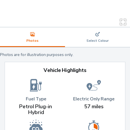
Photos
Select Colour
Photos are for illustration purposes only.
Vehicle Highlights
Fuel Type
Electric Only Range
Petrol Plug-in 
57 miles
Hybrid