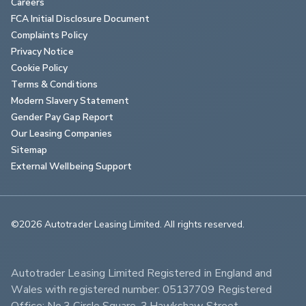
Careers
FCA Initial Disclosure Document
Complaints Policy
Privacy Notice
Cookie Policy
Terms & Conditions
Modern Slavery Statement
Gender Pay Gap Report
Our Leasing Companies
Sitemap
External Wellbeing Support
©2026 Autotrader Leasing Limited. All rights reserved.                        
Autotrader Leasing Limited Registered in England and 
Wales with registered number: 05137709 Registered 
Office: No.3 Circle Square, 3 Hawkshaw Street, 