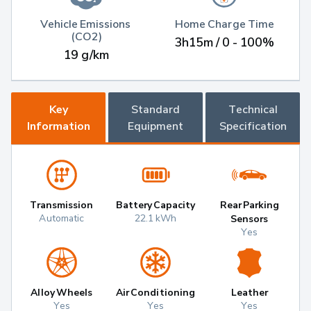
Vehicle Emissions 
Home Charge Time
(CO2)
3h15m / 0 - 100%
19 g/km
Key
Standard
Technical
Information
Equipment
Specification
Transmission
Battery Capacity
Rear Parking
Automatic
22.1 kWh
Sensors
Yes
Alloy Wheels
Air Conditioning
Leather
Yes
Yes
Yes