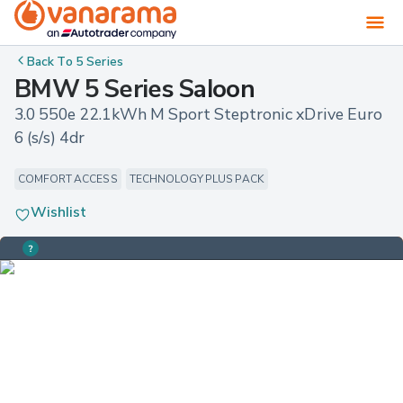
Back To
5 Series
BMW 5 Series Saloon
3.0 550e 22.1kWh M Sport Steptronic xDrive Euro 
6 (s/s) 4dr
COMFORT ACCESS
TECHNOLOGY PLUS PACK
Wishlist