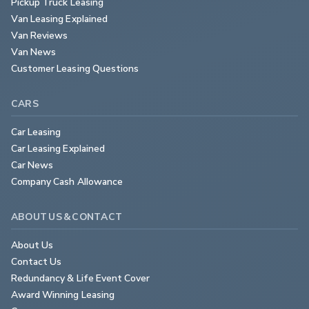
Pickup Truck Leasing
Van Leasing Explained
Van Reviews
Van News
Customer Leasing Questions
CARS
Car Leasing
Car Leasing Explained
Car News
Company Cash Allowance
ABOUT US & CONTACT
About Us
Contact Us
Redundancy & Life Event Cover
Award Winning Leasing