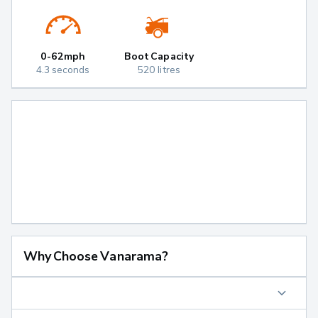
0-62mph
Boot Capacity
4.3 seconds
520 litres
Why Choose Vanarama?