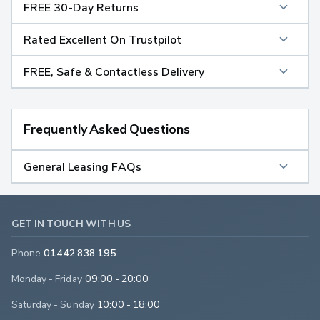
FREE 30-Day Returns
Rated Excellent On Trustpilot
FREE, Safe & Contactless Delivery
Frequently Asked Questions
General Leasing FAQs
GET IN TOUCH WITH US
Phone
01442 838 195
Monday - Friday
09:00 - 20:00
Saturday - Sunday
10:00 - 18:00