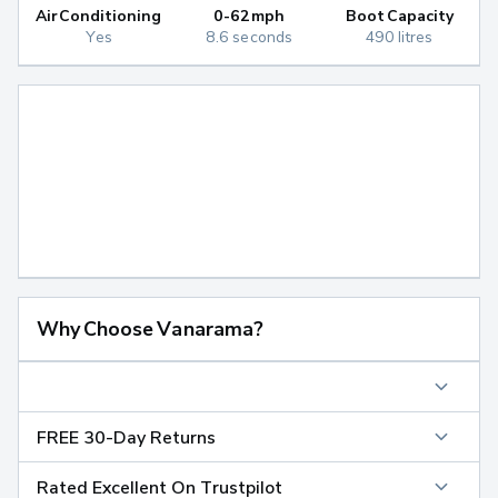
Air Conditioning
0-62mph
Boot Capacity
Yes
8.6 seconds
490 litres
Why Choose Vanarama?
FREE 30-Day Returns
Rated Excellent On Trustpilot