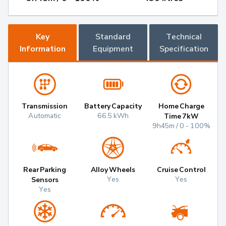
Key
Standard
Technical
Information
Equipment
Specification
Transmission
Battery Capacity
Home Charge
Automatic
66.5 kWh
Time 7kW
9h45m / 0 - 100%
Rear Parking
Alloy Wheels
Cruise Control
Yes
Yes
Sensors
Yes