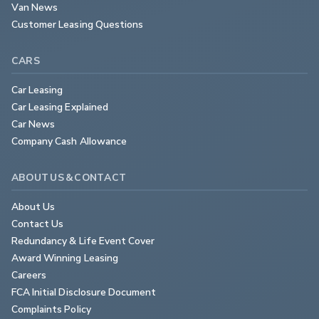
Van News
Customer Leasing Questions
CARS
Car Leasing
Car Leasing Explained
Car News
Company Cash Allowance
ABOUT US & CONTACT
About Us
Contact Us
Redundancy & Life Event Cover
Award Winning Leasing
Careers
FCA Initial Disclosure Document
Complaints Policy