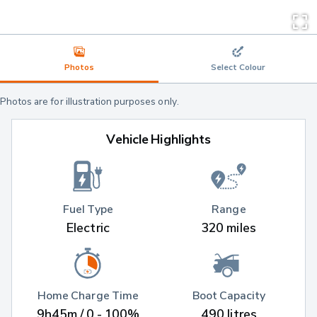
Photos
Select Colour
Photos are for illustration purposes only.
Vehicle Highlights
Fuel Type
Range
Electric
320 miles
Home Charge Time
Boot Capacity
9h45m / 0 - 100%
490 litres