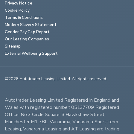
Privacy Notice
Cookie Policy
Terms & Conditions
Modern Slavery Statement
Gender Pay Gap Report
Our Leasing Companies
Sitemap
External Wellbeing Support
©2026 Autotrader Leasing Limited. All rights reserved.                        
Autotrader Leasing Limited Registered in England and 
Wales with registered number: 05137709 Registered 
Office: No.3 Circle Square, 3 Hawkshaw Street, 
Manchester M1 7BL. Vanarama, Vanarama Short-term 
Leasing, Vanarama Leasing and AT Leasing are trading 