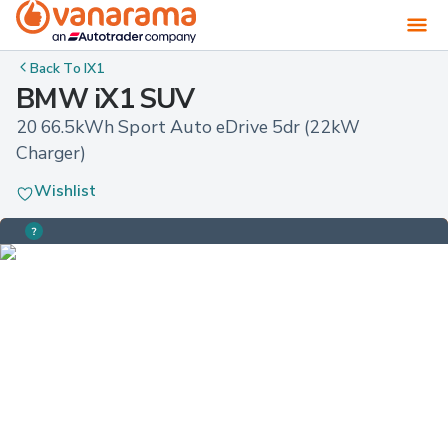
Back To
IX1
BMW iX1 SUV
20 66.5kWh Sport Auto eDrive 5dr (22kW 
Charger)
Wishlist