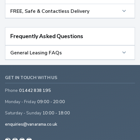
FREE, Safe & Contactless Delivery
Frequently Asked Questions
General Leasing FAQs
GET IN TOUCH WITH US
Phone
01442 838 195
Monday - Friday
09:00 - 20:00
Saturday - Sunday
10:00 - 18:00
enquiries@vanarama.co.uk