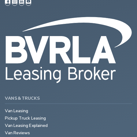
VANS & TRUCKS
Van Leasing
Pickup Truck Leasing
Van Leasing Explained
Van Reviews