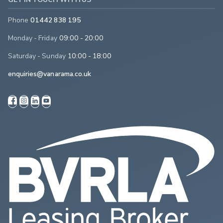
Phone
01442 838 195
Monday - Friday
09:00 - 20:00
Saturday - Sunday
10:00 - 18:00
enquiries@vanarama.co.uk