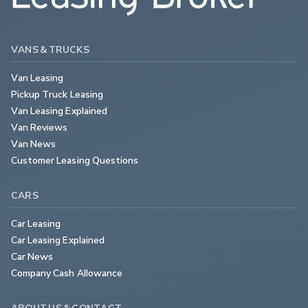
VANS & TRUCKS
Van Leasing
Pickup Truck Leasing
Van Leasing Explained
Van Reviews
Van News
Customer Leasing Questions
CARS
Car Leasing
Car Leasing Explained
Car News
Company Cash Allowance
ABOUT US & CONTACT