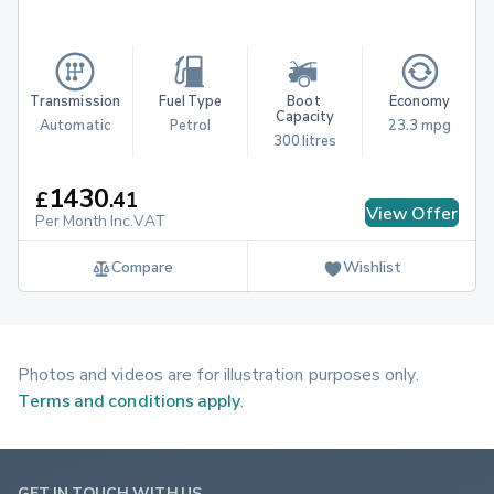
Transmission
Fuel Type
Boot 
Economy
Capacity
Automatic
Petrol
23.3 mpg
300 litres
1430
£
.
41
View Offer
Per Month Inc.VAT
Compare
Wishlist
Photos and videos are for illustration purposes only.
Terms and conditions apply
.
GET IN TOUCH WITH US