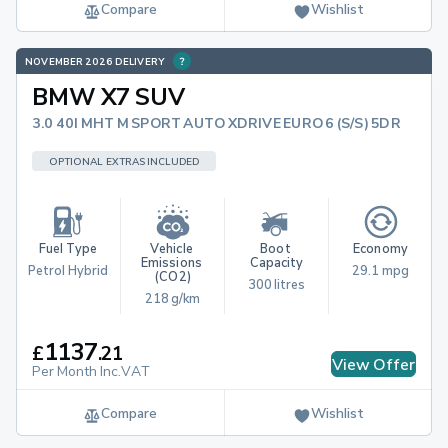
Compare
Wishlist
NOVEMBER 2026 DELIVERY
BMW X7 SUV
3.0 40I MHT M SPORT AUTO XDRIVE EURO 6 (S/S) 5DR
OPTIONAL EXTRAS INCLUDED
Fuel Type
Vehicle 
Boot 
Economy
Emissions 
Capacity
Petrol Hybrid
29.1 mpg
(CO2)
300 litres
218 g/km
1137
£
.
21
View Offer
Per Month Inc.VAT
Compare
Wishlist