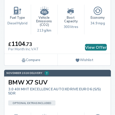
Fuel Type
Vehicle 
Boot 
Economy
Emissions 
Capacity
Diesel Hybrid
34.9 mpg
(CO2)
300 litres
213 g/km
1104
£
.
73
View Offer
Per Month Inc.VAT
Compare
Wishlist
NOVEMBER 2026 DELIVERY
BMW X7 SUV
3.0 40I MHT EXCELLENCE AUTO XDRIVE EURO 6 (S/S)
5DR
OPTIONAL EXTRAS INCLUDED