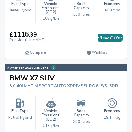
Fuel Type
Vehicle 
Boot 
Economy
Emissions 
Capacity
Diesel Hybrid
34.9 mpg
(CO2)
300 litres
205 g/km
1116
£
.
39
View Offer
Per Month Inc.VAT
Compare
Wishlist
NOVEMBER 2026 DELIVERY
BMW X7 SUV
3.0 40I MHT M SPORT AUTO XDRIVE EURO 6 (S/S) 5DR
Fuel Type
Vehicle 
Boot 
Economy
Emissions 
Capacity
Petrol Hybrid
29.1 mpg
(CO2)
300 litres
218 g/km