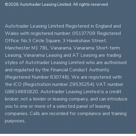
©2026 Autotrader Leasing Limited. All rights reserved.                        
Autotrader Leasing Limited Registered in England and 
Wales with registered number: 05137709 Registered 
Office: No.3 Circle Square, 3 Hawkshaw Street, 
Manchester M1 7BL. Vanarama, Vanarama Short-term 
Leasing, Vanarama Leasing and AT Leasing are trading 
styles of Autotrader Leasing Limited who are authorised 
and regulated by the Financial Conduct Authority 
(Registered Number 630748). We are registered with 
the ICO (Registration number Z9535254) VAT number 
GB614891820. Autotrader Leasing Limited is a credit 
broker, not a lender or leasing company, and can introduce 
you to one or more of a selected panel of leasing 
companies. Calls are recorded for compliance and training 
purposes.