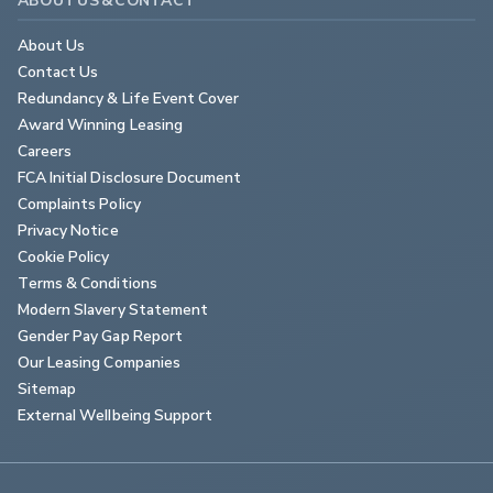
About Us
Contact Us
Redundancy & Life Event Cover
Award Winning Leasing
Careers
FCA Initial Disclosure Document
Complaints Policy
Privacy Notice
Cookie Policy
Terms & Conditions
Modern Slavery Statement
Gender Pay Gap Report
Our Leasing Companies
Sitemap
External Wellbeing Support