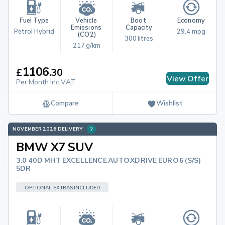
Fuel Type
Vehicle 
Boot 
Economy
Emissions 
Capacity
Petrol Hybrid
29.4 mpg
(CO2)
300 litres
217 g/km
1106
£
.
30
View Offer
Per Month Inc.VAT
Compare
Wishlist
NOVEMBER 2026 DELIVERY
BMW X7 SUV
3.0 40D MHT EXCELLENCE AUTO XDRIVE EURO 6 (S/S)
5DR
OPTIONAL EXTRAS INCLUDED