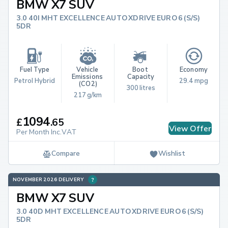
BMW X7 SUV
3.0 40I MHT EXCELLENCE AUTO XDRIVE EURO 6 (S/S)
5DR
Fuel Type
Vehicle 
Boot 
Economy
Emissions 
Capacity
Petrol Hybrid
29.4 mpg
(CO2)
300 litres
217 g/km
1094
£
.
65
View Offer
Per Month Inc.VAT
Compare
Wishlist
NOVEMBER 2026 DELIVERY
BMW X7 SUV
3.0 40D MHT EXCELLENCE AUTO XDRIVE EURO 6 (S/S)
5DR