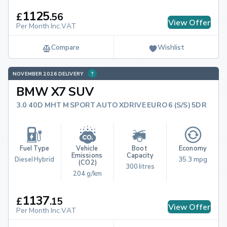
1125
£
.
56
View Offer
Per Month Inc.VAT
Compare
Wishlist
NOVEMBER 2026 DELIVERY
BMW X7 SUV
3.0 40D MHT M SPORT AUTO XDRIVE EURO 6 (S/S) 5DR
Fuel Type
Vehicle 
Boot 
Economy
Emissions 
Capacity
Diesel Hybrid
35.3 mpg
(CO2)
300 litres
204 g/km
1137
£
.
15
View Offer
Per Month Inc.VAT