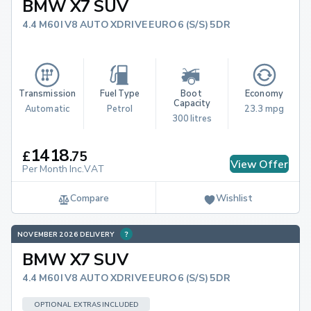
BMW X7 SUV
4.4 M60I V8 AUTO XDRIVE EURO 6 (S/S) 5DR
Transmission
Fuel Type
Boot 
Economy
Capacity
Automatic
Petrol
23.3 mpg
300 litres
1418
£
.
75
View Offer
Per Month Inc.VAT
Compare
Wishlist
NOVEMBER 2026 DELIVERY
BMW X7 SUV
4.4 M60I V8 AUTO XDRIVE EURO 6 (S/S) 5DR
OPTIONAL EXTRAS INCLUDED