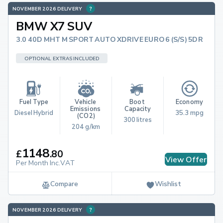
NOVEMBER 2026 DELIVERY
BMW X7 SUV
3.0 40D MHT M SPORT AUTO XDRIVE EURO 6 (S/S) 5DR
OPTIONAL EXTRAS INCLUDED
Fuel Type
Vehicle 
Boot 
Economy
Emissions 
Capacity
Diesel Hybrid
35.3 mpg
(CO2)
300 litres
204 g/km
1148
£
.
80
View Offer
Per Month Inc.VAT
Compare
Wishlist
NOVEMBER 2026 DELIVERY