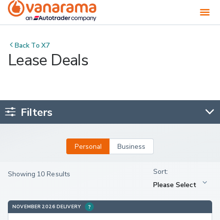
Back To
X7
Lease Deals
Filters
Personal
Business
Showing 10 Results
NOVEMBER 2026 DELIVERY