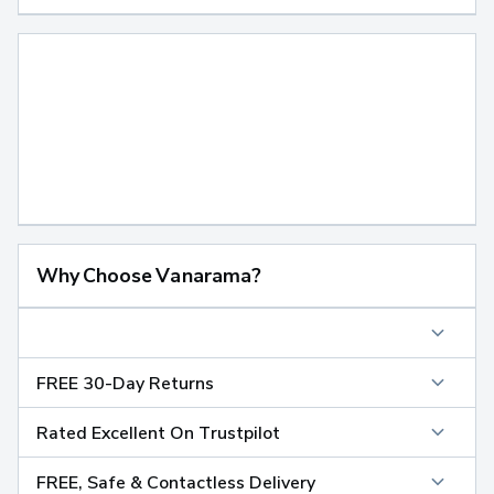
Why Choose Vanarama?
FREE 30-Day Returns
Rated Excellent On Trustpilot
FREE, Safe & Contactless Delivery