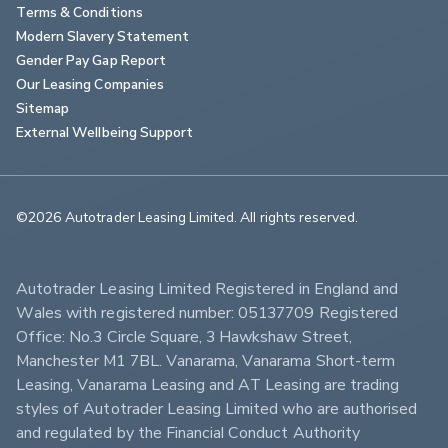
Terms & Conditions
Modern Slavery Statement
Gender Pay Gap Report
Our Leasing Companies
Sitemap
External Wellbeing Support
©2026 Autotrader Leasing Limited. All rights reserved.                        
Autotrader Leasing Limited Registered in England and 
Wales with registered number: 05137709 Registered 
Office: No.3 Circle Square, 3 Hawkshaw Street, 
Manchester M1 7BL. Vanarama, Vanarama Short-term 
Leasing, Vanarama Leasing and AT Leasing are trading 
styles of Autotrader Leasing Limited who are authorised 
and regulated by the Financial Conduct Authority 