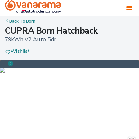
Back To
Born
CUPRA Born Hatchback
79kWh V2 Auto 5dr
Wishlist