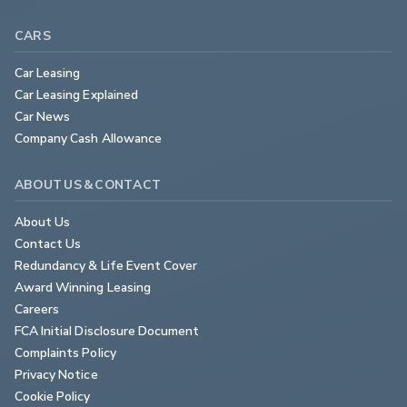
CARS
Car Leasing
Car Leasing Explained
Car News
Company Cash Allowance
ABOUT US & CONTACT
About Us
Contact Us
Redundancy & Life Event Cover
Award Winning Leasing
Careers
FCA Initial Disclosure Document
Complaints Policy
Privacy Notice
Cookie Policy