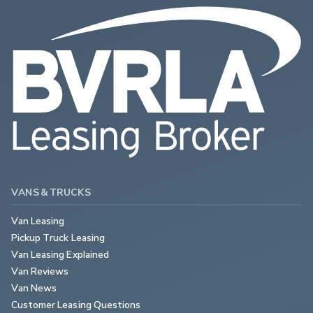
VANS & TRUCKS
Van Leasing
Pickup Truck Leasing
Van Leasing Explained
Van Reviews
Van News
Customer Leasing Questions