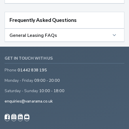
Frequently Asked Questions
General Leasing FAQs
GET IN TOUCH WITH US
Phone
01442 838 195
Monday - Friday
09:00 - 20:00
Saturday - Sunday
10:00 - 18:00
enquiries@vanarama.co.uk