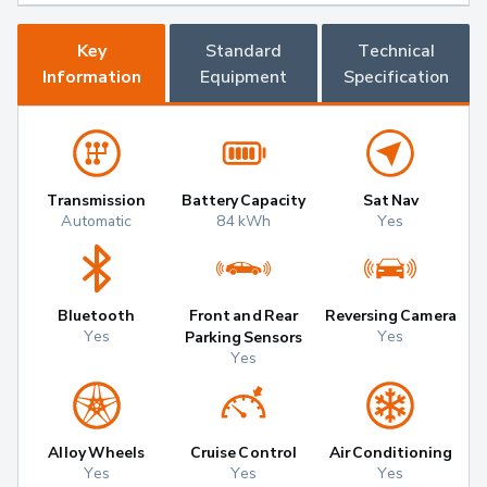
Key
Standard
Technical
Information
Equipment
Specification
Transmission
Battery Capacity
Sat Nav
Automatic
84 kWh
Yes
Bluetooth
Front and Rear
Reversing Camera
Yes
Yes
Parking Sensors
Yes
Alloy Wheels
Cruise Control
Air Conditioning
Yes
Yes
Yes