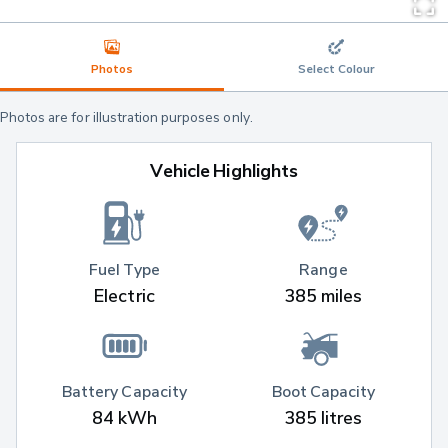
Photos
Select Colour
Photos are for illustration purposes only.
Vehicle Highlights
Fuel Type
Range
Electric
385 miles
Battery Capacity
Boot Capacity
84 kWh
385 litres