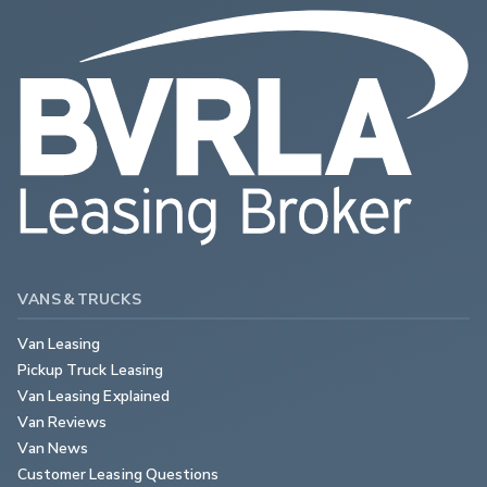
VANS & TRUCKS
Van Leasing
Pickup Truck Leasing
Van Leasing Explained
Van Reviews
Van News
Customer Leasing Questions