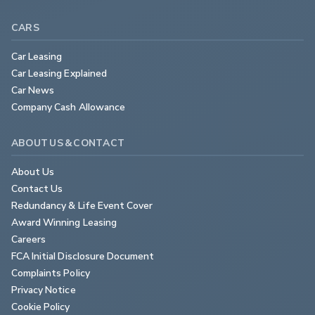
CARS
Car Leasing
Car Leasing Explained
Car News
Company Cash Allowance
ABOUT US & CONTACT
About Us
Contact Us
Redundancy & Life Event Cover
Award Winning Leasing
Careers
FCA Initial Disclosure Document
Complaints Policy
Privacy Notice
Cookie Policy