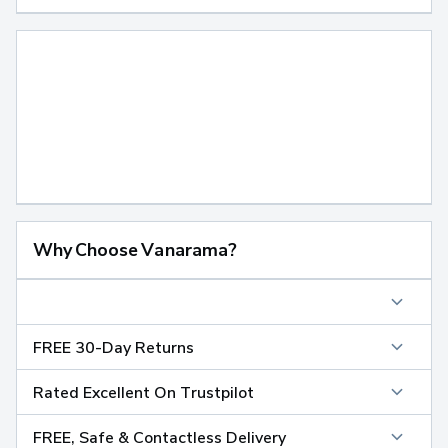
Why Choose Vanarama?
FREE 30-Day Returns
Rated Excellent On Trustpilot
FREE, Safe & Contactless Delivery