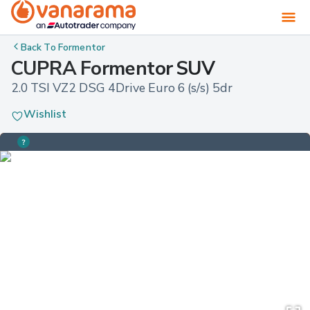
Back To
Formentor
CUPRA Formentor SUV
2.0 TSI VZ2 DSG 4Drive Euro 6 (s/s) 5dr
Wishlist