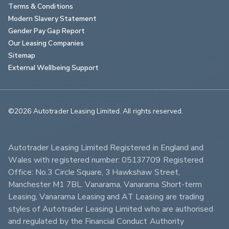
Terms & Conditions
Modern Slavery Statement
Gender Pay Gap Report
Our Leasing Companies
Sitemap
External Wellbeing Support
©2026 Autotrader Leasing Limited. All rights reserved.                        
Autotrader Leasing Limited Registered in England and 
Wales with registered number: 05137709 Registered 
Office: No.3 Circle Square, 3 Hawkshaw Street, 
Manchester M1 7BL. Vanarama, Vanarama Short-term 
Leasing, Vanarama Leasing and AT Leasing are trading 
styles of Autotrader Leasing Limited who are authorised 
and regulated by the Financial Conduct Authority 