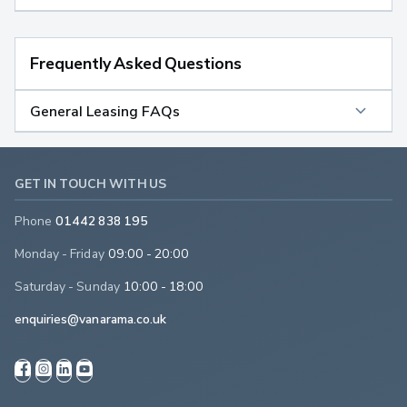
Frequently Asked Questions
General Leasing FAQs
GET IN TOUCH WITH US
Phone
01442 838 195
Monday - Friday
09:00 - 20:00
Saturday - Sunday
10:00 - 18:00
enquiries@vanarama.co.uk