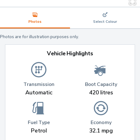
Photos
Select Colour
Photos are for illustration purposes only.
Vehicle Highlights
Transmission
Boot Capacity
Automatic
420 litres
Fuel Type
Economy
Petrol
32.1 mpg