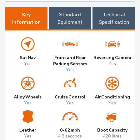
Key
Standard
Technical
Information
Equipment
Specification
Sat Nav
Front and Rear
Reversing Camera
Yes
Yes
Parking Sensors
Yes
Alloy Wheels
Cruise Control
Air Conditioning
Yes
Yes
Yes
Leather
0-62mph
Boot Capacity
Yes
4.8 seconds
420 litres