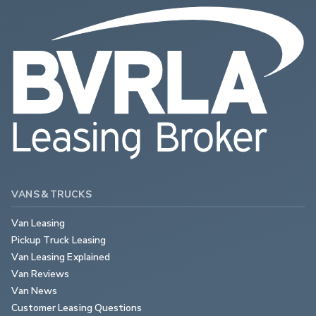
VANS & TRUCKS
Van Leasing
Pickup Truck Leasing
Van Leasing Explained
Van Reviews
Van News
Customer Leasing Questions