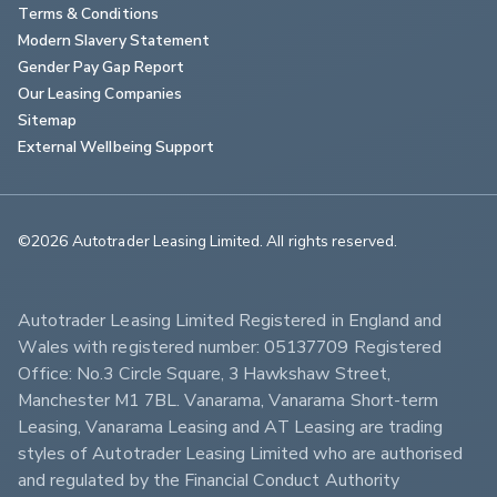
Terms & Conditions
Modern Slavery Statement
Gender Pay Gap Report
Our Leasing Companies
Sitemap
External Wellbeing Support
©2026 Autotrader Leasing Limited. All rights reserved.                        
Autotrader Leasing Limited Registered in England and 
Wales with registered number: 05137709 Registered 
Office: No.3 Circle Square, 3 Hawkshaw Street, 
Manchester M1 7BL. Vanarama, Vanarama Short-term 
Leasing, Vanarama Leasing and AT Leasing are trading 
styles of Autotrader Leasing Limited who are authorised 
and regulated by the Financial Conduct Authority 