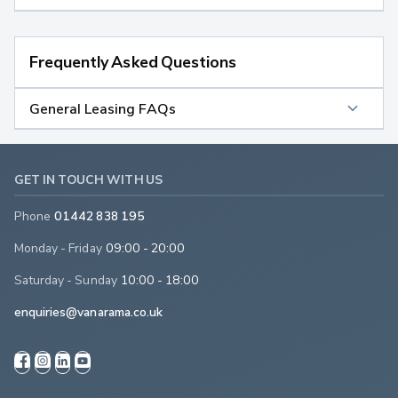
Frequently Asked Questions
General Leasing FAQs
GET IN TOUCH WITH US
Phone
01442 838 195
Monday - Friday
09:00 - 20:00
Saturday - Sunday
10:00 - 18:00
enquiries@vanarama.co.uk