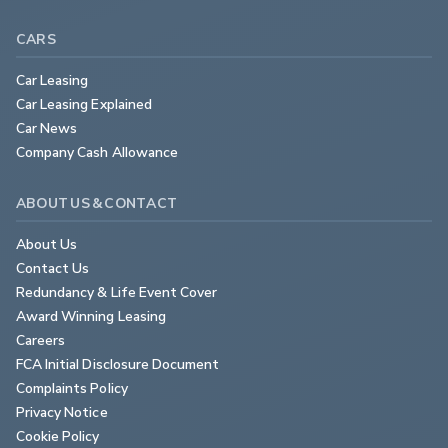
CARS
Car Leasing
Car Leasing Explained
Car News
Company Cash Allowance
ABOUT US & CONTACT
About Us
Contact Us
Redundancy & Life Event Cover
Award Winning Leasing
Careers
FCA Initial Disclosure Document
Complaints Policy
Privacy Notice
Cookie Policy