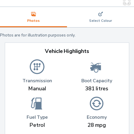
Photos
Select Colour
Photos are for illustration purposes only.
Vehicle Highlights
Transmission
Boot Capacity
Manual
381 litres
Fuel Type
Economy
Petrol
28 mpg