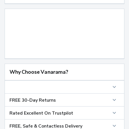
Why Choose Vanarama?
FREE 30-Day Returns
Rated Excellent On Trustpilot
FREE, Safe & Contactless Delivery