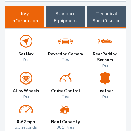
Key
Standard
Technical
Information
Equipment
Specification
Sat Nav
Reversing Camera
Rear Parking
Yes
Yes
Sensors
Yes
Alloy Wheels
Cruise Control
Leather
Yes
Yes
Yes
0-62mph
Boot Capacity
5.3 seconds
381 litres