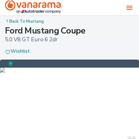
Back To
Mustang
Ford Mustang Coupe
5.0 V8 GT Euro 6 2dr
Wishlist