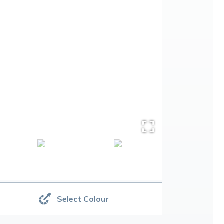
Select Colour