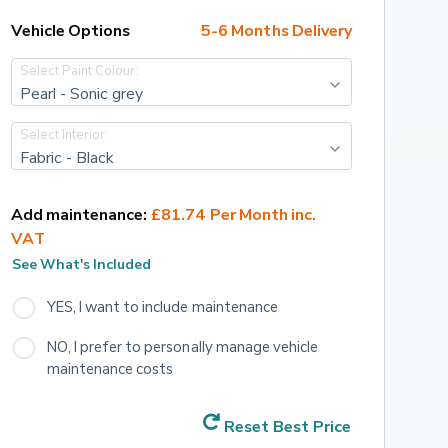
Vehicle Options
5-6 Months Delivery
Select Paint Colour:
Pearl - Sonic grey
Select Interior:
Fabric - Black
Add maintenance:
£81.74 Per Month inc. 
VAT
See What's Included
YES, I want to include maintenance
NO, I prefer to personally manage vehicle 
maintenance costs
Reset Best Price