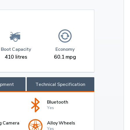
Boot Capacity
Economy
410 litres
60.1 mpg
ipment
Technical Specification
Bluetooth
Yes
g Camera
Alloy Wheels
Yes