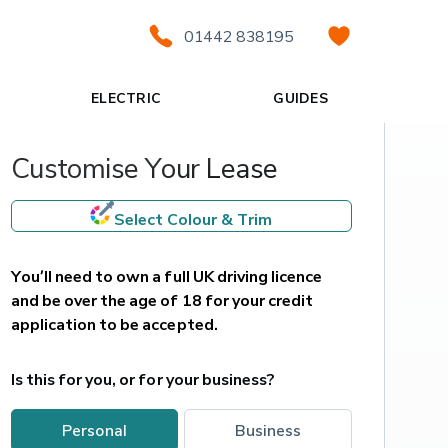
01442 838195
ELECTRIC
GUIDES
Customise Your Lease
Select Colour & Trim
You’ll need to own a full UK driving licence 
and be over the age of 18 for your credit 
application to be accepted.
Is this for you, or for your business?
personal
business