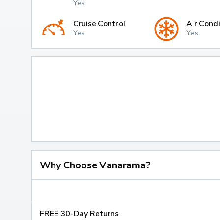
Yes
Cruise Control
Air Condi
Yes
Yes
Why Choose Vanarama?
FREE 30-Day Returns