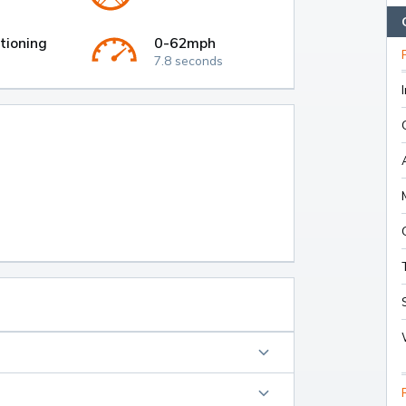
tioning
0-62mph
7.8 seconds