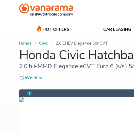
HOT OFFERS
CAR LEASING
Honda
Civic
2.0 EHEV Elegance 5dr CVT
Honda Civic Hatchba
2.0 h i-MMD Elegance eCVT Euro 6 (s/s) 5
Wishlist