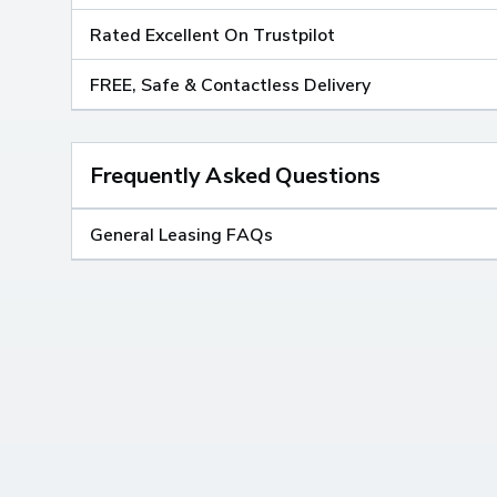
Rated Excellent On Trustpilot
FREE, Safe & Contactless Delivery
Frequently Asked Questions
General Leasing FAQs