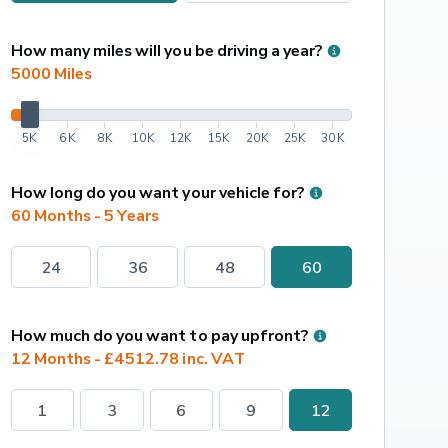
How many miles will you be driving a year?
5000
 Miles
5K
6K
8K
10K
12K
15K
20K
25K
30K
How long do you want your vehicle for?
60 Months - 5 Years
24
36
48
60
How much do you want to pay upfront?
12 Months - £4512.78 inc. VAT
1
3
6
9
12