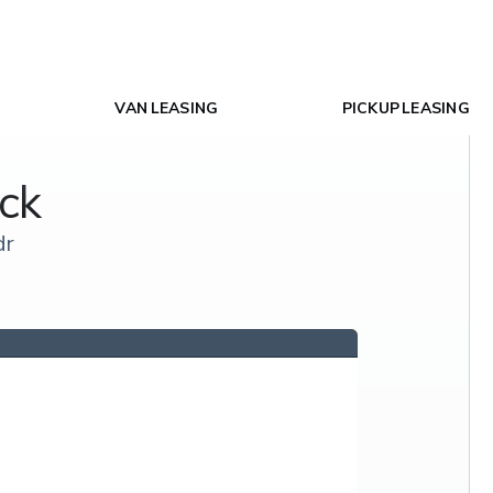
VAN LEASING
PICKUP LEASING
ck
dr