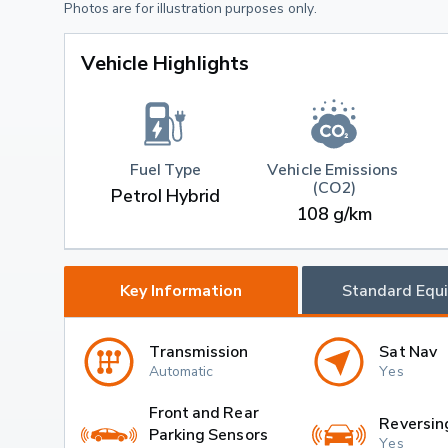
Photos are for illustration purposes only.
Vehicle Highlights
Fuel Type
Vehicle Emissions 
(CO2)
Petrol Hybrid
108 g/km
Key Information
Standard Equ
Transmission
Sat Nav
Automatic
Yes
Front and Rear
Reversin
Parking Sensors
Yes