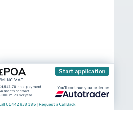
POA
£
Start application
PM INC. VAT
£4,512.78
initial payment
You'll continue your order on
60
month contract
5,000
miles per year
Call 01442 838 195
|
Request a Call Back