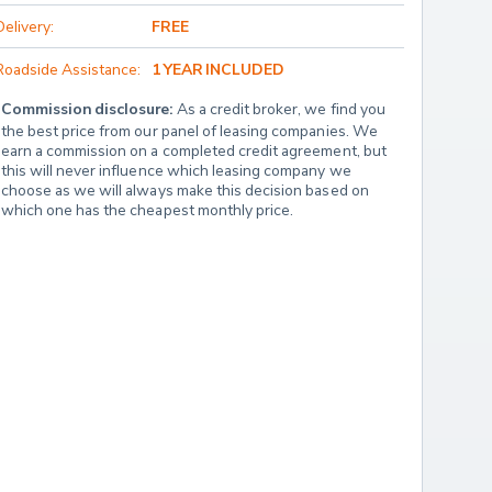
Delivery:
FREE
Roadside Assistance:
1 YEAR INCLUDED
Commission disclosure:
 As a credit broker, we find you 
the best price from our panel of leasing companies. We 
earn a commission on a completed credit agreement, but 
this will never influence which leasing company we 
choose as we will always make this decision based on 
which one has the cheapest monthly price.