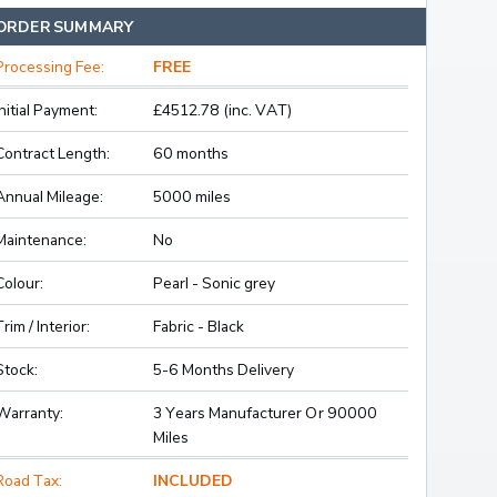
ORDER SUMMARY
Processing Fee:
FREE
Initial Payment:
£4512.78 (inc. VAT)
Contract Length:
60 months
Annual Mileage:
5000 miles
Maintenance:
No
Colour:
Pearl - Sonic grey
Trim / Interior:
Fabric - Black
Stock:
5-6 Months Delivery
Warranty:
3 Years Manufacturer Or 90000
Miles
Road Tax:
INCLUDED