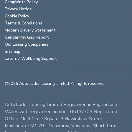
Complaints Policy
Privacy Notice
Cookie Policy
Terms & Conditions
Modern Slavery Statement
Gender Pay Gap Report
Our Leasing Companies
Sitemap
External Wellbeing Support
©2026 Autotrader Leasing Limited. All rights reserved.                        
Autotrader Leasing Limited Registered in England and 
Wales with registered number: 05137709 Registered 
Office: No.3 Circle Square, 3 Hawkshaw Street, 
Manchester M1 7BL. Vanarama, Vanarama Short-term 