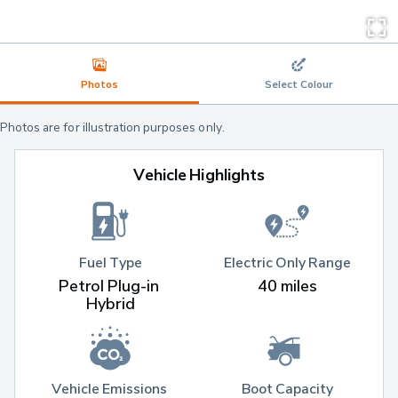
Photos
Select Colour
Photos are for illustration purposes only.
Vehicle Highlights
Fuel Type
Electric Only Range
Petrol Plug-in 
40 miles
Hybrid
Vehicle Emissions 
Boot Capacity