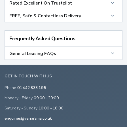
Rated Excellent On Trustpilot
FREE, Safe & Contactless Delivery
Frequently Asked Questions
General Leasing FAQs
GET IN TOUCH WITH US
Phone
01442 838 195
Monday - Friday
09:00 - 20:00
Saturday - Sunday
10:00 - 18:00
enquiries@vanarama.co.uk