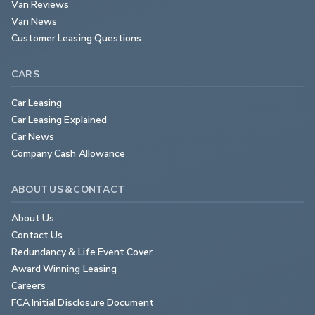
Van Reviews
Van News
Customer Leasing Questions
CARS
Car Leasing
Car Leasing Explained
Car News
Company Cash Allowance
ABOUT US & CONTACT
About Us
Contact Us
Redundancy & Life Event Cover
Award Winning Leasing
Careers
FCA Initial Disclosure Document