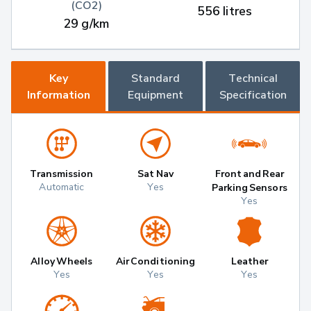
(CO2)
556 litres
29 g/km
Key
Standard
Technical
Information
Equipment
Specification
Transmission
Sat Nav
Front and Rear
Automatic
Yes
Parking Sensors
Yes
Alloy Wheels
Air Conditioning
Leather
Yes
Yes
Yes