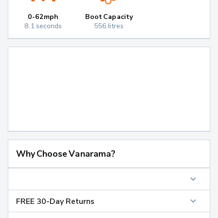
0-62mph
Boot Capacity
8.1 seconds
556 litres
Why Choose Vanarama?
FREE 30-Day Returns