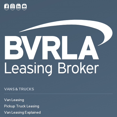
VANS & TRUCKS
Van Leasing
Pickup Truck Leasing
Van Leasing Explained