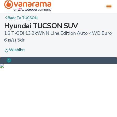
Back To
TUCSON
Hyundai TUCSON SUV
1.6 T-GDi 13.8kWh N Line Edition Auto 4WD Euro 
6 (s/s) 5dr
Wishlist