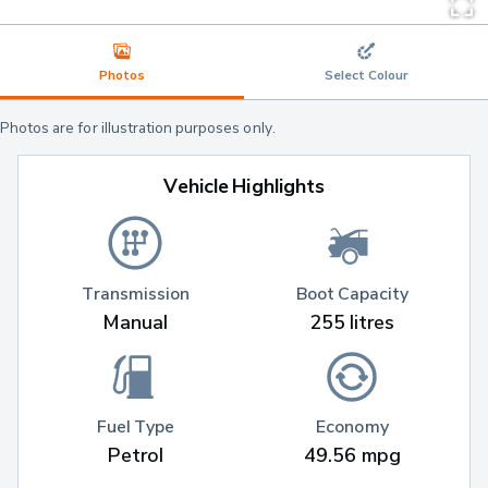
Photos
Select Colour
Photos are for illustration purposes only.
Vehicle Highlights
Transmission
Boot Capacity
Manual
255 litres
Fuel Type
Economy
Petrol
49.56 mpg