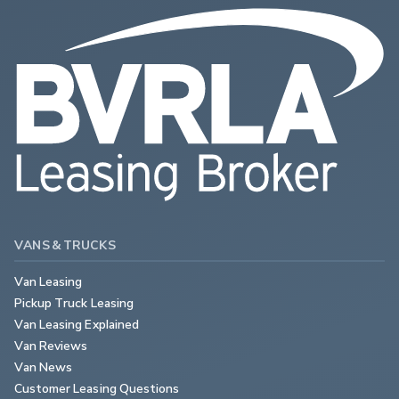
VANS & TRUCKS
Van Leasing
Pickup Truck Leasing
Van Leasing Explained
Van Reviews
Van News
Customer Leasing Questions