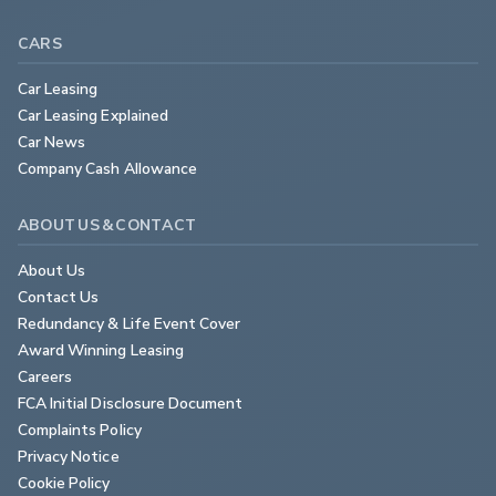
CARS
Car Leasing
Car Leasing Explained
Car News
Company Cash Allowance
ABOUT US & CONTACT
About Us
Contact Us
Redundancy & Life Event Cover
Award Winning Leasing
Careers
FCA Initial Disclosure Document
Complaints Policy
Privacy Notice
Cookie Policy