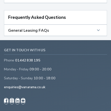
Frequently Asked Questions
General Leasing FAQs
GET IN TOUCH WITH US
Phone
01442 838 195
Monday - Friday
09:00 - 20:00
Saturday - Sunday
10:00 - 18:00
enquiries@vanarama.co.uk