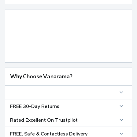
Why Choose Vanarama?
FREE 30-Day Returns
Rated Excellent On Trustpilot
FREE, Safe & Contactless Delivery