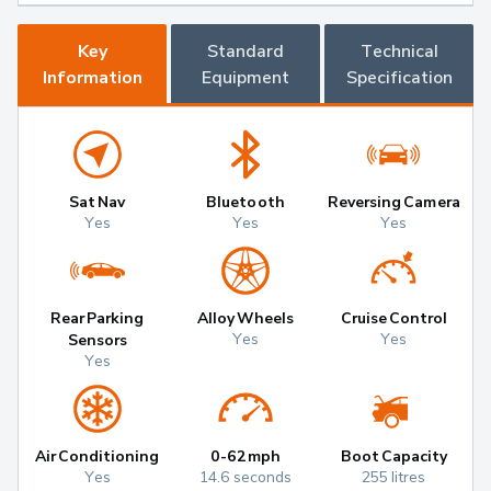
Key
Standard
Technical
Information
Equipment
Specification
Sat Nav
Bluetooth
Reversing Camera
Yes
Yes
Yes
Rear Parking
Alloy Wheels
Cruise Control
Yes
Yes
Sensors
Yes
Air Conditioning
0-62mph
Boot Capacity
Yes
14.6 seconds
255 litres