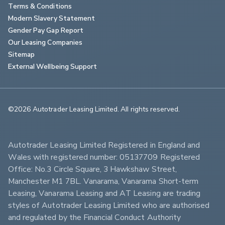
Terms & Conditions
Modern Slavery Statement
Gender Pay Gap Report
Our Leasing Companies
Sitemap
External Wellbeing Support
©2026 Autotrader Leasing Limited. All rights reserved.                        
Autotrader Leasing Limited Registered in England and 
Wales with registered number: 05137709 Registered 
Office: No.3 Circle Square, 3 Hawkshaw Street, 
Manchester M1 7BL. Vanarama, Vanarama Short-term 
Leasing, Vanarama Leasing and AT Leasing are trading 
styles of Autotrader Leasing Limited who are authorised 
and regulated by the Financial Conduct Authority 