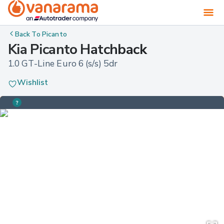
Back To
Picanto
Kia Picanto Hatchback
1.0 GT-Line Euro 6 (s/s) 5dr
Wishlist