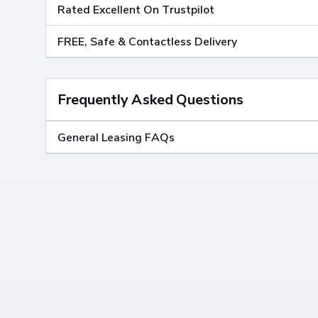
Rated Excellent On Trustpilot
FREE, Safe & Contactless Delivery
Frequently Asked Questions
General Leasing FAQs