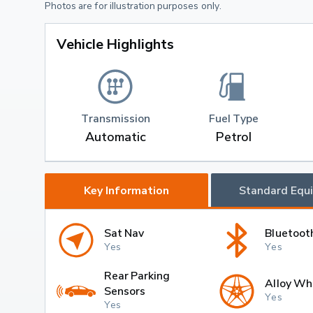
Photos are for illustration purposes only.
Vehicle Highlights
Transmission
Fuel Type
Automatic
Petrol
Key Information
Standard Equ
Sat Nav
Bluetoot
Yes
Yes
Rear Parking
Alloy Wh
Sensors
Yes
Yes