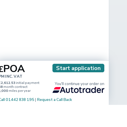
POA
£
Start application
PM INC. VAT
£2,612.53
initial payment
You'll continue your order on
48
month contract
5,000
miles per year
Call 01442 838 195
|
Request a Call Back