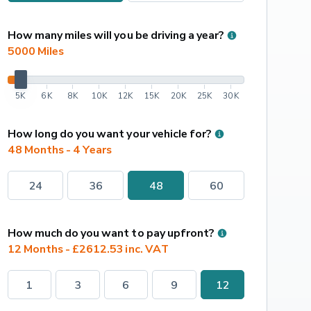
How many miles will you be driving a year?
5000
 Miles
5K
6K
8K
10K
12K
15K
20K
25K
30K
How long do you want your vehicle for?
48 Months - 4 Years
24
36
48
60
How much do you want to pay upfront?
12 Months - £2612.53 inc. VAT
1
3
6
9
12