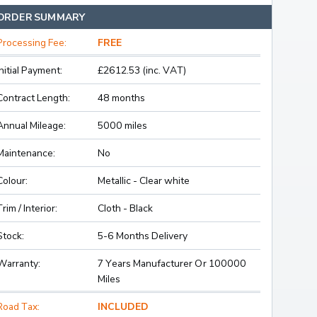
ORDER SUMMARY
Processing Fee:
FREE
Initial Payment:
£2612.53 (inc. VAT)
Contract Length:
48 months
Annual Mileage:
5000 miles
Maintenance:
No
Colour:
Metallic - Clear white
Trim / Interior:
Cloth - Black
Stock:
5-6 Months Delivery
Warranty:
7 Years Manufacturer Or 100000
Miles
Road Tax:
INCLUDED