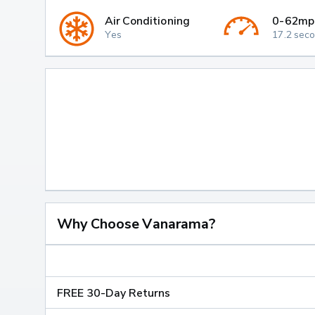
Air Conditioning
0-62mp
Yes
17.2 sec
Why Choose Vanarama?
FREE 30-Day Returns