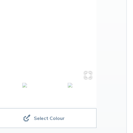
Select Colour