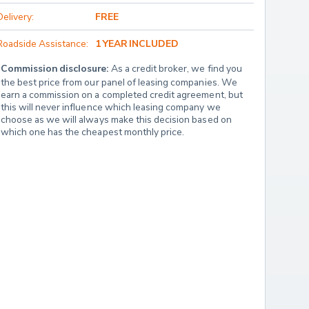
Delivery:
FREE
Roadside Assistance:
1 YEAR INCLUDED
Commission disclosure:
 As a credit broker, we find you 
the best price from our panel of leasing companies. We 
earn a commission on a completed credit agreement, but 
this will never influence which leasing company we 
choose as we will always make this decision based on 
which one has the cheapest monthly price.