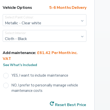
Vehicle Options
5-6 Months Delivery
Select Paint Colour:
Metallic - Clear white
Select Interior:
Cloth - Black
Add maintenance:
£61.42 Per Month inc. 
VAT
See What's Included
YES, I want to include maintenance
NO, I prefer to personally manage vehicle 
maintenance costs
Reset Best Price