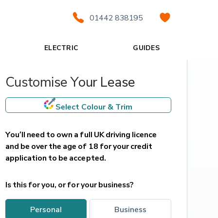
01442 838195
ELECTRIC
GUIDES
Customise Your Lease
Select Colour & Trim
You’ll need to own a full UK driving licence 
and be over the age of 18 for your credit 
application to be accepted.
Is this for you, or for your business?
personal
business