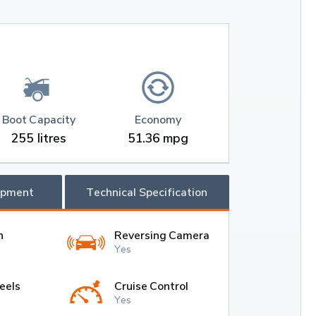
Boot Capacity
Economy
255 litres
51.36 mpg
ipment
Technical Specification
h
Reversing Camera
Yes
eels
Cruise Control
Yes