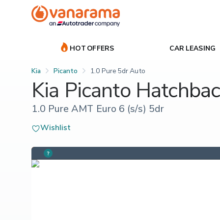
HOT OFFERS
CAR LEASING
Kia
Picanto
1.0 Pure 5dr Auto
Kia Picanto Hatchba
1.0 Pure AMT Euro 6 (s/s) 5dr
Wishlist