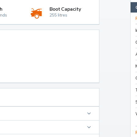
h
Boot Capacity
onds
255 litres