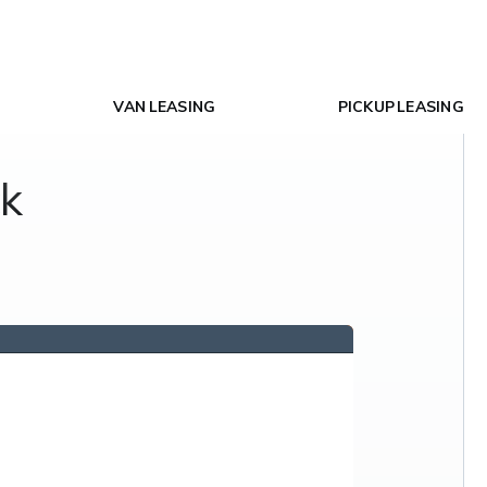
VAN LEASING
PICKUP LEASING
ck