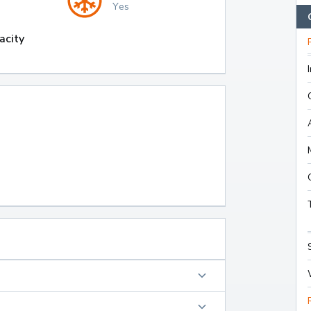
Yes
acity