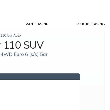
VAN LEASING
PICKUP LEASING
 110 5dr Auto
r 110 SUV
4WD Euro 6 (s/s) 5dr