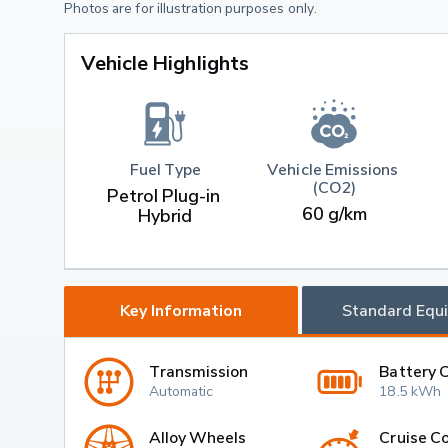
Photos are for illustration purposes only.
Vehicle Highlights
Fuel Type
Vehicle Emissions 
(CO2)
Petrol Plug-in 
60 g/km
Hybrid
Key Information
Standard Equ
Transmission
Battery 
Automatic
18.5 kWh
Alloy Wheels
Cruise Co