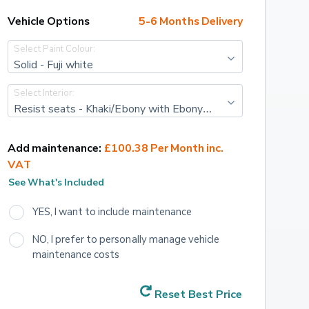
Vehicle Options
5-6 Months Delivery
Select Paint Colour:
Solid - Fuji white
Select Interior:
Resist seats - Khaki/Ebony with Ebony interior
Add maintenance:
£100.38 Per Month inc. 
VAT
See What's Included
YES, I want to include maintenance
NO, I prefer to personally manage vehicle 
maintenance costs
Reset Best Price