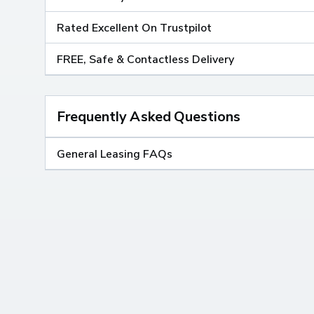
Rated Excellent On Trustpilot
FREE, Safe & Contactless Delivery
Frequently Asked Questions
General Leasing FAQs