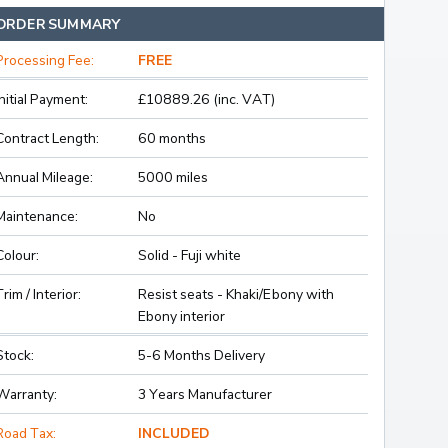
ORDER SUMMARY
Processing Fee:
FREE
Initial Payment:
£10889.26 (inc. VAT)
Contract Length:
60 months
Annual Mileage:
5000 miles
Maintenance:
No
Colour:
Solid - Fuji white
Trim / Interior:
Resist seats - Khaki/Ebony with
Ebony interior
Stock:
5-6 Months Delivery
Warranty:
3 Years Manufacturer
Road Tax:
INCLUDED