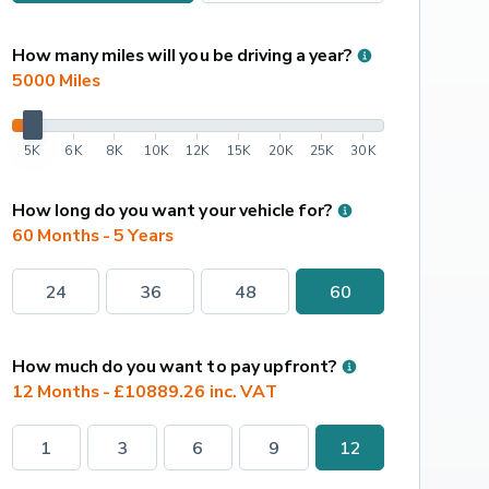
How many miles will you be driving a year?
5000
 Miles
5K
6K
8K
10K
12K
15K
20K
25K
30K
How long do you want your vehicle for?
60 Months - 5 Years
24
36
48
60
How much do you want to pay upfront?
12 Months - £10889.26 inc. VAT
1
3
6
9
12