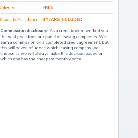
Delivery:
FREE
Roadside Assistance:
3 YEARS INCLUDED
Commission disclosure:
 As a credit broker, we find you 
the best price from our panel of leasing companies. We 
earn a commission on a completed credit agreement, but 
this will never influence which leasing company we 
choose as we will always make this decision based on 
which one has the cheapest monthly price.