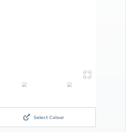
Select Colour