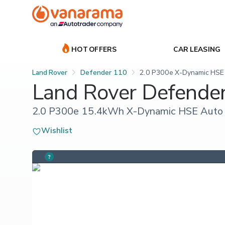
HOT OFFERS
CAR LEASING
Land Rover
Defender 110
2.0 P300e X-Dynamic HSE
Land Rover Defende
2.0 P300e 15.4kWh X-Dynamic HSE Auto 
Wishlist