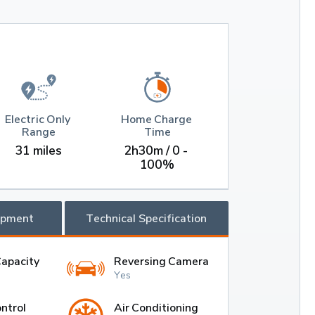
Electric Only 
Home Charge 
Range
Time
31 miles
2h30m / 0 - 
100%
ipment
Technical Specification
Capacity
Reversing Camera
Yes
ntrol
Air Conditioning