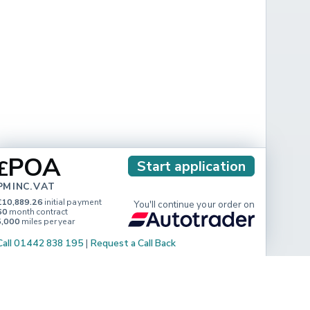
POA
£
Start application
PM INC. VAT
£10,889.26
initial payment
You'll continue your order on
60
month contract
5,000
miles per year
Call 01442 838 195
|
Request a Call Back