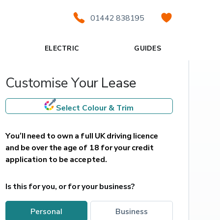
01442 838195
ELECTRIC
GUIDES
Customise Your Lease
Select Colour & Trim
You’ll need to own a full UK driving licence 
and be over the age of 18 for your credit 
application to be accepted.
Is this for you, or for your business?
personal
business