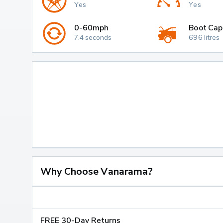
Yes
Yes
0-60mph
Boot Cap
7.4 seconds
696 litres
Why Choose Vanarama?
FREE 30-Day Returns