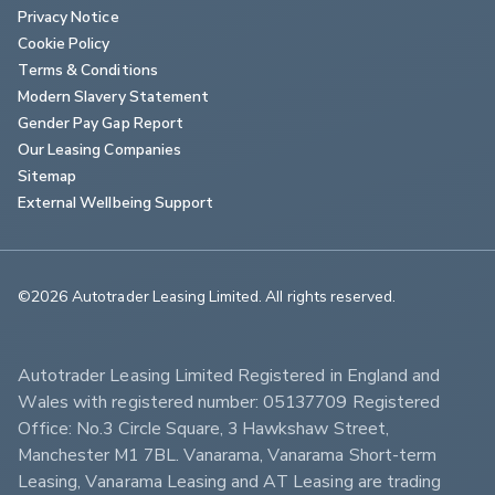
Privacy Notice
Cookie Policy
Terms & Conditions
Modern Slavery Statement
Gender Pay Gap Report
Our Leasing Companies
Sitemap
External Wellbeing Support
©2026 Autotrader Leasing Limited. All rights reserved.                        
Autotrader Leasing Limited Registered in England and 
Wales with registered number: 05137709 Registered 
Office: No.3 Circle Square, 3 Hawkshaw Street, 
Manchester M1 7BL. Vanarama, Vanarama Short-term 
Leasing, Vanarama Leasing and AT Leasing are trading 