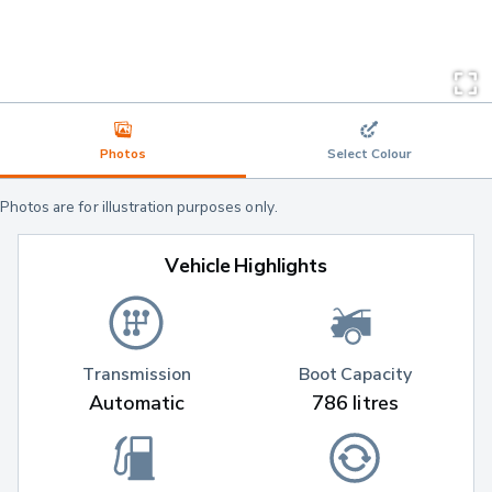
Photos
Select Colour
Photos are for illustration purposes only.
Vehicle Highlights
Transmission
Boot Capacity
Automatic
786 litres