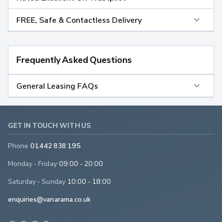
FREE, Safe & Contactless Delivery
Frequently Asked Questions
General Leasing FAQs
GET IN TOUCH WITH US
Phone
01442 838 195
Monday - Friday
09:00 - 20:00
Saturday - Sunday
10:00 - 18:00
enquiries@vanarama.co.uk