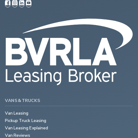
VANS & TRUCKS
Van Leasing
Pickup Truck Leasing
Van Leasing Explained
Van Reviews