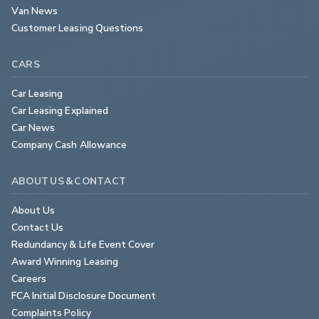
Van News
Customer Leasing Questions
CARS
Car Leasing
Car Leasing Explained
Car News
Company Cash Allowance
ABOUT US & CONTACT
About Us
Contact Us
Redundancy & Life Event Cover
Award Winning Leasing
Careers
FCA Initial Disclosure Document
Complaints Policy