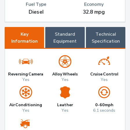
Fuel Type
Economy
Diesel
32.8 mpg
Key
Standard
Technical
Information
Equipment
Specification
Reversing Camera
Alloy Wheels
Cruise Control
Yes
Yes
Yes
Air Conditioning
Leather
0-60mph
Yes
Yes
6.1 seconds