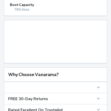
Boot Capacity
786 litres
Why Choose Vanarama?
FREE 30-Day Returns
Rated Excellent On Trustpilot