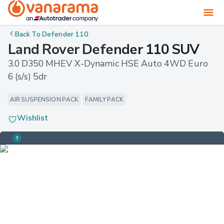
Back To
Defender 110
Land Rover Defender 110 SUV
3.0 D350 MHEV X-Dynamic HSE Auto 4WD Euro 
6 (s/s) 5dr
AIR SUSPENSION PACK
FAMILY PACK
Wishlist