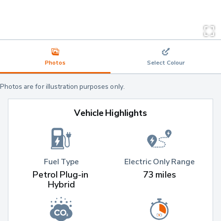
Photos
Select Colour
Photos are for illustration purposes only.
Vehicle Highlights
Fuel Type
Electric Only Range
Petrol Plug-in 
73 miles
Hybrid