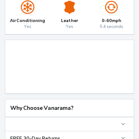
Air Conditioning
Leather
0-60mph
Yes
Yes
5.4 seconds
Why Choose Vanarama?
FREE 30-Day Returns