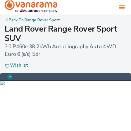
Back To
Range Rover Sport
Land Rover Range Rover Sport
SUV
3.0 P460e 38.2kWh Autobiography Auto 4WD 
Euro 6 (s/s) 5dr
Wishlist