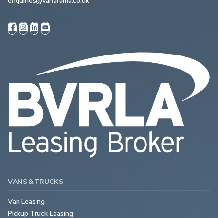
enquiries@vanarama.co.uk
VANS & TRUCKS
Van Leasing
Pickup Truck Leasing