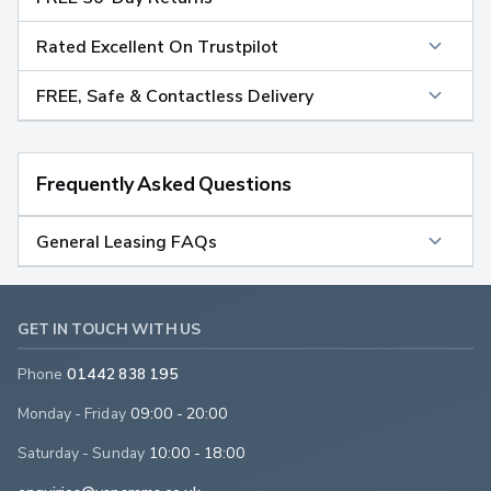
Rated Excellent On Trustpilot
FREE, Safe & Contactless Delivery
Frequently Asked Questions
General Leasing FAQs
GET IN TOUCH WITH US
Phone
01442 838 195
Monday - Friday
09:00 - 20:00
Saturday - Sunday
10:00 - 18:00