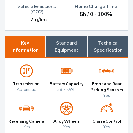
Vehicle Emissions 
Home Charge Time
(CO2)
5h / 0 - 100%
17 g/km
Key
Standard
Technical
Information
Equipment
Specification
Transmission
Battery Capacity
Front and Rear
Automatic
38.2 kWh
Parking Sensors
Yes
Reversing Camera
Alloy Wheels
Cruise Control
Yes
Yes
Yes