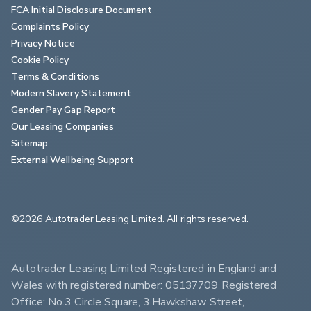
FCA Initial Disclosure Document
Complaints Policy
Privacy Notice
Cookie Policy
Terms & Conditions
Modern Slavery Statement
Gender Pay Gap Report
Our Leasing Companies
Sitemap
External Wellbeing Support
©2026 Autotrader Leasing Limited. All rights reserved.                        
Autotrader Leasing Limited Registered in England and 
Wales with registered number: 05137709 Registered 
Office: No.3 Circle Square, 3 Hawkshaw Street, 