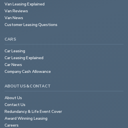
Van Leasing Explained
Van Reviews
Van News
Customer Leasing Questions
CARS
Car Leasing
Car Leasing Explained
Car News
Company Cash Allowance
ABOUT US & CONTACT
About Us
Contact Us
Redundancy & Life Event Cover
Award Winning Leasing
Careers