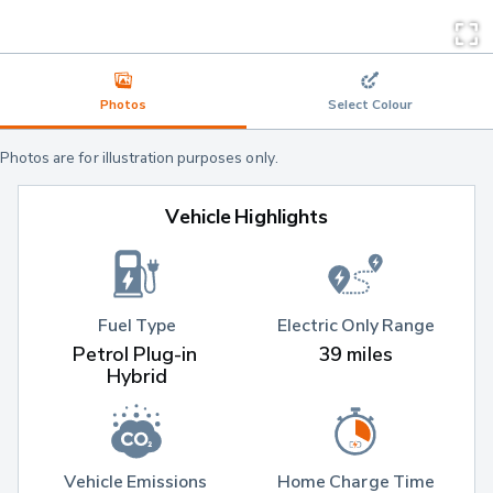
Photos
Select Colour
Photos are for illustration purposes only.
Vehicle Highlights
Fuel Type
Electric Only Range
Petrol Plug-in 
39 miles
Hybrid
Vehicle Emissions 
Home Charge Time