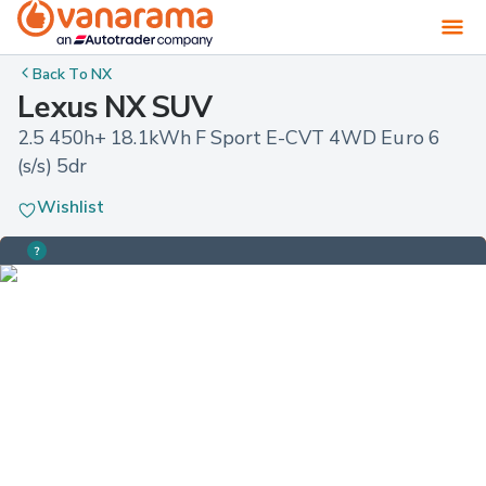
Back To
NX
Lexus NX SUV
2.5 450h+ 18.1kWh F Sport E-CVT 4WD Euro 6 
(s/s) 5dr
Wishlist