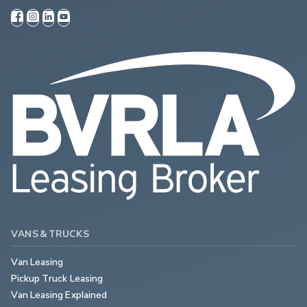
VANS & TRUCKS
Van Leasing
Pickup Truck Leasing
Van Leasing Explained