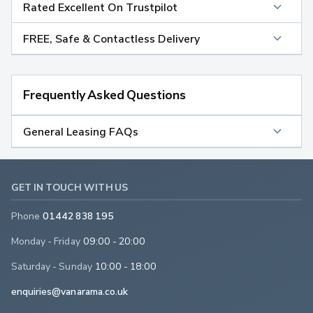
Rated Excellent On Trustpilot
FREE, Safe & Contactless Delivery
Frequently Asked Questions
General Leasing FAQs
GET IN TOUCH WITH US
Phone
01442 838 195
Monday - Friday
09:00 - 20:00
Saturday - Sunday
10:00 - 18:00
enquiries@vanarama.co.uk