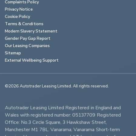
Complaints Policy
Privacy Notice
Cookie Policy
Terms & Conditions
Modern Slavery Statement
Gender Pay Gap Report
Our Leasing Companies
Sitemap
External Wellbeing Support
©2026 Autotrader Leasing Limited. All rights reserved.                        
Autotrader Leasing Limited Registered in England and 
Wales with registered number: 05137709 Registered 
Office: No.3 Circle Square, 3 Hawkshaw Street, 
Manchester M1 7BL. Vanarama, Vanarama Short-term 