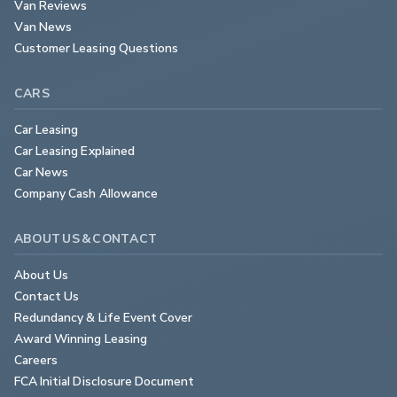
Van Reviews
Van News
Customer Leasing Questions
CARS
Car Leasing
Car Leasing Explained
Car News
Company Cash Allowance
ABOUT US & CONTACT
About Us
Contact Us
Redundancy & Life Event Cover
Award Winning Leasing
Careers
FCA Initial Disclosure Document