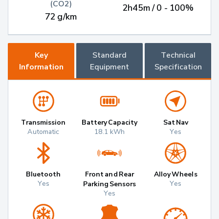
(CO2)
2h45m / 0 - 100%
72 g/km
Key
Standard
Technical
Information
Equipment
Specification
Transmission
Battery Capacity
Sat Nav
Automatic
18.1 kWh
Yes
Bluetooth
Front and Rear
Alloy Wheels
Yes
Yes
Parking Sensors
Yes