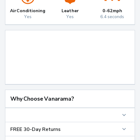
Air Conditioning
Leather
0-62mph
Yes
Yes
6.4 seconds
Why Choose Vanarama?
FREE 30-Day Returns