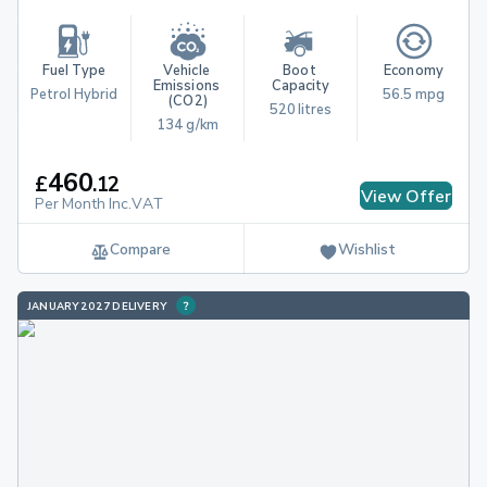
Fuel Type
Vehicle 
Boot 
Economy
Emissions 
Capacity
Petrol Hybrid
56.5 mpg
(CO2)
520 litres
134 g/km
460
£
.
12
View Offer
Per Month Inc.VAT
Compare
Wishlist
JANUARY 2027 DELIVERY