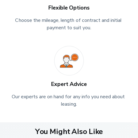
Flexible Options
Choose the mileage, length of contract and initial 
payment to suit you.
Expert Advice
Our experts are on hand for any info you need about 
leasing.
You Might Also Like