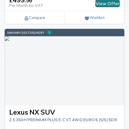
£
.
56
View Offer
Per Month Inc.VAT
Compare
Wishlist
JANUARY 2027 DELIVERY
Lexus NX SUV
2.5 350H PREMIUM PLUS E-CVT 4WD EURO 6 (S/S) 5DR