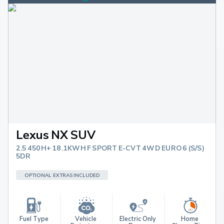
Lexus NX SUV
2.5 450H+ 18.1KWH F SPORT E-CVT 4WD EURO 6 (S/S)
5DR
OPTIONAL EXTRAS INCLUDED
Fuel Type
Vehicle 
Electric Only 
Home 