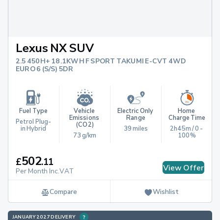
Lexus NX SUV
2.5 450H+ 18.1KWH F SPORT TAKUMI E-CVT 4WD
EURO 6 (S/S) 5DR
Fuel Type
Vehicle 
Electric Only 
Home 
Emissions 
Range
Charge Time
Petrol Plug-
(CO2)
in Hybrid
39 miles
2h45m / 0 - 
73 g/km
100%
502
£
.
11
View Offer
Per Month Inc.VAT
Compare
Wishlist
JANUARY 2027 DELIVERY