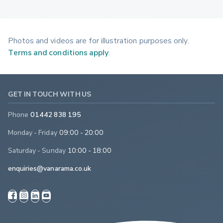
Photos and videos are for illustration purposes only.
Terms and conditions apply
.
GET IN TOUCH WITH US
Phone
01442 838 195
Monday - Friday
09:00 - 20:00
Saturday - Sunday
10:00 - 18:00
enquiries@vanarama.co.uk