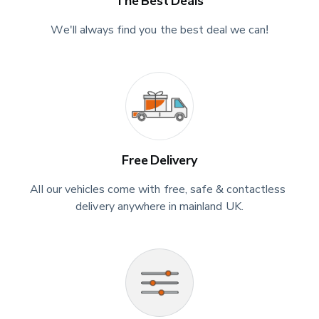
The Best Deals
We'll always find you the best deal we can!
Free Delivery
All our vehicles come with free, safe & contactless 
delivery anywhere in mainland UK.