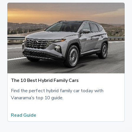
The 10 Best Hybrid Family Cars
Find the perfect hybrid family car today with
Vanarama’s top 10 guide.
Read Guide