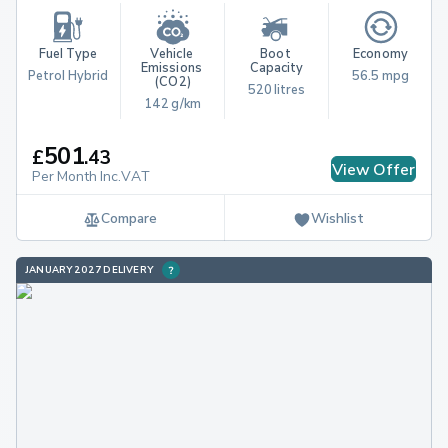
Fuel Type
Vehicle 
Boot 
Economy
Emissions 
Capacity
Petrol Hybrid
56.5 mpg
(CO2)
520 litres
142 g/km
501
£
.
43
View Offer
Per Month Inc.VAT
Compare
Wishlist
JANUARY 2027 DELIVERY