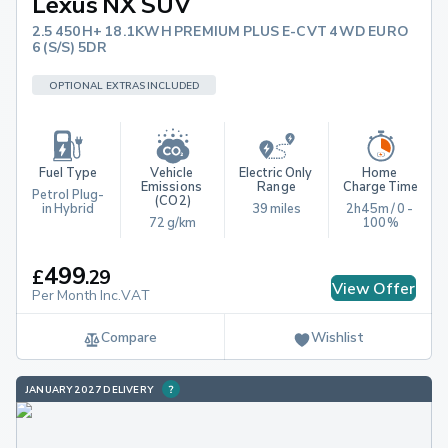
Lexus NX SUV
2.5 450H+ 18.1KWH PREMIUM PLUS E-CVT 4WD EURO
6 (S/S) 5DR
OPTIONAL EXTRAS INCLUDED
Fuel Type
Vehicle 
Electric Only 
Home 
Emissions 
Range
Charge Time
Petrol Plug-
(CO2)
in Hybrid
39 miles
2h45m / 0 - 
72 g/km
100%
499
£
.
29
View Offer
Per Month Inc.VAT
Compare
Wishlist
JANUARY 2027 DELIVERY