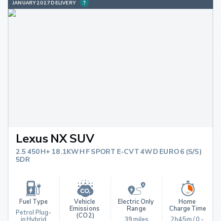
JANUARY 2027 DELIVERY
Lexus NX SUV
2.5 450H+ 18.1KWH F SPORT E-CVT 4WD EURO 6 (S/S)
5DR
Fuel Type
Vehicle 
Electric Only 
Home 
Emissions 
Range
Charge Time
Petrol Plug-
(CO2)
in Hybrid
39 miles
2h45m / 0 - 