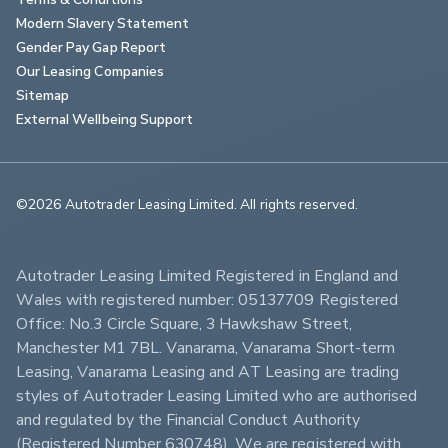
Modern Slavery Statement
Gender Pay Gap Report
Our Leasing Companies
Sitemap
External Wellbeing Support
©2026 Autotrader Leasing Limited. All rights reserved.                        
Autotrader Leasing Limited Registered in England and 
Wales with registered number: 05137709 Registered 
Office: No.3 Circle Square, 3 Hawkshaw Street, 
Manchester M1 7BL. Vanarama, Vanarama Short-term 
Leasing, Vanarama Leasing and AT Leasing are trading 
styles of Autotrader Leasing Limited who are authorised 
and regulated by the Financial Conduct Authority 
(Registered Number 630748). We are registered with 