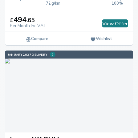
72 g/km
100%
494
£
.
65
View Offer
Per Month Inc.VAT
Compare
Wishlist
JANUARY 2027 DELIVERY