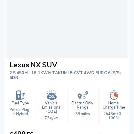
Lexus NX SUV
2.5 450H+ 18.1KWH TAKUMI E-CVT 4WD EURO 6 (S/S)
5DR
Fuel Type
Vehicle 
Electric Only 
Home 
Emissions 
Range
Charge Time
Petrol Plug-
(CO2)
in Hybrid
39 miles
2h45m / 0 - 
73 g/km
100%
499