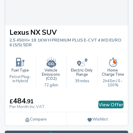
Lexus NX SUV
2.5 450H+ 18.1KWH PREMIUM PLUS E-CVT 4WD EURO
6 (S/S) 5DR
Fuel Type
Vehicle 
Electric Only 
Home 
Emissions 
Range
Charge Time
Petrol Plug-
(CO2)
in Hybrid
39 miles
2h45m / 0 - 
72 g/km
100%
484
£
.
91
View Offer
Per Month Inc.VAT
Compare
Wishlist