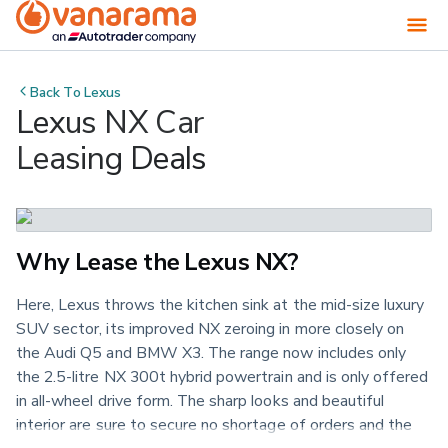
Back To
Lexus
Lexus NX Car
Leasing Deals
Why Lease the Lexus NX?
Here, Lexus throws the kitchen sink at the mid-size luxury
SUV sector, its improved NX zeroing in more closely on
the Audi Q5 and BMW X3. The range now includes only
the 2.5-litre NX 300t hybrid powertrain and is only offered
in all-wheel drive form. The sharp looks and beautiful
interior are sure to secure no shortage of orders and the
comprehensive 'Lexus Safety System+' package is a