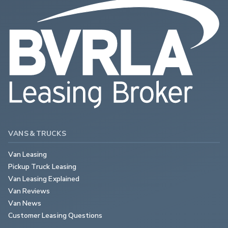
VANS & TRUCKS
Van Leasing
Pickup Truck Leasing
Van Leasing Explained
Van Reviews
Van News
Customer Leasing Questions