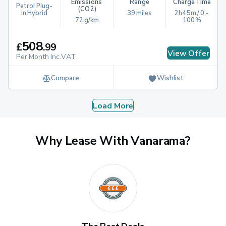
Emissions 
Range
Charge Time
Petrol Plug-
(CO2)
in Hybrid
39 miles
2h45m / 0 - 
72 g/km
100%
508
£
.
99
View Offer
Per Month Inc.VAT
Compare
Wishlist
Load More
Why Lease With Vanarama?