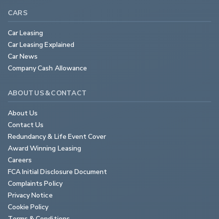
CARS
Car Leasing
Car Leasing Explained
Car News
Company Cash Allowance
ABOUT US & CONTACT
About Us
Contact Us
Redundancy & Life Event Cover
Award Winning Leasing
Careers
FCA Initial Disclosure Document
Complaints Policy
Privacy Notice
Cookie Policy
Terms & Conditions