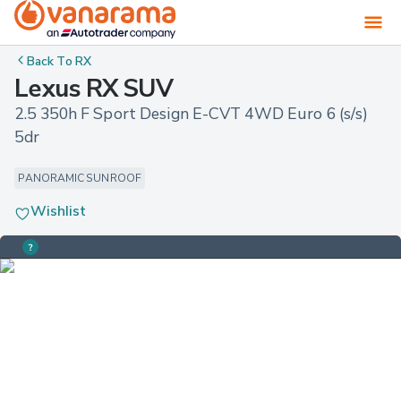
Back To
RX
Lexus RX SUV
2.5 350h F Sport Design E-CVT 4WD Euro 6 (s/s) 
5dr
PANORAMIC SUNROOF
Wishlist