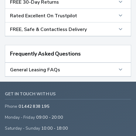
FREE 30-Day Returns
Rated Excellent On Trustpilot
FREE, Safe & Contactless Delivery
Frequently Asked Questions
General Leasing FAQs
GET IN TOUCH WITH US
Phone
01442 838 195
Monday - Friday
09:00 - 20:00
Saturday - Sunday
10:00 - 18:00