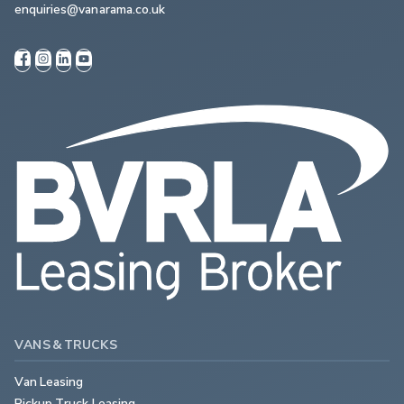
enquiries@vanarama.co.uk
VANS & TRUCKS
Van Leasing
Pickup Truck Leasing