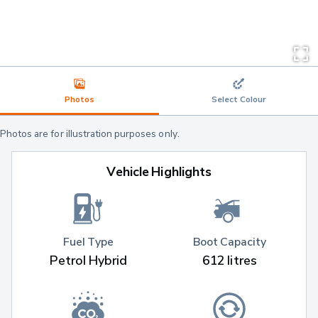
Photos
Select Colour
Photos are for illustration purposes only.
Vehicle Highlights
Fuel Type
Boot Capacity
Petrol Hybrid
612 litres