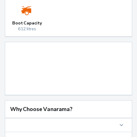
Boot Capacity
612 litres
Why Choose Vanarama?