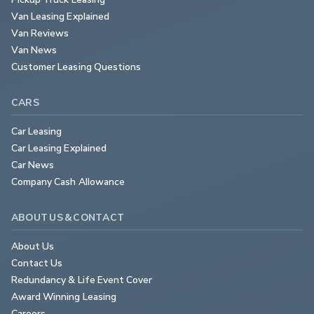
Van Leasing Explained
Van Reviews
Van News
Customer Leasing Questions
CARS
Car Leasing
Car Leasing Explained
Car News
Company Cash Allowance
ABOUT US & CONTACT
About Us
Contact Us
Redundancy & Life Event Cover
Award Winning Leasing
Careers