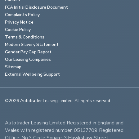
FCA Initial Disclosure Document
Complaints Policy
Privacy Notice
Cookie Policy
Terms & Conditions
Modern Slavery Statement
Gender Pay Gap Report
Our Leasing Companies
Sitemap
External Wellbeing Support
©2026 Autotrader Leasing Limited. All rights reserved.                        
Autotrader Leasing Limited Registered in England and 
Wales with registered number: 05137709 Registered 
Office: No.3 Circle Square, 3 Hawkshaw Street, 