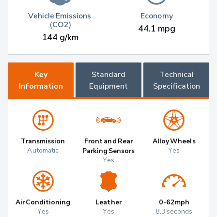
Vehicle Emissions 
Economy
(CO2)
44.1 mpg
144 g/km
Key
Standard
Technical
Information
Equipment
Specification
Transmission
Front and Rear
Alloy Wheels
Automatic
Yes
Parking Sensors
Yes
Air Conditioning
Leather
0-62mph
Yes
Yes
8.3 seconds