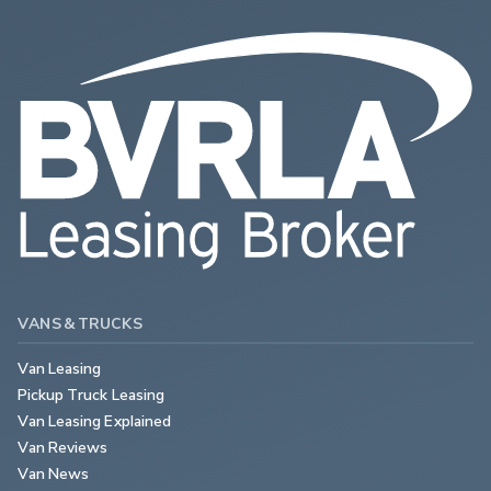
VANS & TRUCKS
Van Leasing
Pickup Truck Leasing
Van Leasing Explained
Van Reviews
Van News