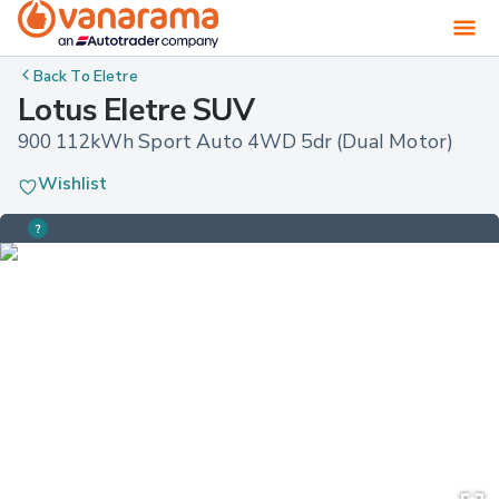
Back To
Eletre
Lotus Eletre SUV
900 112kWh Sport Auto 4WD 5dr (Dual Motor)
Wishlist