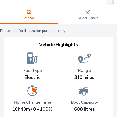
Photos
Select Colour
Photos are for illustration purposes only.
Vehicle Highlights
Fuel Type
Range
Electric
310 miles
Home Charge Time
Boot Capacity
16h40m / 0 - 100%
688 litres