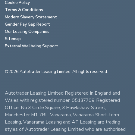
Cookie Policy
Terms & Conditions
Modern Slavery Statement
Gender Pay Gap Report
Our Leasing Companies
Sitemap
External Wellbeing Support
©2026 Autotrader Leasing Limited. All rights reserved.                        
Autotrader Leasing Limited Registered in England and 
Wales with registered number: 05137709 Registered 
Office: No.3 Circle Square, 3 Hawkshaw Street, 
Manchester M1 7BL. Vanarama, Vanarama Short-term 
Leasing, Vanarama Leasing and AT Leasing are trading 
styles of Autotrader Leasing Limited who are authorised 