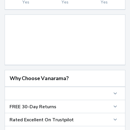
Yes
Yes
Yes
Why Choose Vanarama?
FREE 30-Day Returns
Rated Excellent On Trustpilot