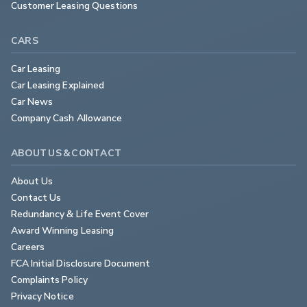
Customer Leasing Questions
CARS
Car Leasing
Car Leasing Explained
Car News
Company Cash Allowance
ABOUT US & CONTACT
About Us
Contact Us
Redundancy & Life Event Cover
Award Winning Leasing
Careers
FCA Initial Disclosure Document
Complaints Policy
Privacy Notice