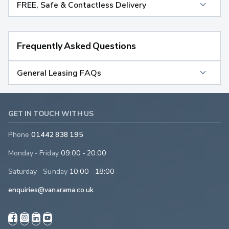
FREE, Safe & Contactless Delivery
Frequently Asked Questions
General Leasing FAQs
GET IN TOUCH WITH US
Phone
01442 838 195
Monday - Friday
09:00 - 20:00
Saturday - Sunday
10:00 - 18:00
enquiries@vanarama.co.uk