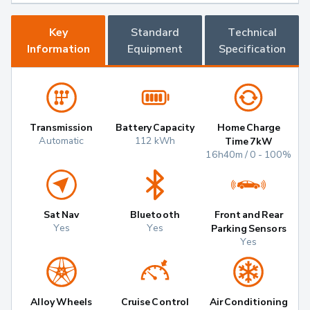
Key
Standard
Technical
Information
Equipment
Specification
Transmission
Battery Capacity
Home Charge
Automatic
112 kWh
Time 7kW
16h40m / 0 - 100%
Sat Nav
Bluetooth
Front and Rear
Yes
Yes
Parking Sensors
Yes
Alloy Wheels
Cruise Control
Air Conditioning