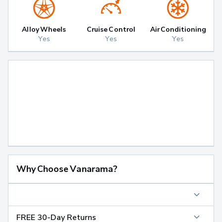
Alloy Wheels
Cruise Control
Air Conditioning
Yes
Yes
Yes
Why Choose Vanarama?
FREE 30-Day Returns