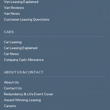
Van Leasing Explained
Van Reviews
Van News
Customer Leasing Questions
CARS
Car Leasing
Car Leasing Explained
Car News
Company Cash Allowance
ABOUT US & CONTACT
About Us
Contact Us
Redundancy & Life Event Cover
Award Winning Leasing
Careers