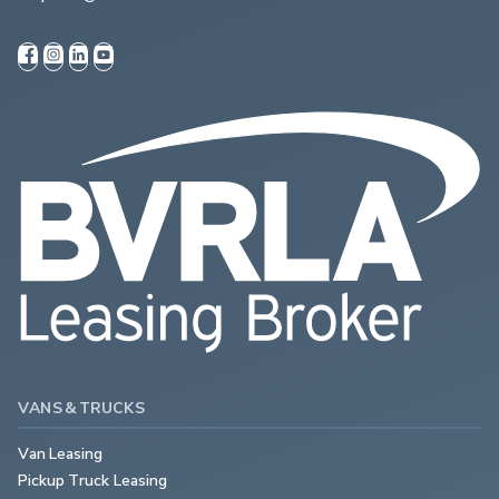
VANS & TRUCKS
Van Leasing
Pickup Truck Leasing