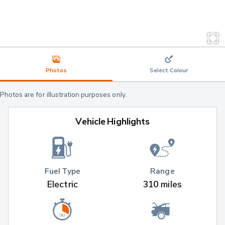
Photos
Select Colour
Photos are for illustration purposes only.
Vehicle Highlights
Fuel Type
Range
Electric
310 miles