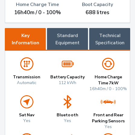
Home Charge Time
Boot Capacity
16h40m / 0 - 100%
688 litres
Key
Standard
Technical
Information
Equipment
Specification
Transmission
Battery Capacity
Home Charge
Automatic
112 kWh
Time 7kW
16h40m / 0 - 100%
Sat Nav
Bluetooth
Front and Rear
Yes
Yes
Parking Sensors
Yes