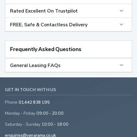
Rated Excellent On Trustpilot
FREE, Safe & Contactless Delivery
Frequently Asked Questions
General Leasing FAQs
GET IN TOUCH WITH US
Phone
01442 838 195
Monday - Friday
09:00 - 20:00
Saturday - Sunday
10:00 - 18:00
enquiries@vanarama.co.uk