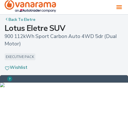
Back To
Eletre
Lotus Eletre SUV
900 112kWh Sport Carbon Auto 4WD 5dr (Dual 
Motor)
EXECUTIVE PACK
Wishlist