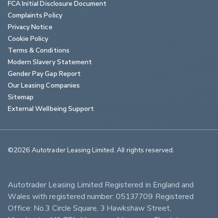
FCA Initial Disclosure Document
Complaints Policy
Privacy Notice
Cookie Policy
Terms & Conditions
Modern Slavery Statement
Gender Pay Gap Report
Our Leasing Companies
Sitemap
External Wellbeing Support
©2026 Autotrader Leasing Limited. All rights reserved.                        
Autotrader Leasing Limited Registered in England and 
Wales with registered number: 05137709 Registered 
Office: No.3 Circle Square, 3 Hawkshaw Street, 