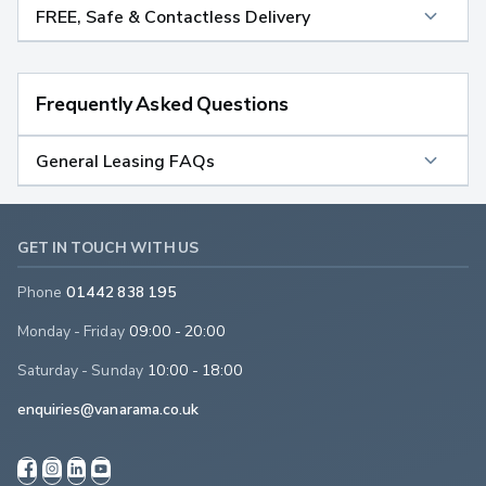
FREE, Safe & Contactless Delivery
Frequently Asked Questions
General Leasing FAQs
GET IN TOUCH WITH US
Phone
01442 838 195
Monday - Friday
09:00 - 20:00
Saturday - Sunday
10:00 - 18:00
enquiries@vanarama.co.uk