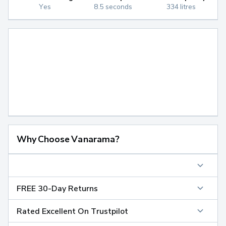
Yes
8.5 seconds
334 litres
Why Choose Vanarama?
FREE 30-Day Returns
Rated Excellent On Trustpilot