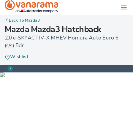
Back To
Mazda3
Mazda Mazda3 Hatchback
2.0 e-SKYACTIV-X MHEV Homura Auto Euro 6 
(s/s) 5dr
Wishlist