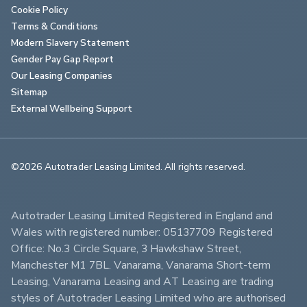
Cookie Policy
Terms & Conditions
Modern Slavery Statement
Gender Pay Gap Report
Our Leasing Companies
Sitemap
External Wellbeing Support
©2026 Autotrader Leasing Limited. All rights reserved.                        
Autotrader Leasing Limited Registered in England and 
Wales with registered number: 05137709 Registered 
Office: No.3 Circle Square, 3 Hawkshaw Street, 
Manchester M1 7BL. Vanarama, Vanarama Short-term 
Leasing, Vanarama Leasing and AT Leasing are trading 
styles of Autotrader Leasing Limited who are authorised 