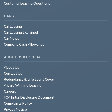
Customer Leasing Questions
CARS
Car Leasing
Car Leasing Explained
Car News
Company Cash Allowance
ABOUT US & CONTACT
About Us
Contact Us
Redundancy & Life Event Cover
Award Winning Leasing
Careers
FCA Initial Disclosure Document
Complaints Policy
Privacy Notice