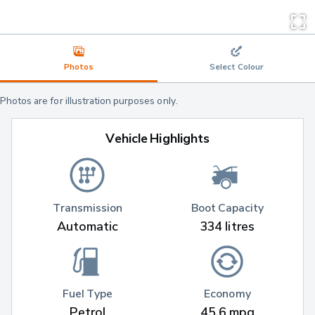
Photos
Select Colour
Photos are for illustration purposes only.
Vehicle Highlights
Transmission
Boot Capacity
Automatic
334 litres
Fuel Type
Economy
Petrol
45.6 mpg