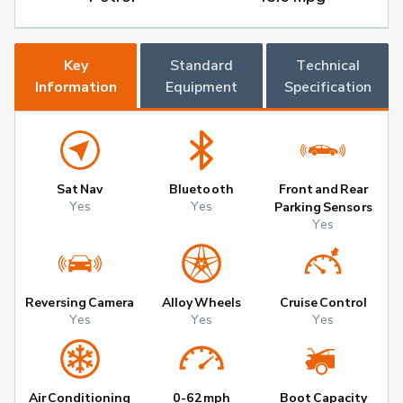
Key
Standard
Technical
Information
Equipment
Specification
Sat Nav
Bluetooth
Front and Rear
Yes
Yes
Parking Sensors
Yes
Reversing Camera
Alloy Wheels
Cruise Control
Yes
Yes
Yes
Air Conditioning
0-62mph
Boot Capacity