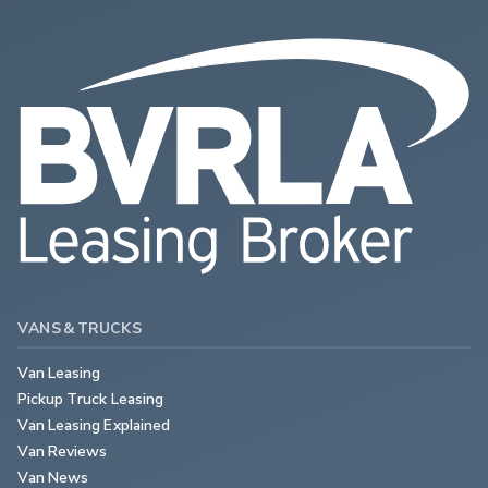
VANS & TRUCKS
Van Leasing
Pickup Truck Leasing
Van Leasing Explained
Van Reviews
Van News