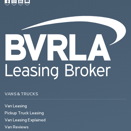
VANS & TRUCKS
Van Leasing
Pickup Truck Leasing
Van Leasing Explained
Van Reviews