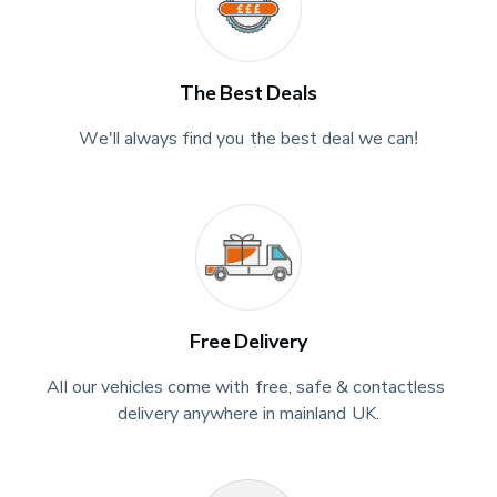
The Best Deals
We'll always find you the best deal we can!
Free Delivery
All our vehicles come with free, safe & contactless 
delivery anywhere in mainland UK.