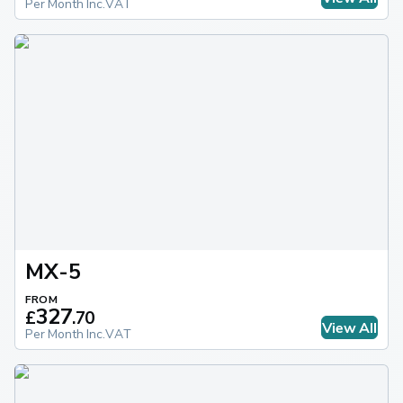
Per Month Inc.VAT
MX-5
FROM
327
£
.
70
View All
Per Month Inc.VAT