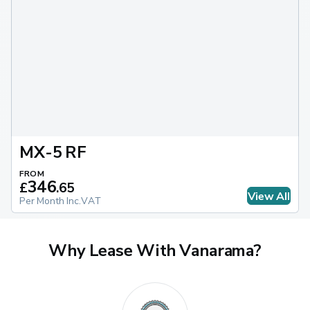
MX-5 RF
FROM
346
£
.
65
View All
Per Month Inc.VAT
Why Lease With Vanarama?