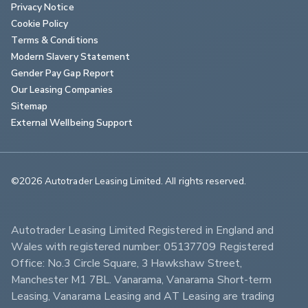
Privacy Notice
Cookie Policy
Terms & Conditions
Modern Slavery Statement
Gender Pay Gap Report
Our Leasing Companies
Sitemap
External Wellbeing Support
©2026 Autotrader Leasing Limited. All rights reserved.                        
Autotrader Leasing Limited Registered in England and 
Wales with registered number: 05137709 Registered 
Office: No.3 Circle Square, 3 Hawkshaw Street, 
Manchester M1 7BL. Vanarama, Vanarama Short-term 
Leasing, Vanarama Leasing and AT Leasing are trading 