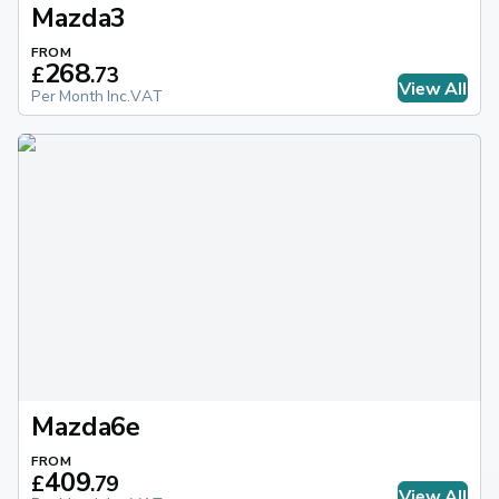
Mazda3
FROM
268
£
.
73
View All
Per Month Inc.VAT
Mazda6e
FROM
409
£
.
79
View All