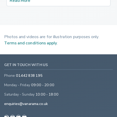
Read More
Photos and videos are for illustration purposes only.
Terms and conditions apply
.
GET IN TOUCH WITH US
Phone
01442 838 195
Monday - Friday
09:00 - 20:00
Saturday - Sunday
10:00 - 18:00
enquiries@vanarama.co.uk