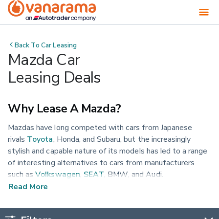
Back To
Car Leasing
Mazda Car
Leasing Deals
Why Lease A Mazda?
Mazdas have long competed with cars from Japanese
rivals
Toyota
, Honda, and Subaru, but the increasingly
stylish and capable nature of its models has led to a range
of interesting alternatives to cars from manufacturers
such as
Volkswagen
,
SEAT
, BMW, and Audi.
Read More
From small cars to SUVs, discover the range of available
Mazda cars to lease at Vanarama today.