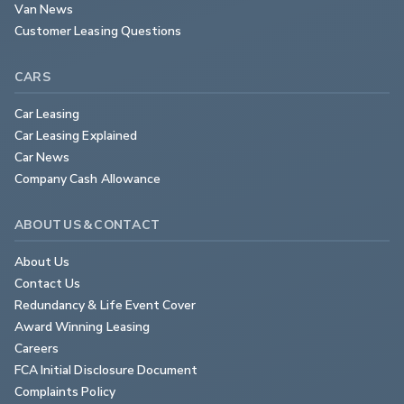
Van News
Customer Leasing Questions
CARS
Car Leasing
Car Leasing Explained
Car News
Company Cash Allowance
ABOUT US & CONTACT
About Us
Contact Us
Redundancy & Life Event Cover
Award Winning Leasing
Careers
FCA Initial Disclosure Document
Complaints Policy