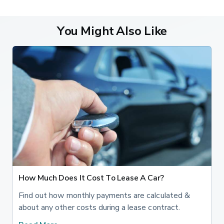
You Might Also Like
How Much Does It Cost To Lease A Car?
Find out how monthly payments are calculated &
about any other costs during a lease contract.