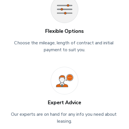
Flexible Options
Choose the mileage, length of contract and initial 
payment to suit you.
Expert Advice
Our experts are on hand for any info you need about 
leasing.