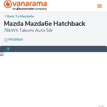
Back To
Mazda6e
Mazda Mazda6e Hatchback
78kWh Takumi Auto 5dr
Wishlist