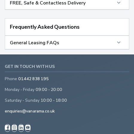
FREE, Safe & Contactless Delivery
Frequently Asked Questions
General Leasing FAQs
GET IN TOUCH WITH US
Phone
01442 838 195
Monday - Friday
09:00 - 20:00
Saturday - Sunday
10:00 - 18:00
enquiries@vanarama.co.uk