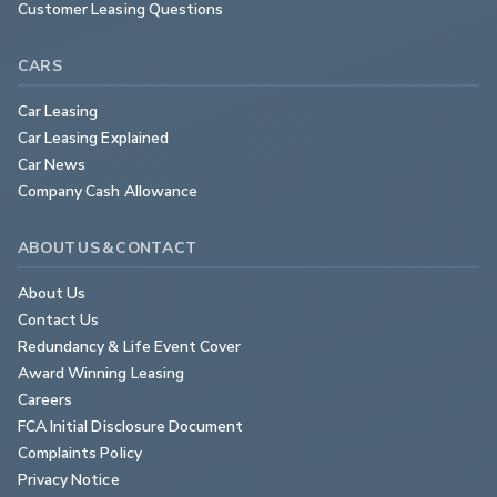
Customer Leasing Questions
CARS
Car Leasing
Car Leasing Explained
Car News
Company Cash Allowance
ABOUT US & CONTACT
About Us
Contact Us
Redundancy & Life Event Cover
Award Winning Leasing
Careers
FCA Initial Disclosure Document
Complaints Policy
Privacy Notice