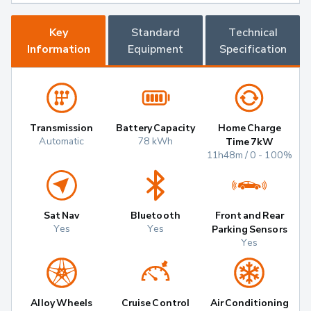
Key
Standard
Technical
Information
Equipment
Specification
Transmission
Battery Capacity
Home Charge
Automatic
78 kWh
Time 7kW
11h48m / 0 - 100%
Sat Nav
Bluetooth
Front and Rear
Yes
Yes
Parking Sensors
Yes
Alloy Wheels
Cruise Control
Air Conditioning