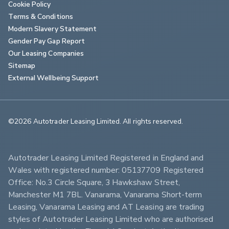
Cookie Policy
Terms & Conditions
Modern Slavery Statement
Gender Pay Gap Report
Our Leasing Companies
Sitemap
External Wellbeing Support
©2026 Autotrader Leasing Limited. All rights reserved.                        
Autotrader Leasing Limited Registered in England and 
Wales with registered number: 05137709 Registered 
Office: No.3 Circle Square, 3 Hawkshaw Street, 
Manchester M1 7BL. Vanarama, Vanarama Short-term 
Leasing, Vanarama Leasing and AT Leasing are trading 
styles of Autotrader Leasing Limited who are authorised 