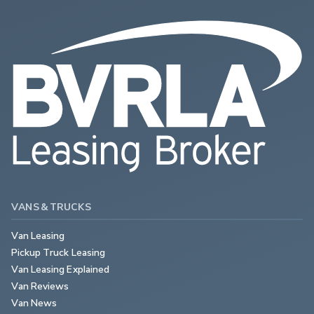
VANS & TRUCKS
Van Leasing
Pickup Truck Leasing
Van Leasing Explained
Van Reviews
Van News