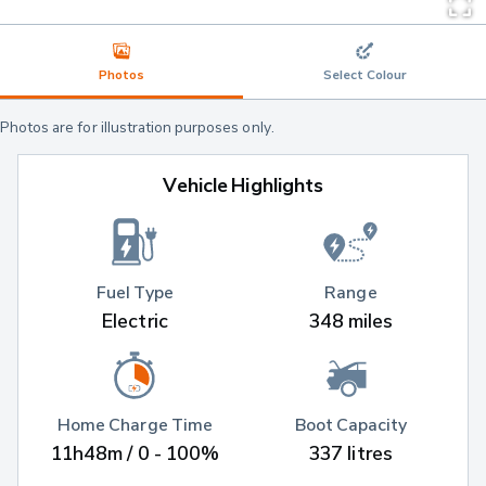
Photos
Select Colour
Photos are for illustration purposes only.
Vehicle Highlights
Fuel Type
Range
Electric
348 miles
Home Charge Time
Boot Capacity
11h48m / 0 - 100%
337 litres