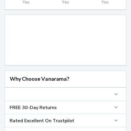
Yes
Yes
Yes
Why Choose Vanarama?
FREE 30-Day Returns
Rated Excellent On Trustpilot