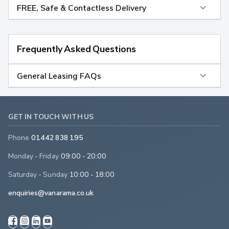
FREE, Safe & Contactless Delivery
Frequently Asked Questions
General Leasing FAQs
GET IN TOUCH WITH US
Phone
01442 838 195
Monday - Friday
09:00 - 20:00
Saturday - Sunday
10:00 - 18:00
enquiries@vanarama.co.uk