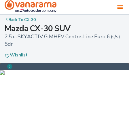
Back To
CX-30
Mazda CX-30 SUV
2.5 e-SKYACTIV G MHEV Centre-Line Euro 6 (s/s) 
5dr
Wishlist