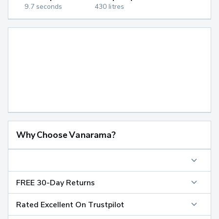
9.7 seconds
430 litres
Why Choose Vanarama?
FREE 30-Day Returns
Rated Excellent On Trustpilot