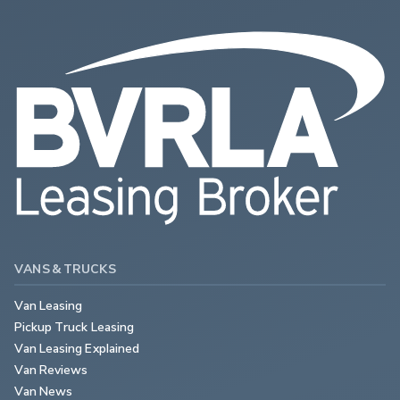
VANS & TRUCKS
Van Leasing
Pickup Truck Leasing
Van Leasing Explained
Van Reviews
Van News