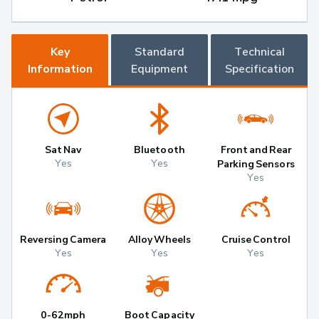
Key
Standard
Technical
Information
Equipment
Specification
Sat Nav
Bluetooth
Front and Rear
Yes
Yes
Parking Sensors
Yes
Reversing Camera
Alloy Wheels
Cruise Control
Yes
Yes
Yes
0-62mph
Boot Capacity