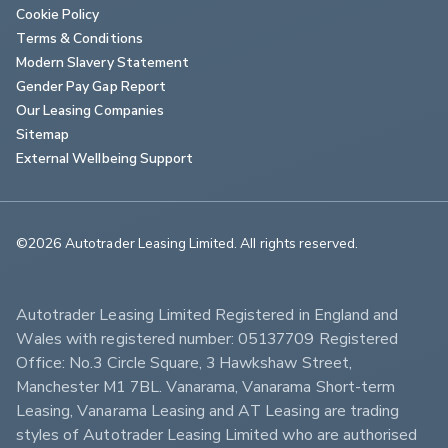
Cookie Policy
Terms & Conditions
Modern Slavery Statement
Gender Pay Gap Report
Our Leasing Companies
Sitemap
External Wellbeing Support
©2026 Autotrader Leasing Limited. All rights reserved.                        
Autotrader Leasing Limited Registered in England and 
Wales with registered number: 05137709 Registered 
Office: No.3 Circle Square, 3 Hawkshaw Street, 
Manchester M1 7BL. Vanarama, Vanarama Short-term 
Leasing, Vanarama Leasing and AT Leasing are trading 
styles of Autotrader Leasing Limited who are authorised 