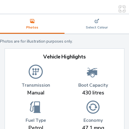
Photos
Select Colour
Photos are for illustration purposes only.
Vehicle Highlights
Transmission
Boot Capacity
Manual
430 litres
Fuel Type
Economy
Petrol
47.1 mpg