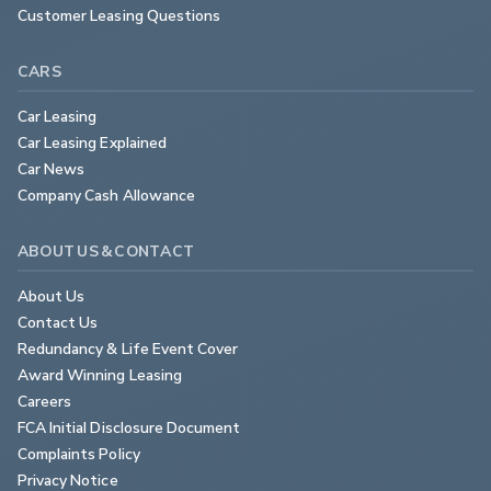
Customer Leasing Questions
CARS
Car Leasing
Car Leasing Explained
Car News
Company Cash Allowance
ABOUT US & CONTACT
About Us
Contact Us
Redundancy & Life Event Cover
Award Winning Leasing
Careers
FCA Initial Disclosure Document
Complaints Policy
Privacy Notice