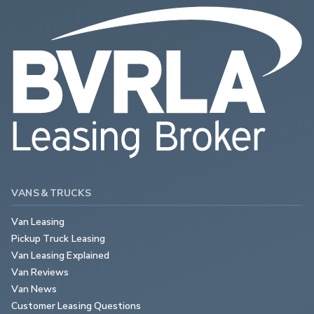
VANS & TRUCKS
Van Leasing
Pickup Truck Leasing
Van Leasing Explained
Van Reviews
Van News
Customer Leasing Questions