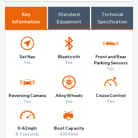
Key
Standard
Technical
Information
Equipment
Specification
Sat Nav
Bluetooth
Front and Rear
Yes
Yes
Parking Sensors
Yes
Reversing Camera
Alloy Wheels
Cruise Control
Yes
Yes
Yes
0-62mph
Boot Capacity
9.7 seconds
430 litres