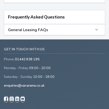
Frequently Asked Questions
General Leasing FAQs
GET IN TOUCH WITH US
Phone
01442 838 195
Monday - Friday
09:00 - 20:00
Saturday - Sunday
10:00 - 18:00
enquiries@vanarama.co.uk