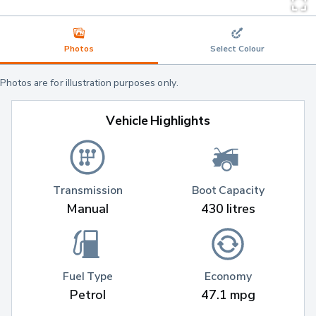
Photos
Select Colour
Photos are for illustration purposes only.
Vehicle Highlights
Transmission
Boot Capacity
Manual
430 litres
Fuel Type
Economy
Petrol
47.1 mpg