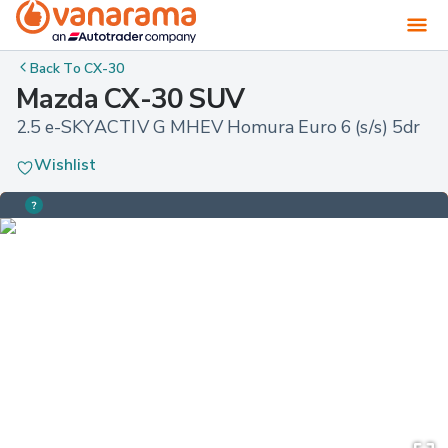
Back To
CX-30
Mazda CX-30 SUV
2.5 e-SKYACTIV G MHEV Homura Euro 6 (s/s) 5dr
Wishlist