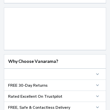
Why Choose Vanarama?
FREE 30-Day Returns
Rated Excellent On Trustpilot
FREE, Safe & Contactless Delivery