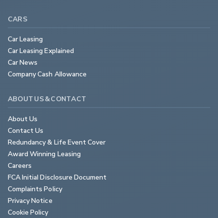
CARS
Car Leasing
Car Leasing Explained
Car News
Company Cash Allowance
ABOUT US & CONTACT
About Us
Contact Us
Redundancy & Life Event Cover
Award Winning Leasing
Careers
FCA Initial Disclosure Document
Complaints Policy
Privacy Notice
Cookie Policy