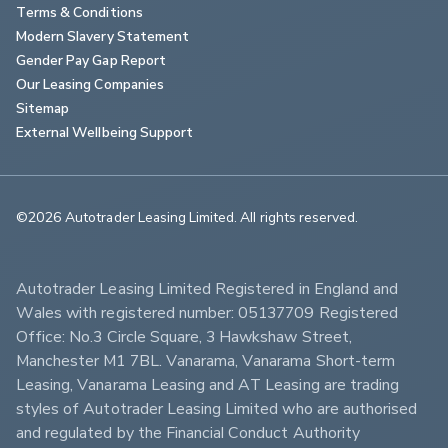
Terms & Conditions
Modern Slavery Statement
Gender Pay Gap Report
Our Leasing Companies
Sitemap
External Wellbeing Support
©2026 Autotrader Leasing Limited. All rights reserved.                        
Autotrader Leasing Limited Registered in England and 
Wales with registered number: 05137709 Registered 
Office: No.3 Circle Square, 3 Hawkshaw Street, 
Manchester M1 7BL. Vanarama, Vanarama Short-term 
Leasing, Vanarama Leasing and AT Leasing are trading 
styles of Autotrader Leasing Limited who are authorised 
and regulated by the Financial Conduct Authority 