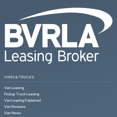
VANS & TRUCKS
Van Leasing
Pickup Truck Leasing
Van Leasing Explained
Van Reviews
Van News