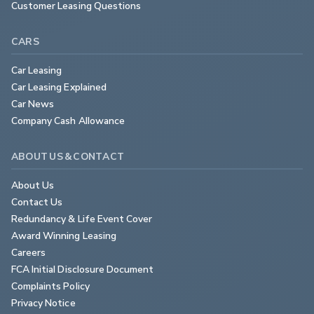
Customer Leasing Questions
CARS
Car Leasing
Car Leasing Explained
Car News
Company Cash Allowance
ABOUT US & CONTACT
About Us
Contact Us
Redundancy & Life Event Cover
Award Winning Leasing
Careers
FCA Initial Disclosure Document
Complaints Policy
Privacy Notice