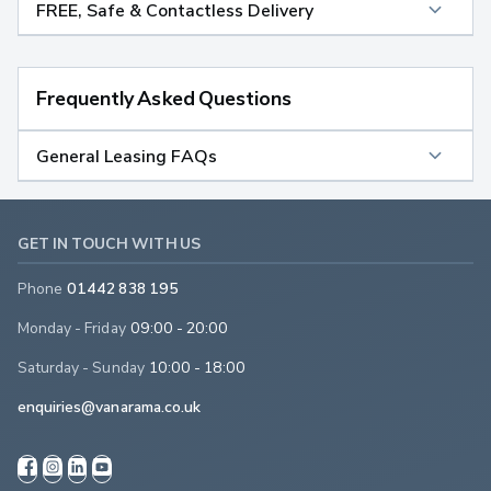
FREE, Safe & Contactless Delivery
Frequently Asked Questions
General Leasing FAQs
GET IN TOUCH WITH US
Phone
01442 838 195
Monday - Friday
09:00 - 20:00
Saturday - Sunday
10:00 - 18:00
enquiries@vanarama.co.uk