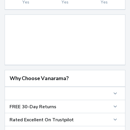
Yes
Yes
Yes
Why Choose Vanarama?
FREE 30-Day Returns
Rated Excellent On Trustpilot