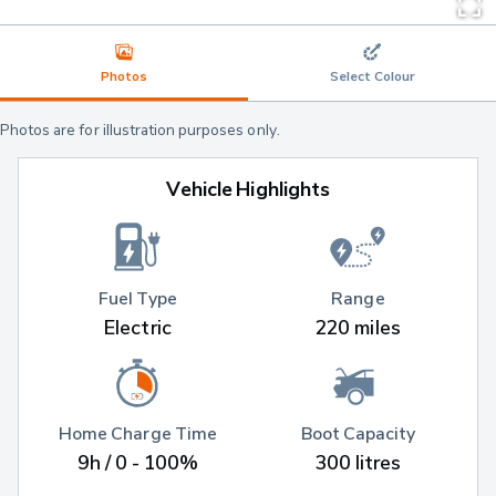
Photos
Select Colour
Photos are for illustration purposes only.
Vehicle Highlights
Fuel Type
Range
Electric
220 miles
Home Charge Time
Boot Capacity
9h / 0 - 100%
300 litres