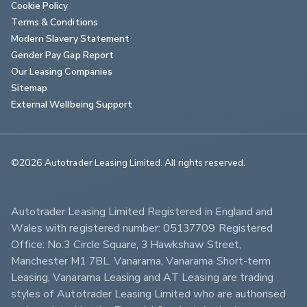
Cookie Policy
Terms & Conditions
Modern Slavery Statement
Gender Pay Gap Report
Our Leasing Companies
Sitemap
External Wellbeing Support
©2026 Autotrader Leasing Limited. All rights reserved.                        
Autotrader Leasing Limited Registered in England and 
Wales with registered number: 05137709 Registered 
Office: No.3 Circle Square, 3 Hawkshaw Street, 
Manchester M1 7BL. Vanarama, Vanarama Short-term 
Leasing, Vanarama Leasing and AT Leasing are trading 
styles of Autotrader Leasing Limited who are authorised 