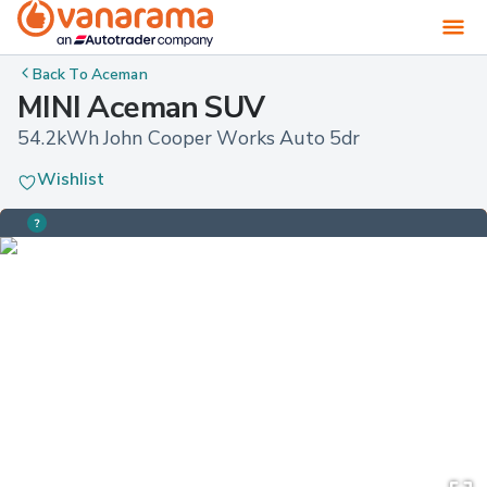
Back To
Aceman
MINI Aceman SUV
54.2kWh John Cooper Works Auto 5dr
Wishlist