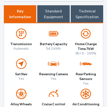
Key
Standard
Technical
Information
Equipment
Specification
Transmission
Battery Capacity
Home Charge
Automatic
54.2 kWh
Time 7kW
9h / 0 - 100%
Sat Nav
Reversing Camera
Rear Parking
Yes
Yes
Sensors
Yes
Alloy Wheels
Cruise Control
Air Conditioning