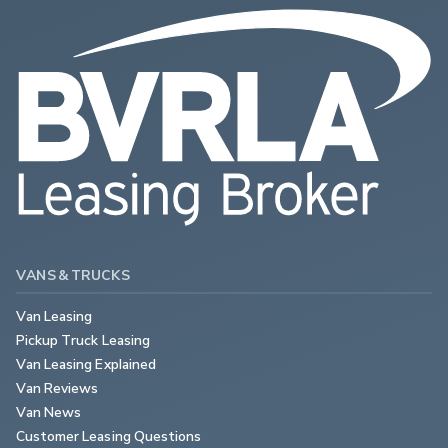
VANS & TRUCKS
Van Leasing
Pickup Truck Leasing
Van Leasing Explained
Van Reviews
Van News
Customer Leasing Questions