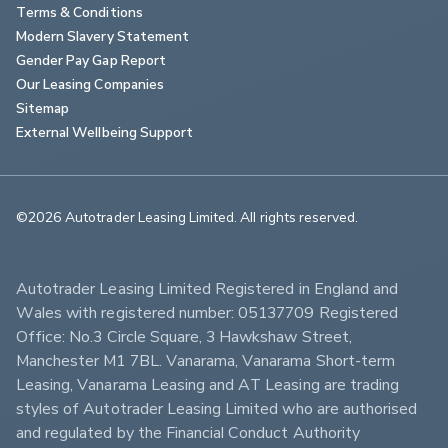
Terms & Conditions
Modern Slavery Statement
Gender Pay Gap Report
Our Leasing Companies
Sitemap
External Wellbeing Support
©2026 Autotrader Leasing Limited. All rights reserved.                        
Autotrader Leasing Limited Registered in England and 
Wales with registered number: 05137709 Registered 
Office: No.3 Circle Square, 3 Hawkshaw Street, 
Manchester M1 7BL. Vanarama, Vanarama Short-term 
Leasing, Vanarama Leasing and AT Leasing are trading 
styles of Autotrader Leasing Limited who are authorised 
and regulated by the Financial Conduct Authority 