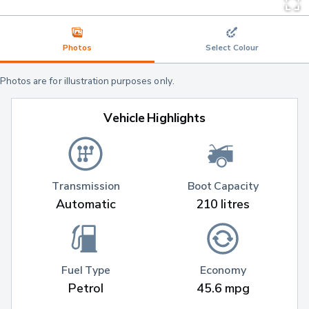
Photos
Select Colour
Photos are for illustration purposes only.
Vehicle Highlights
Transmission
Boot Capacity
Automatic
210 litres
Fuel Type
Economy
Petrol
45.6 mpg