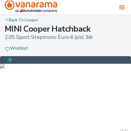
Back To
Cooper
MINI Cooper Hatchback
2.0S Sport Steptronic Euro 6 (s/s) 3dr
Wishlist