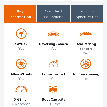
Key
Standard
Technical
Information
Equipment
Specification
Sat Nav
Reversing Camera
Rear Parking
Yes
Yes
Sensors
Yes
Alloy Wheels
Cruise Control
Air Conditioning
Yes
Yes
Yes
0-62mph
Boot Capacity
6.6 seconds
210 litres