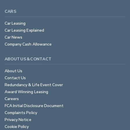
CARS
Car Leasing
Car Leasing Explained
Car News
Company Cash Allowance
ABOUT US & CONTACT
About Us
Contact Us
Redundancy & Life Event Cover
Award Winning Leasing
Careers
FCA Initial Disclosure Document
Complaints Policy
Privacy Notice
Cookie Policy