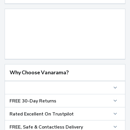
Why Choose Vanarama?
FREE 30-Day Returns
Rated Excellent On Trustpilot
FREE, Safe & Contactless Delivery