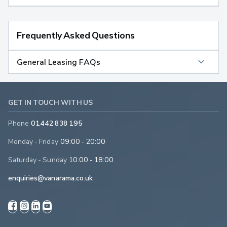
Frequently Asked Questions
General Leasing FAQs
GET IN TOUCH WITH US
Phone
01442 838 195
Monday - Friday
09:00 - 20:00
Saturday - Sunday
10:00 - 18:00
enquiries@vanarama.co.uk