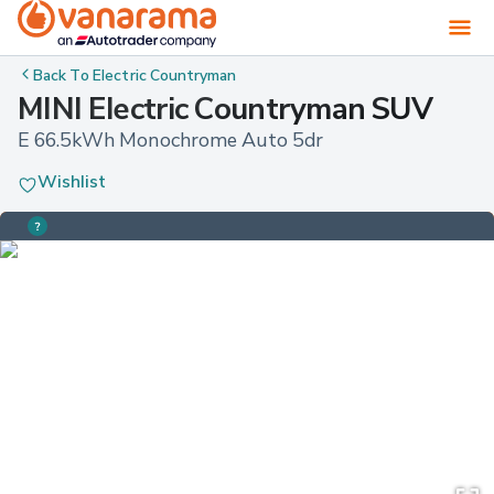
Back To
Electric Countryman
MINI Electric Countryman SUV
E 66.5kWh Monochrome Auto 5dr
Wishlist