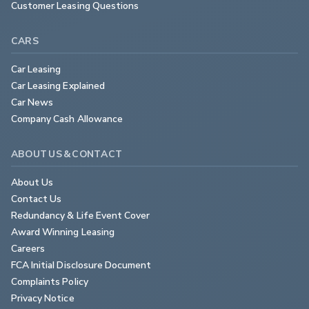
Customer Leasing Questions
CARS
Car Leasing
Car Leasing Explained
Car News
Company Cash Allowance
ABOUT US & CONTACT
About Us
Contact Us
Redundancy & Life Event Cover
Award Winning Leasing
Careers
FCA Initial Disclosure Document
Complaints Policy
Privacy Notice