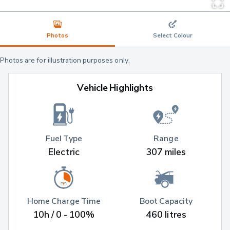
Photos
Select Colour
Photos are for illustration purposes only.
Vehicle Highlights
Fuel Type
Range
Electric
307 miles
Home Charge Time
Boot Capacity
10h / 0 - 100%
460 litres