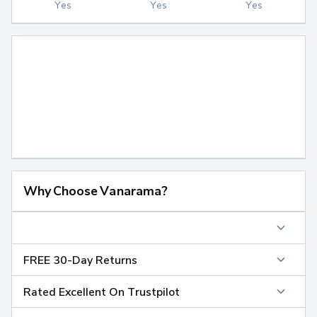
Yes
Yes
Yes
Why Choose Vanarama?
FREE 30-Day Returns
Rated Excellent On Trustpilot