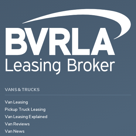
VANS & TRUCKS
Van Leasing
Pickup Truck Leasing
Van Leasing Explained
Van Reviews
Van News