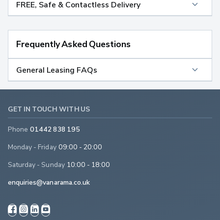
FREE, Safe & Contactless Delivery
Frequently Asked Questions
General Leasing FAQs
GET IN TOUCH WITH US
Phone
01442 838 195
Monday - Friday
09:00 - 20:00
Saturday - Sunday
10:00 - 18:00
enquiries@vanarama.co.uk