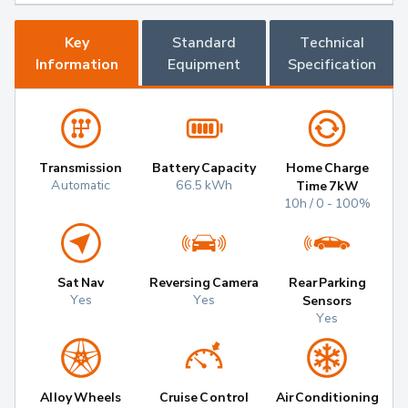
Key
Standard
Technical
Information
Equipment
Specification
Transmission
Battery Capacity
Home Charge
Automatic
66.5 kWh
Time 7kW
10h / 0 - 100%
Sat Nav
Reversing Camera
Rear Parking
Yes
Yes
Sensors
Yes
Alloy Wheels
Cruise Control
Air Conditioning