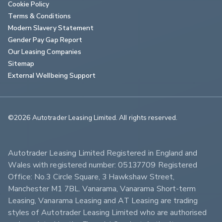
Cookie Policy
Terms & Conditions
Modern Slavery Statement
Gender Pay Gap Report
Our Leasing Companies
Sitemap
External Wellbeing Support
©2026 Autotrader Leasing Limited. All rights reserved.                        
Autotrader Leasing Limited Registered in England and 
Wales with registered number: 05137709 Registered 
Office: No.3 Circle Square, 3 Hawkshaw Street, 
Manchester M1 7BL. Vanarama, Vanarama Short-term 
Leasing, Vanarama Leasing and AT Leasing are trading 
styles of Autotrader Leasing Limited who are authorised 