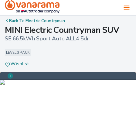
Back To
Electric Countryman
MINI Electric Countryman SUV
SE 66.5kWh Sport Auto ALL4 5dr
LEVEL 3 PACK
Wishlist