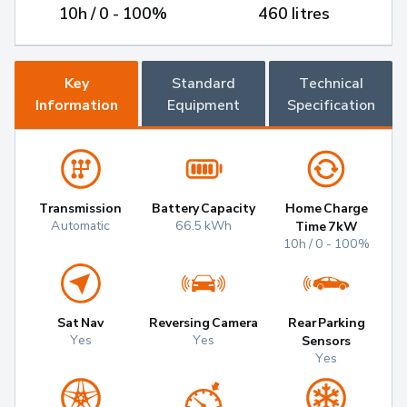
10h / 0 - 100%
460 litres
Key
Standard
Technical
Information
Equipment
Specification
Transmission
Battery Capacity
Home Charge
Automatic
66.5 kWh
Time 7kW
10h / 0 - 100%
Sat Nav
Reversing Camera
Rear Parking
Yes
Yes
Sensors
Yes