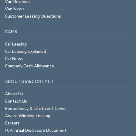
Van Reviews
Van News
Customer Leasing Questions
CARS
Car Leasing
Car Leasing Explained
Car News
Company Cash Allowance
ABOUT US & CONTACT
About Us
Contact Us
Redundancy & Life Event Cover
Award Winning Leasing
Careers
FCA Initial Disclosure Document