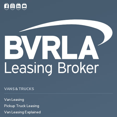
VANS & TRUCKS
Van Leasing
Pickup Truck Leasing
Van Leasing Explained