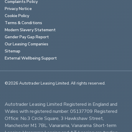
Complaints Policy
Privacy Notice
Cookie Policy
Terms & Conditions
Modern Slavery Statement
Gender Pay Gap Report
Our Leasing Companies
Sitemap
External Wellbeing Support
©2026 Autotrader Leasing Limited. All rights reserved.                        
Autotrader Leasing Limited Registered in England and 
Wales with registered number: 05137709 Registered 
Office: No.3 Circle Square, 3 Hawkshaw Street, 
Manchester M1 7BL. Vanarama, Vanarama Short-term 