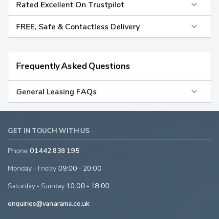
Rated Excellent On Trustpilot
FREE, Safe & Contactless Delivery
Frequently Asked Questions
General Leasing FAQs
GET IN TOUCH WITH US
Phone
01442 838 195
Monday - Friday
09:00 - 20:00
Saturday - Sunday
10:00 - 18:00
enquiries@vanarama.co.uk