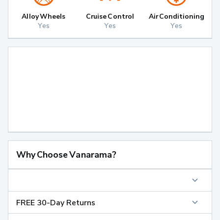
Alloy Wheels
Cruise Control
Air Conditioning
Yes
Yes
Yes
Why Choose Vanarama?
FREE 30-Day Returns