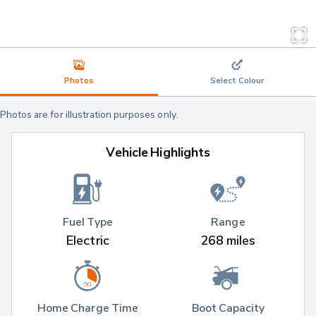
Photos
Select Colour
Photos are for illustration purposes only.
Vehicle Highlights
Fuel Type
Range
Electric
268 miles
Home Charge Time
Boot Capacity