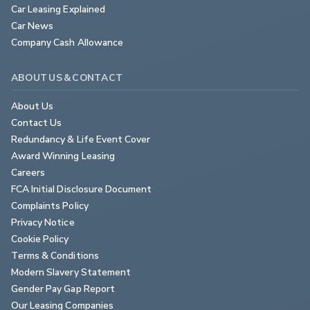
Car Leasing Explained
Car News
Company Cash Allowance
ABOUT US & CONTACT
About Us
Contact Us
Redundancy & Life Event Cover
Award Winning Leasing
Careers
FCA Initial Disclosure Document
Complaints Policy
Privacy Notice
Cookie Policy
Terms & Conditions
Modern Slavery Statement
Gender Pay Gap Report
Our Leasing Companies