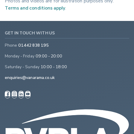
Photos and videos are for illustration purposes only.
Terms and conditions apply
.
GET IN TOUCH WITH US
Phone
01442 838 195
Monday - Friday
09:00 - 20:00
Saturday - Sunday
10:00 - 18:00
enquiries@vanarama.co.uk