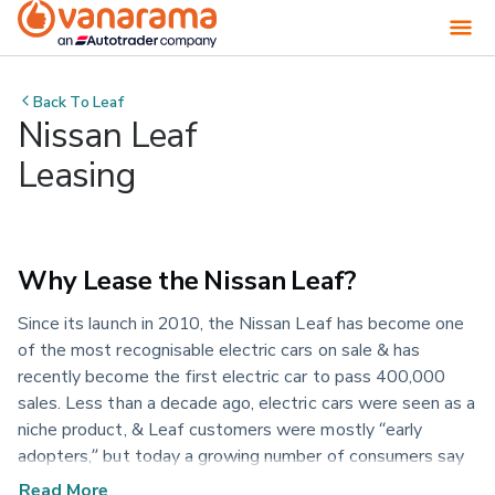
Back To
Leaf
Nissan Leaf
Leasing
Why Lease the Nissan Leaf?
Since its launch in 2010, the Nissan Leaf has become one
of the most recognisable electric cars on sale & has
recently become the first electric car to pass 400,000
sales. Less than a decade ago, electric cars were seen as a
niche product, & Leaf customers were mostly “early
adopters,” but today a growing number of consumers say
their next car will be electric. The newest Nissan Leaf was
Read More