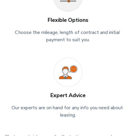
Flexible Options
Choose the mileage, length of contract and initial 
payment to suit you.
Expert Advice
Our experts are on hand for any info you need about 
leasing.