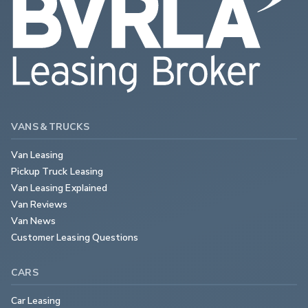
VANS & TRUCKS
Van Leasing
Pickup Truck Leasing
Van Leasing Explained
Van Reviews
Van News
Customer Leasing Questions
CARS
Car Leasing