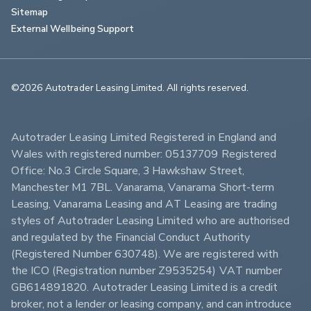
Sitemap
External Wellbeing Support
©2026 Autotrader Leasing Limited. All rights reserved.                        
Autotrader Leasing Limited Registered in England and 
Wales with registered number: 05137709 Registered 
Office: No.3 Circle Square, 3 Hawkshaw Street, 
Manchester M1 7BL. Vanarama, Vanarama Short-term 
Leasing, Vanarama Leasing and AT Leasing are trading 
styles of Autotrader Leasing Limited who are authorised 
and regulated by the Financial Conduct Authority 
(Registered Number 630748). We are registered with 
the ICO (Registration number Z9535254) VAT number 
GB614891820. Autotrader Leasing Limited is a credit 
broker, not a lender or leasing company, and can introduce 