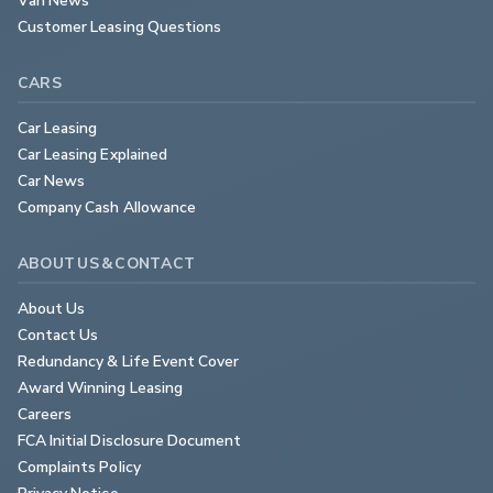
Customer Leasing Questions
CARS
Car Leasing
Car Leasing Explained
Car News
Company Cash Allowance
ABOUT US & CONTACT
About Us
Contact Us
Redundancy & Life Event Cover
Award Winning Leasing
Careers
FCA Initial Disclosure Document
Complaints Policy
Privacy Notice