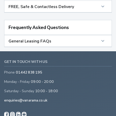
FREE, Safe & Contactless Delivery
Frequently Asked Questions
General Leasing FAQs
GET IN TOUCH WITH US
Phone
01442 838 195
Monday - Friday
09:00 - 20:00
Saturday - Sunday
10:00 - 18:00
enquiries@vanarama.co.uk