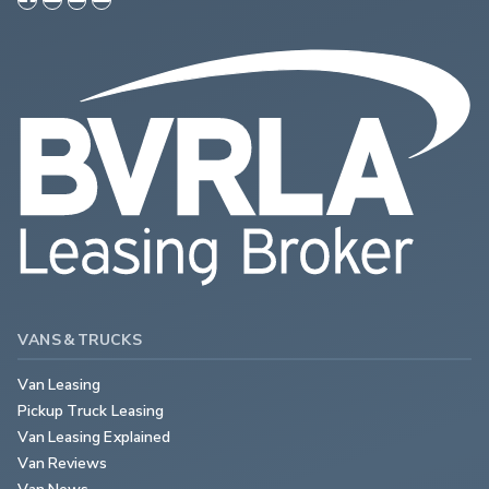
VANS & TRUCKS
Van Leasing
Pickup Truck Leasing
Van Leasing Explained
Van Reviews
Van News