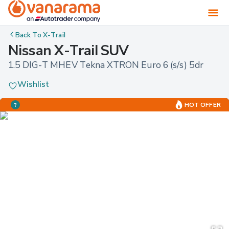
Back To
X-Trail
Nissan X-Trail SUV
1.5 DIG-T MHEV Tekna XTRON Euro 6 (s/s) 5dr
Wishlist
HOT OFFER