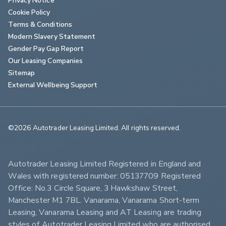
Cookie Policy
Terms & Conditions
Modern Slavery Statement
Gender Pay Gap Report
Our Leasing Companies
Sitemap
External Wellbeing Support
©2026 Autotrader Leasing Limited. All rights reserved.                        
Autotrader Leasing Limited Registered in England and 
Wales with registered number: 05137709 Registered 
Office: No.3 Circle Square, 3 Hawkshaw Street, 
Manchester M1 7BL. Vanarama, Vanarama Short-term 
Leasing, Vanarama Leasing and AT Leasing are trading 
styles of Autotrader Leasing Limited who are authorised 