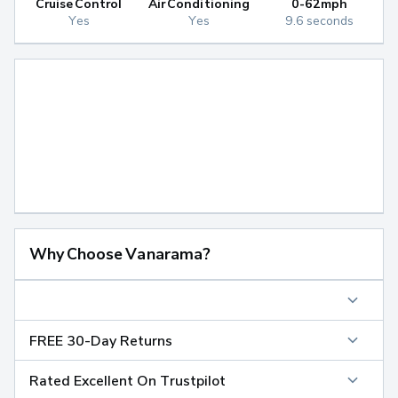
Cruise Control
Air Conditioning
0-62mph
Yes
Yes
9.6 seconds
Why Choose Vanarama?
FREE 30-Day Returns
Rated Excellent On Trustpilot