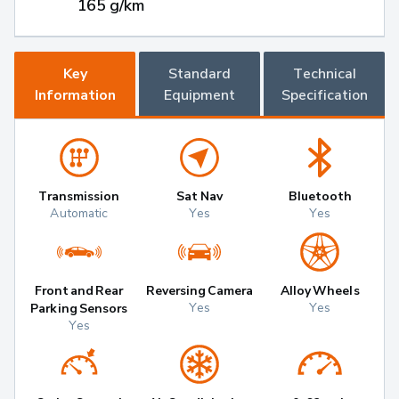
165 g/km
Key
Standard
Technical
Information
Equipment
Specification
Transmission
Sat Nav
Bluetooth
Automatic
Yes
Yes
Front and Rear
Reversing Camera
Alloy Wheels
Yes
Yes
Parking Sensors
Yes