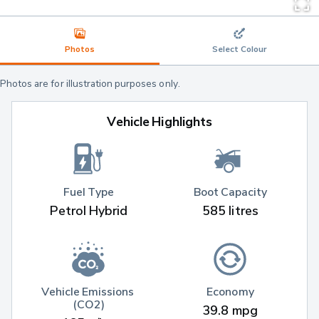
Photos
Select Colour
Photos are for illustration purposes only.
Vehicle Highlights
Fuel Type
Boot Capacity
Petrol Hybrid
585 litres
Vehicle Emissions 
Economy
(CO2)
39.8 mpg