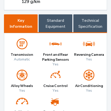
129 g/km
Key
Standard
Technical
Information
Equipment
Specification
Transmission
Front and Rear
Reversing Camera
Automatic
Yes
Parking Sensors
Yes
Alloy Wheels
Cruise Control
Air Conditioning
Yes
Yes
Yes