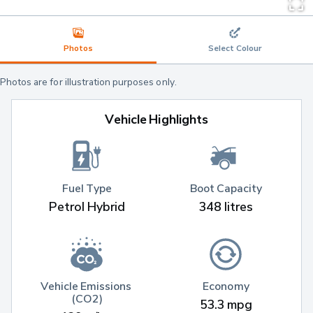
Photos
Select Colour
Photos are for illustration purposes only.
Vehicle Highlights
Fuel Type
Boot Capacity
Petrol Hybrid
348 litres
Vehicle Emissions 
Economy
(CO2)
53.3 mpg