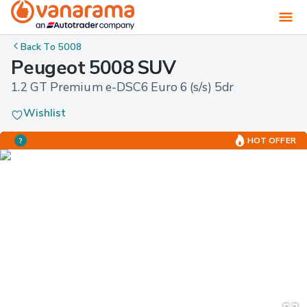
Back To
5008
Peugeot 5008 SUV
1.2 GT Premium e-DSC6 Euro 6 (s/s) 5dr
Wishlist
HOT OFFER