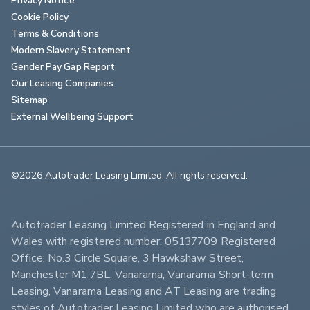
Cookie Policy
Terms & Conditions
Modern Slavery Statement
Gender Pay Gap Report
Our Leasing Companies
Sitemap
External Wellbeing Support
©2026 Autotrader Leasing Limited. All rights reserved.                        
Autotrader Leasing Limited Registered in England and 
Wales with registered number: 05137709 Registered 
Office: No.3 Circle Square, 3 Hawkshaw Street, 
Manchester M1 7BL. Vanarama, Vanarama Short-term 
Leasing, Vanarama Leasing and AT Leasing are trading 
styles of Autotrader Leasing Limited who are authorised 