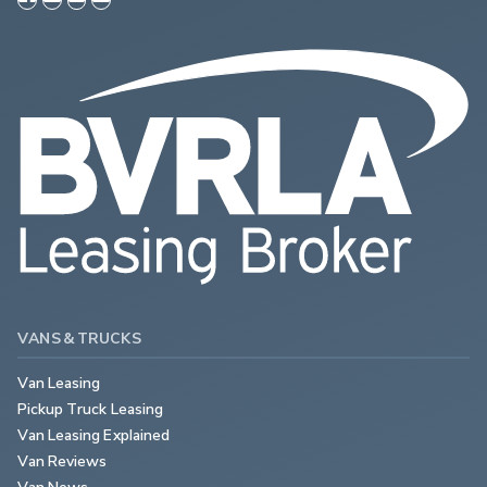
VANS & TRUCKS
Van Leasing
Pickup Truck Leasing
Van Leasing Explained
Van Reviews
Van News