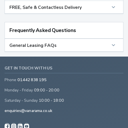
FREE, Safe & Contactless Delivery
Frequently Asked Questions
General Leasing FAQs
GET IN TOUCH WITH US
Phone
01442 838 195
Monday - Friday
09:00 - 20:00
Saturday - Sunday
10:00 - 18:00
enquiries@vanarama.co.uk