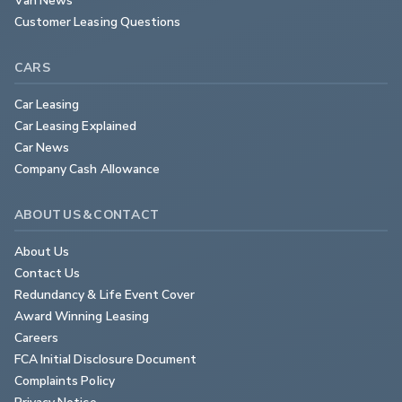
Customer Leasing Questions
CARS
Car Leasing
Car Leasing Explained
Car News
Company Cash Allowance
ABOUT US & CONTACT
About Us
Contact Us
Redundancy & Life Event Cover
Award Winning Leasing
Careers
FCA Initial Disclosure Document
Complaints Policy
Privacy Notice