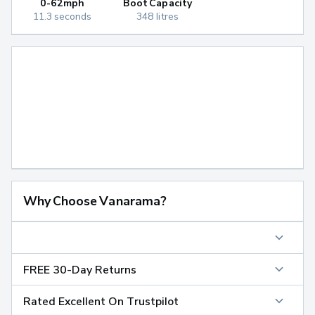
0-62mph
Boot Capacity
11.3 seconds
348 litres
Why Choose Vanarama?
FREE 30-Day Returns
Rated Excellent On Trustpilot