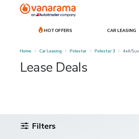
HOT OFFERS
CAR LEASING
Home
Car Leasing
Polestar
Polestar 3
4x4/suv
Lease Deals
Filters