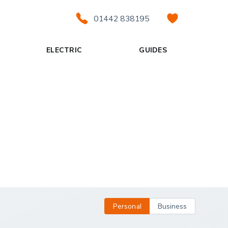
01442 838195
ELECTRIC
GUIDES
Personal
Business