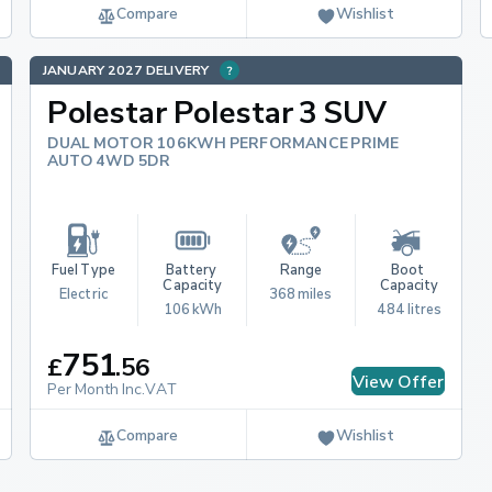
Compare
Wishlist
JANUARY 2027 DELIVERY
Polestar Polestar 3 SUV
DUAL MOTOR 106KWH PERFORMANCE PRIME
AUTO 4WD 5DR
Fuel Type
Battery 
Range
Boot 
Capacity
Capacity
Electric
368 miles
106 kWh
484 litres
751
£
.
56
View Offer
Per Month Inc.VAT
Compare
Wishlist