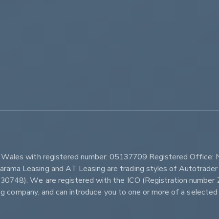
         
d Wales with registered number: 05137709 Registered Office: 
ama Leasing and AT Leasing are trading styles of Autotrader 
r 630748). We are registered with the ICO (Registration num
sing company, and can introduce you to one or more of a selected 