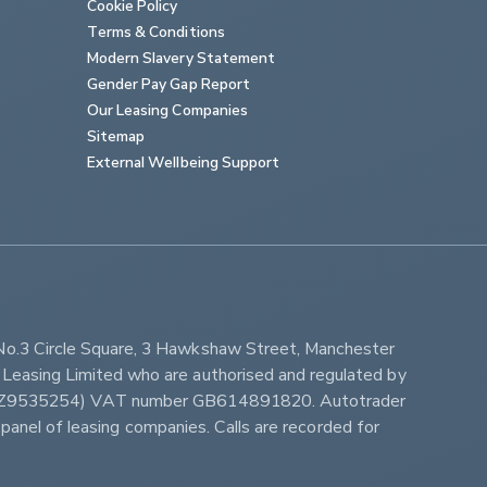
Cookie Policy
Terms & Conditions
Modern Slavery Statement
Gender Pay Gap Report
Our Leasing Companies
Sitemap
External Wellbeing Support
No.3 Circle Square, 3 Hawkshaw Street, Manchester 
Leasing Limited who are authorised and regulated by 
ber Z9535254) VAT number GB614891820. Autotrader 
panel of leasing companies. Calls are recorded for 