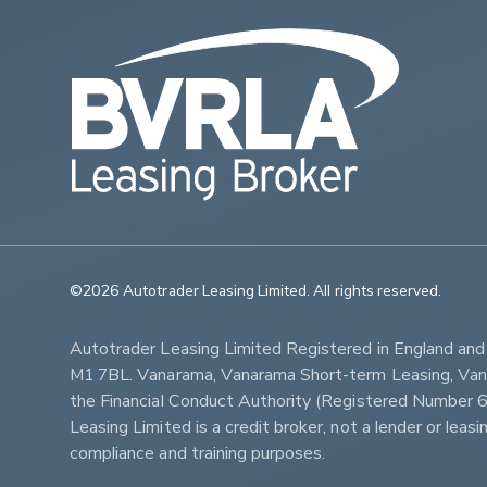
©2026 Autotrader Leasing Limited. All rights reserved.                   
Autotrader Leasing Limited Registered in England an
M1 7BL. Vanarama, Vanarama Short-term Leasing, Vanar
the Financial Conduct Authority (Registered Numbe
Leasing Limited is a credit broker, not a lender or lea
compliance and training purposes.