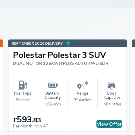
SEPTEMBER 2026 DELIVERY
Polestar Polestar 3 SUV
DUAL MOTOR 106KWH PLUS AUTO 4WD 5DR
Fuel Type
Battery 
Range
Boot 
Capacity
Capacity
Electric
394 miles
106 kWh
484 litres
593
£
.
83
View Offer
Per Month Inc.VAT