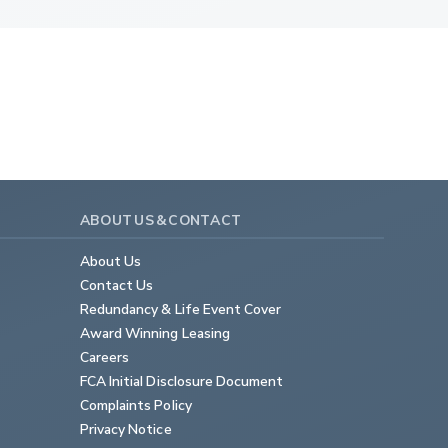
ABOUT US & CONTACT
About Us
Contact Us
Redundancy & Life Event Cover
Award Winning Leasing
Careers
FCA Initial Disclosure Document
Complaints Policy
Privacy Notice