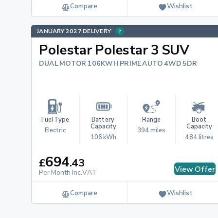
Compare
Wishlist
JANUARY 2027 DELIVERY
Polestar Polestar 3 SUV
DUAL MOTOR 106KWH PRIME AUTO 4WD 5DR
Fuel Type
Battery 
Range
Boot 
Capacity
Capacity
Electric
394 miles
106 kWh
484 litres
694
£
.
43
View Offer
Per Month Inc.VAT
Compare
Wishlist