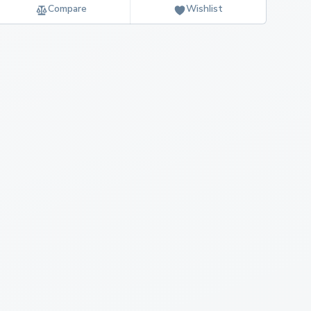
Compare
Wishlist