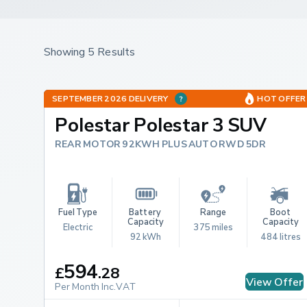
Showing 5 Results
SEPTEMBER 2026 DELIVERY
HOT OFFER
Polestar Polestar 3 SUV
REAR MOTOR 92KWH PLUS AUTO RWD 5DR
Fuel Type
Battery 
Range
Boot 
Capacity
Capacity
Electric
375 miles
92 kWh
484 litres
594
£
.
28
View Offer
Per Month Inc.VAT