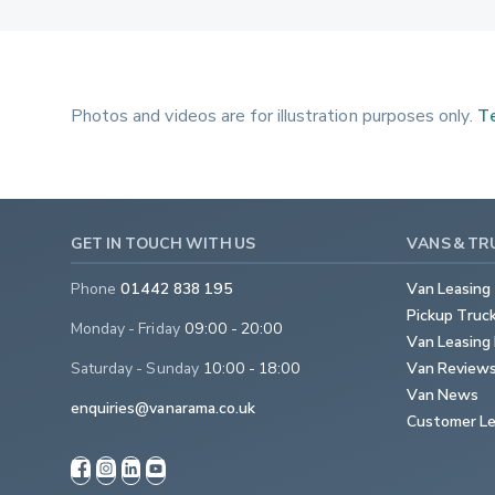
Photos and videos are for illustration purposes only.
Te
GET IN TOUCH WITH US
VANS & TR
Phone
01442 838 195
Van Leasing
Pickup Truc
Monday - Friday
09:00 - 20:00
Van Leasing 
Saturday - Sunday
10:00 - 18:00
Van Review
Van News
enquiries@vanarama.co.uk
Customer Le