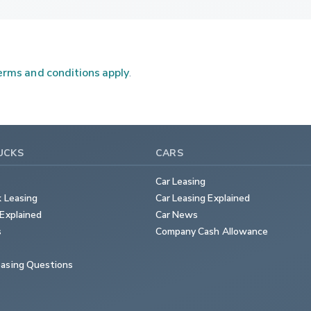
rms and conditions apply
.
UCKS
CARS
Car Leasing
k Leasing
Car Leasing Explained
Explained
Car News
s
Company Cash Allowance
asing Questions