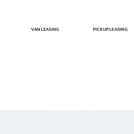
VAN LEASING
PICKUP LEASING