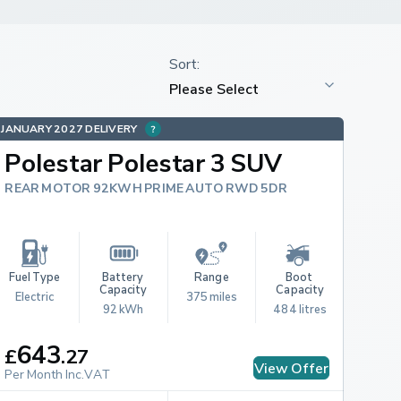
JANUARY 2027 DELIVERY
Polestar Polestar 3 SUV
REAR MOTOR 92KWH PRIME AUTO RWD 5DR
Fuel Type
Battery 
Range
Boot 
Capacity
Capacity
Electric
375 miles
92 kWh
484 litres
643
£
.
27
View Offer
Per Month Inc.VAT