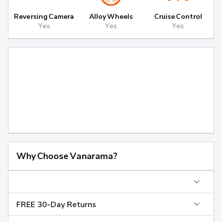
Reversing Camera
Alloy Wheels
Cruise Control
Yes
Yes
Yes
Why Choose Vanarama?
FREE 30-Day Returns