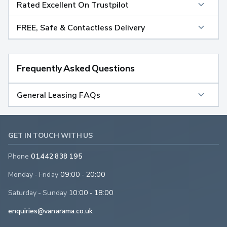
Rated Excellent On Trustpilot
FREE, Safe & Contactless Delivery
Frequently Asked Questions
General Leasing FAQs
GET IN TOUCH WITH US
Phone
01442 838 195
Monday - Friday
09:00 - 20:00
Saturday - Sunday
10:00 - 18:00
enquiries@vanarama.co.uk