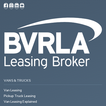
VANS & TRUCKS
Van Leasing
Pickup Truck Leasing
Van Leasing Explained