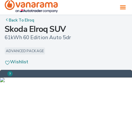
Back To
Elroq
Skoda Elroq SUV
61kWh 60 Edition Auto 5dr
ADVANCED PACKAGE
Wishlist