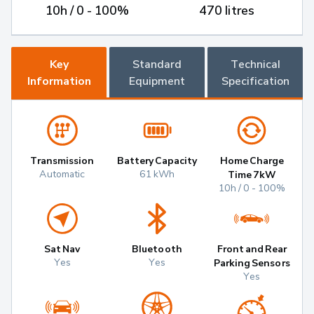
10h / 0 - 100%
470 litres
Key
Standard
Technical
Information
Equipment
Specification
Transmission
Battery Capacity
Home Charge
Automatic
61 kWh
Time 7kW
10h / 0 - 100%
Sat Nav
Bluetooth
Front and Rear
Yes
Yes
Parking Sensors
Yes