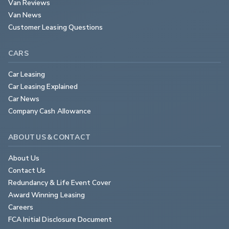
Van Reviews
Van News
Customer Leasing Questions
CARS
Car Leasing
Car Leasing Explained
Car News
Company Cash Allowance
ABOUT US & CONTACT
About Us
Contact Us
Redundancy & Life Event Cover
Award Winning Leasing
Careers
FCA Initial Disclosure Document