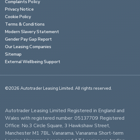
Complaints Policy
Privacy Notice
Cookie Policy
Terms & Conditions
Modern Slavery Statement
Gender Pay Gap Report
Our Leasing Companies
Sitemap
External Wellbeing Support
©2026 Autotrader Leasing Limited. All rights reserved.                        
Autotrader Leasing Limited Registered in England and 
Wales with registered number: 05137709 Registered 
Office: No.3 Circle Square, 3 Hawkshaw Street, 
Manchester M1 7BL. Vanarama, Vanarama Short-term 