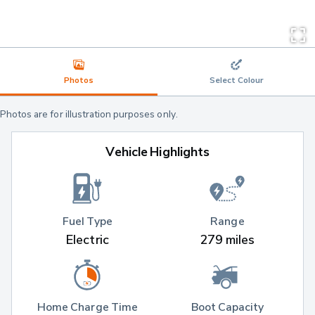
Photos
Select Colour
Photos are for illustration purposes only.
Vehicle Highlights
Fuel Type
Range
Electric
279 miles
Home Charge Time
Boot Capacity