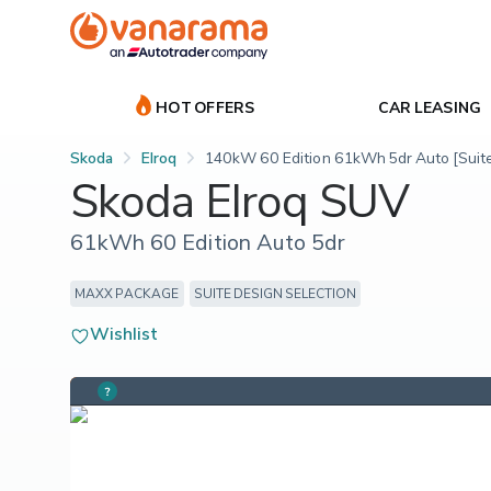
HOT OFFERS
CAR LEASING
Skoda
Elroq
140kW 60 Edition 61kWh 5dr Auto [Suit
Skoda Elroq SUV
61kWh 60 Edition Auto 5dr
MAXX PACKAGE
SUITE DESIGN SELECTION
Wishlist