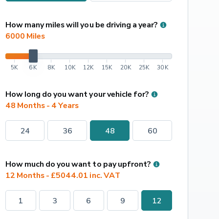
How many miles will you be driving a year?
6000
 Miles
5K
6K
8K
10K
12K
15K
20K
25K
30K
How long do you want your vehicle for?
48 Months - 4 Years
24
36
48
60
How much do you want to pay upfront?
12 Months - £5044.01 inc. VAT
1
3
6
9
12