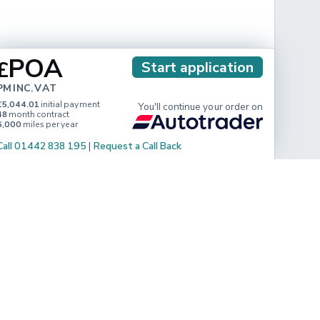
POA
£
Start application
PM INC. VAT
£5,044.01
initial payment
You'll continue your order on
48
month contract
6,000
miles per year
Call 01442 838 195
|
Request a Call Back