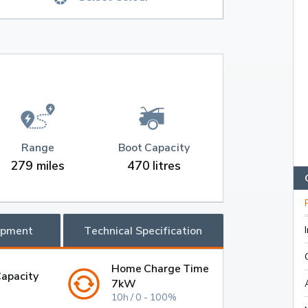
Range
Boot Capacity
279 miles
470 litres
ipment
Technical Specification
Home Charge Time
Capacity
7kW
10h / 0 - 100%