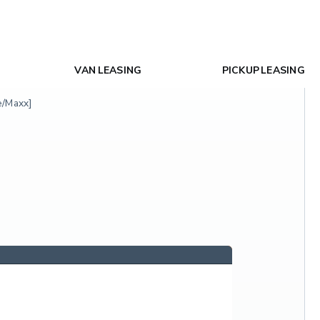
VAN LEASING
PICKUP LEASING
e/Maxx]