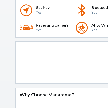
Sat Nav
Bluetoot
Yes
Yes
Reversing Camera
Alloy Wh
Yes
Yes
Why Choose Vanarama?