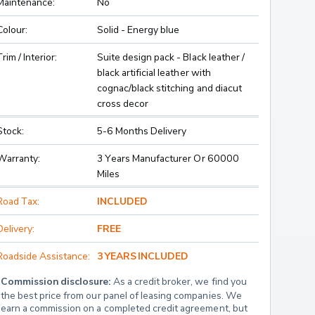
Maintenance:
No
Colour:
Solid - Energy blue
Trim / Interior:
Suite design pack - Black leather /
black artificial leather with
cognac/black stitching and diacut
cross decor
Stock:
5-6 Months Delivery
Warranty:
3 Years Manufacturer Or 60000
Miles
Road Tax:
INCLUDED
Delivery:
FREE
Roadside Assistance:
3 YEARS INCLUDED
Commission disclosure:
 As a credit broker, we find you 
the best price from our panel of leasing companies. We 
earn a commission on a completed credit agreement, but 