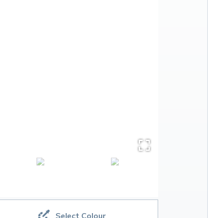
Select Colour