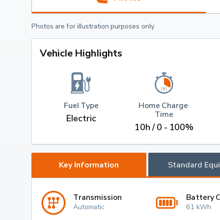
Photos are for illustration purposes only.
Vehicle Highlights
Fuel Type
Home Charge 
Time
Electric
10h / 0 - 100%
Key Information
Standard Equ
Transmission
Battery 
Automatic
61 kWh