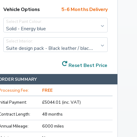
Vehicle Options
5-6 Months Delivery
Select Paint Colour:
Solid - Energy blue
Select Interior:
Suite design pack - Black leather / black artificial leather with cognac/black stitching and diacut cross decor
Reset Best Price
ORDER SUMMARY
Processing Fee:
FREE
Initial Payment:
£5044.01 (inc. VAT)
Contract Length:
48 months
Annual Mileage:
6000 miles