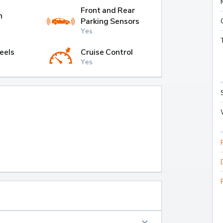
Front and Rear
h
Parking Sensors
Yes
eels
Cruise Control
Yes