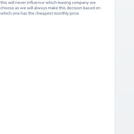
this will never influence which leasing company we 
choose as we will always make this decision based on 
which one has the cheapest monthly price.