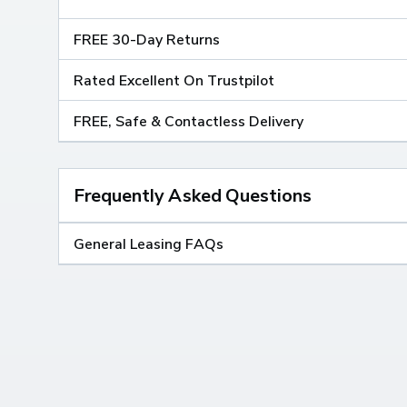
FREE 30-Day Returns
Rated Excellent On Trustpilot
FREE, Safe & Contactless Delivery
Frequently Asked Questions
General Leasing FAQs