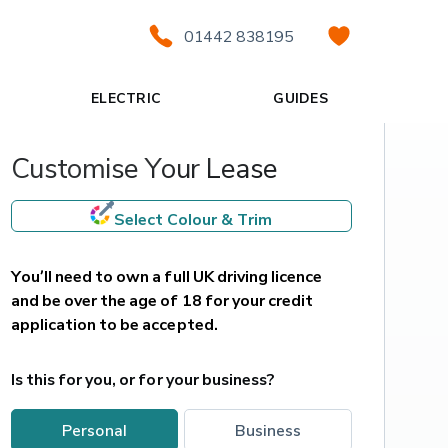
01442 838195
ELECTRIC
GUIDES
Customise Your Lease
Select Colour & Trim
You’ll need to own a full UK driving licence 
and be over the age of 18 for your credit 
application to be accepted.
Is this for you, or for your business?
personal
business