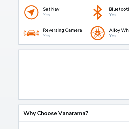
Sat Nav
Bluetoot
Yes
Yes
Reversing Camera
Alloy Wh
Yes
Yes
Why Choose Vanarama?