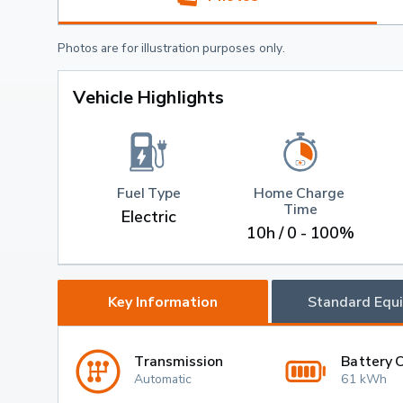
Photos are for illustration purposes only.
Vehicle Highlights
Fuel Type
Home Charge 
Time
Electric
10h / 0 - 100%
Key Information
Standard Equ
Transmission
Battery 
Automatic
61 kWh