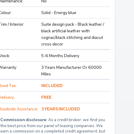
Maintenance:
No
Colour:
Solid - Energy blue
Trim / Interior:
Suite design pack - Black leather /
black artificial leather with
cognac/black stitching and diacut
cross decor
Stock:
5-6 Months Delivery
Warranty:
3 Years Manufacturer Or 60000
Miles
Road Tax:
INCLUDED
Delivery:
FREE
Roadside Assistance:
3 YEARS INCLUDED
Commission disclosure:
 As a credit broker, we find you 
the best price from our panel of leasing companies. We 
earn a commission on a completed credit agreement, but 