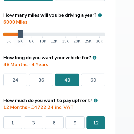
How many miles will you be driving a year?
6000
 Miles
5K
6K
8K
10K
12K
15K
20K
25K
30K
How long do you want your vehicle for?
48 Months - 4 Years
24
36
48
60
How much do you want to pay upfront?
12 Months - £4722.24 inc. VAT
1
3
6
9
12