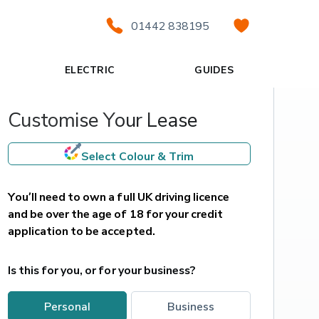
01442 838195
ELECTRIC
GUIDES
Customise Your Lease
Select Colour & Trim
You’ll need to own a full UK driving licence 
and be over the age of 18 for your credit 
application to be accepted.
Is this for you, or for your business?
personal
business