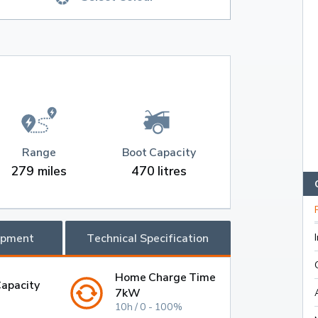
Range
Boot Capacity
279 miles
470 litres
ipment
Technical Specification
Home Charge Time
Capacity
7kW
10h / 0 - 100%