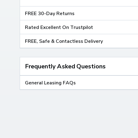
FREE 30-Day Returns
Rated Excellent On Trustpilot
FREE, Safe & Contactless Delivery
Frequently Asked Questions
General Leasing FAQs