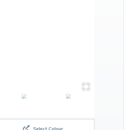
Select Colour