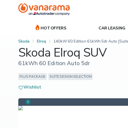
HOT OFFERS
CAR LEASING
Skoda
Elroq
140kW 60 Edition 61kWh 5dr Auto [Suite
Skoda Elroq SUV
61kWh 60 Edition Auto 5dr
PLUS PACKAGE
SUITE DESIGN SELECTION
Wishlist