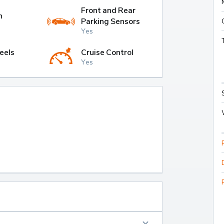
Front and Rear
h
Parking Sensors
Yes
eels
Cruise Control
Yes