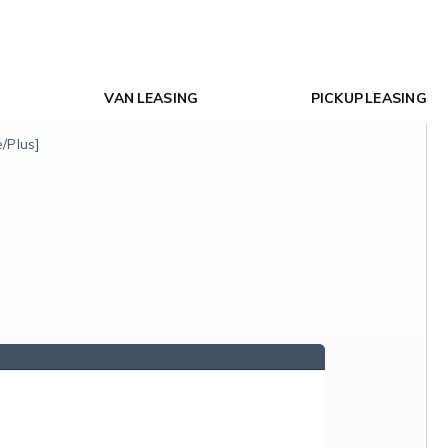
VAN LEASING
PICKUP LEASING
/Plus]