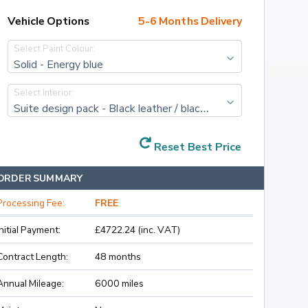
Vehicle Options
5-6 Months Delivery
Select Paint Colour:
Solid - Energy blue
Select Interior:
Suite design pack - Black leather / black artificial leather with cognac/black stitching and diacut cross decor
Reset Best Price
ORDER SUMMARY
Processing Fee:
FREE
Initial Payment:
£4722.24 (inc. VAT)
Contract Length:
48 months
Annual Mileage:
6000 miles