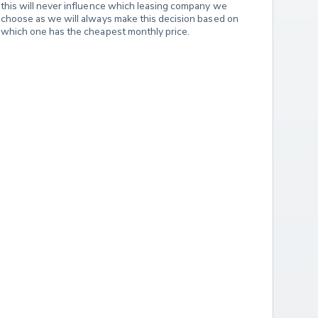
this will never influence which leasing company we 
choose as we will always make this decision based on 
which one has the cheapest monthly price.