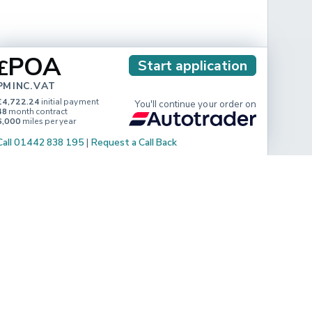
POA
£
Start application
PM INC. VAT
£4,722.24
initial payment
You'll continue your order on
48
month contract
6,000
miles per year
Call 01442 838 195
|
Request a Call Back