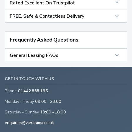
Rated Excellent On Trustpilot
FREE, Safe & Contactless Delivery
Frequently Asked Questions
General Leasing FAQs
GET IN TOUCH WITH US
Phone
01442 838 195
Monday - Friday
09:00 - 20:00
Saturday - Sunday
10:00 - 18:00
enquiries@vanarama.co.uk