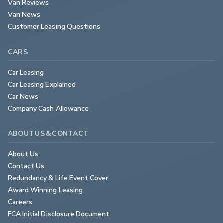
Van Reviews
Van News
Customer Leasing Questions
CARS
Car Leasing
Car Leasing Explained
Car News
Company Cash Allowance
ABOUT US & CONTACT
About Us
Contact Us
Redundancy & Life Event Cover
Award Winning Leasing
Careers
FCA Initial Disclosure Document