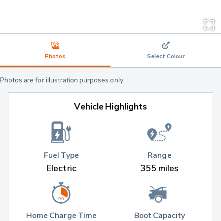
Photos
Select Colour
Photos are for illustration purposes only.
Vehicle Highlights
Fuel Type
Range
Electric
355 miles
Home Charge Time
Boot Capacity