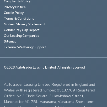
Complaints Policy
Privacy Notice
Cookie Policy
Terms & Conditions
Modern Slavery Statement
Gender Pay Gap Report
Our Leasing Companies
Sitemap
External Wellbeing Support
©2026 Autotrader Leasing Limited. All rights reserved.                        
Autotrader Leasing Limited Registered in England and 
Wales with registered number: 05137709 Registered 
Office: No.3 Circle Square, 3 Hawkshaw Street, 
Manchester M1 7BL. Vanarama, Vanarama Short-term 