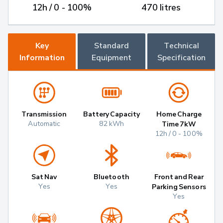
12h / 0 - 100%
470 litres
Key
Standard
Technical
Information
Equipment
Specification
Transmission
Battery Capacity
Home Charge
Automatic
82 kWh
Time 7kW
12h / 0 - 100%
Sat Nav
Bluetooth
Front and Rear
Yes
Yes
Parking Sensors
Yes