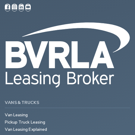
VANS & TRUCKS
Van Leasing
Pickup Truck Leasing
Van Leasing Explained