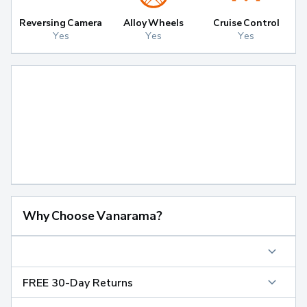
Reversing Camera
Alloy Wheels
Cruise Control
Yes
Yes
Yes
Why Choose Vanarama?
FREE 30-Day Returns