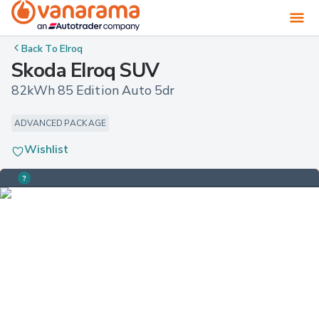
Back To
Elroq
Skoda Elroq SUV
82kWh 85 Edition Auto 5dr
ADVANCED PACKAGE
Wishlist