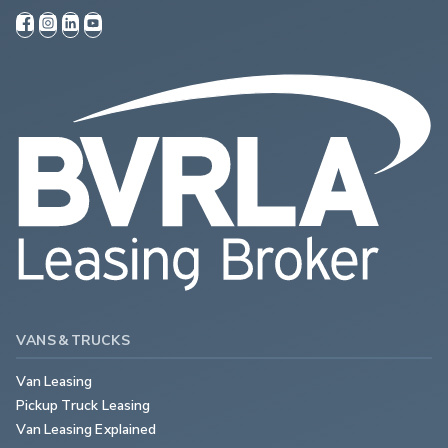
VANS & TRUCKS
Van Leasing
Pickup Truck Leasing
Van Leasing Explained