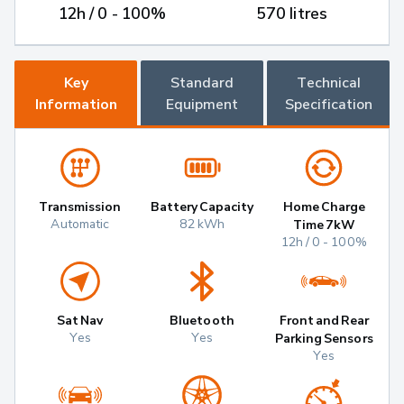
12h / 0 - 100%
570 litres
Key
Standard
Technical
Information
Equipment
Specification
Transmission
Battery Capacity
Home Charge
Automatic
82 kWh
Time 7kW
12h / 0 - 100%
Sat Nav
Bluetooth
Front and Rear
Yes
Yes
Parking Sensors
Yes