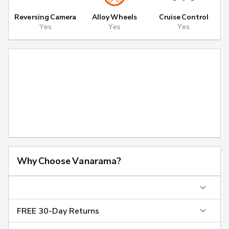
Reversing Camera
Alloy Wheels
Cruise Control
Yes
Yes
Yes
Why Choose Vanarama?
FREE 30-Day Returns