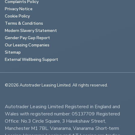
Complaints Policy
Privacy Notice
Cookie Policy
Terms & Conditions
Modern Slavery Statement
Gender Pay Gap Report
Our Leasing Companies
Sitemap
External Wellbeing Support
©2026 Autotrader Leasing Limited. All rights reserved.                        
Autotrader Leasing Limited Registered in England and 
Wales with registered number: 05137709 Registered 
Office: No.3 Circle Square, 3 Hawkshaw Street, 
Manchester M1 7BL. Vanarama, Vanarama Short-term 