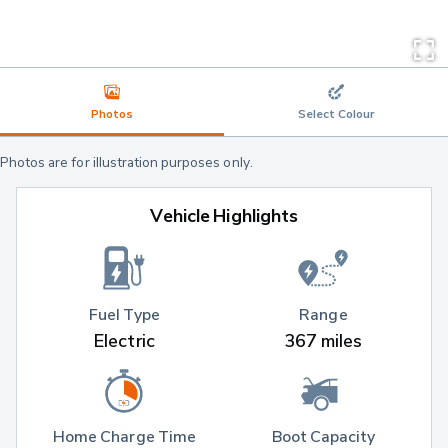
Photos
Select Colour
Photos are for illustration purposes only.
Vehicle Highlights
Fuel Type
Range
Electric
367 miles
Home Charge Time
Boot Capacity