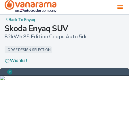
Back To
Enyaq
Skoda Enyaq SUV
82kWh 85 Edition Coupe Auto 5dr
LODGE DESIGN SELECTION
Wishlist