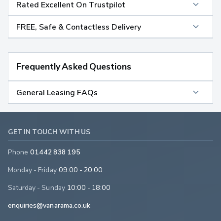
Rated Excellent On Trustpilot
FREE, Safe & Contactless Delivery
Frequently Asked Questions
General Leasing FAQs
GET IN TOUCH WITH US
Phone
01442 838 195
Monday - Friday
09:00 - 20:00
Saturday - Sunday
10:00 - 18:00
enquiries@vanarama.co.uk