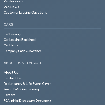
Van Reviews
Van News
Customer Leasing Questions
CARS
Car Leasing
Car Leasing Explained
Car News
Company Cash Allowance
ABOUT US & CONTACT
About Us
Contact Us
Redundancy & Life Event Cover
Award Winning Leasing
Careers
FCA Initial Disclosure Document