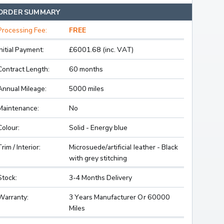
ORDER SUMMARY
Processing Fee:
FREE
Initial Payment:
£6001.68 (inc. VAT)
Contract Length:
60 months
Annual Mileage:
5000 miles
Maintenance:
No
Colour:
Solid - Energy blue
Trim / Interior:
Microsuede/artificial leather - Black
with grey stitching
Stock:
3-4 Months Delivery
Warranty:
3 Years Manufacturer Or 60000
Miles