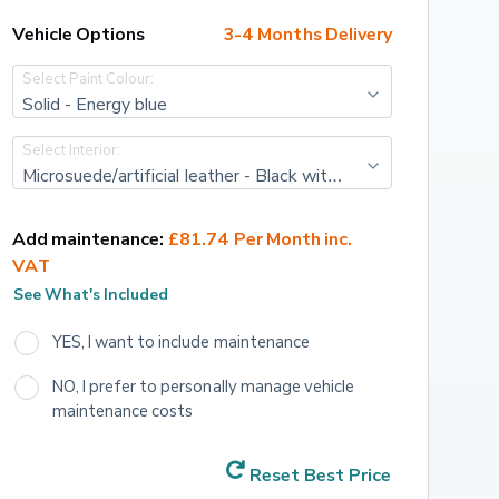
Vehicle Options
3-4 Months Delivery
Select Paint Colour:
Solid - Energy blue
Select Interior:
Microsuede/artificial leather - Black with grey stitching
Add maintenance:
£81.74 Per Month inc. 
VAT
See What's Included
YES, I want to include maintenance
NO, I prefer to personally manage vehicle 
maintenance costs
Reset Best Price