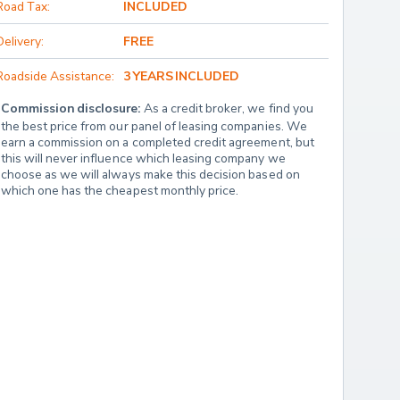
Road Tax:
INCLUDED
Delivery:
FREE
Roadside Assistance:
3 YEARS INCLUDED
Commission disclosure:
 As a credit broker, we find you 
the best price from our panel of leasing companies. We 
earn a commission on a completed credit agreement, but 
this will never influence which leasing company we 
choose as we will always make this decision based on 
which one has the cheapest monthly price.