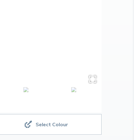
Select Colour