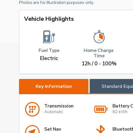
Photos are for illustration purposes only.
Vehicle Highlights
Fuel Type
Home Charge 
Time
Electric
12h / 0 - 100%
Key Information
Standard Equ
Transmission
Battery 
Automatic
82 kWh
Sat Nav
Bluetoot