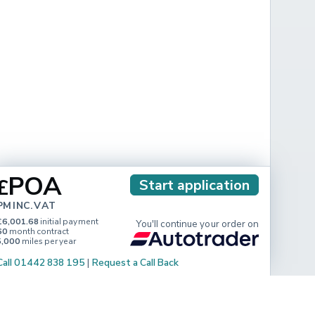
POA
£
Start application
PM INC. VAT
£6,001.68
initial payment
You'll continue your order on
60
month contract
5,000
miles per year
Call 01442 838 195
|
Request a Call Back