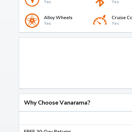
Yes
Yes
Alloy Wheels
Cruise Co
Yes
Yes
Why Choose Vanarama?
FREE 30-Day Returns