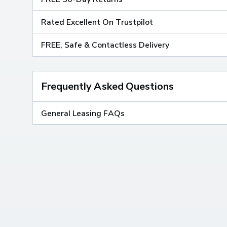
Rated Excellent On Trustpilot
FREE, Safe & Contactless Delivery
Frequently Asked Questions
General Leasing FAQs