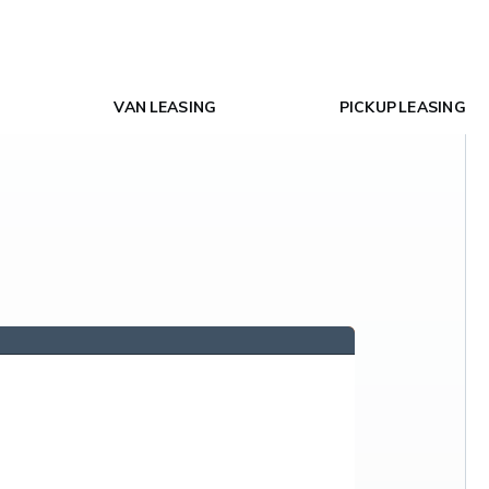
VAN LEASING
PICKUP LEASING