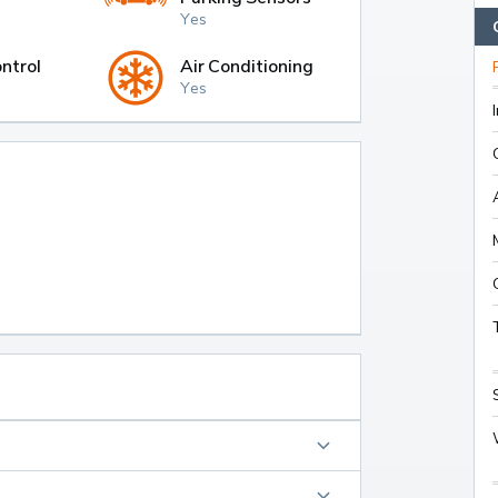
Yes
ntrol
Air Conditioning
Yes