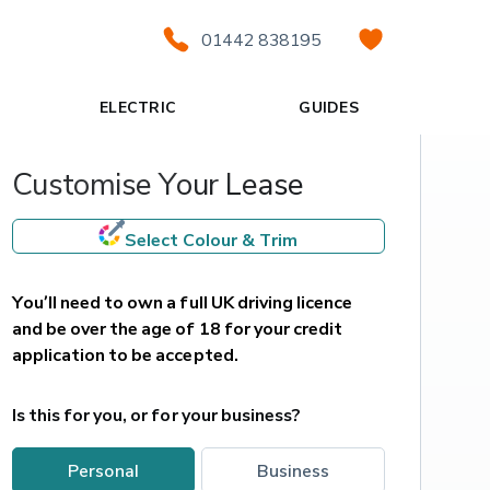
01442 838195
ELECTRIC
GUIDES
Customise Your Lease
Select Colour & Trim
You’ll need to own a full UK driving licence 
and be over the age of 18 for your credit 
application to be accepted.
Is this for you, or for your business?
personal
business