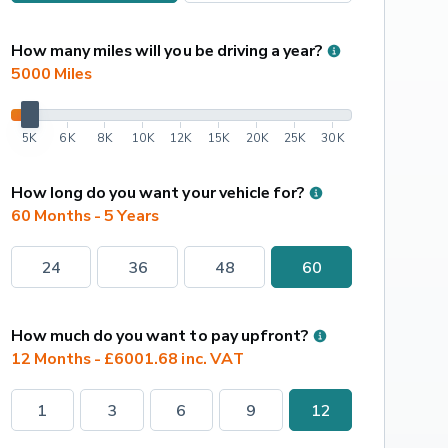
How many miles will you be driving a year?
5000
 Miles
5K
6K
8K
10K
12K
15K
20K
25K
30K
How long do you want your vehicle for?
60 Months - 5 Years
24
36
48
60
How much do you want to pay upfront?
12 Months - £6001.68 inc. VAT
1
3
6
9
12