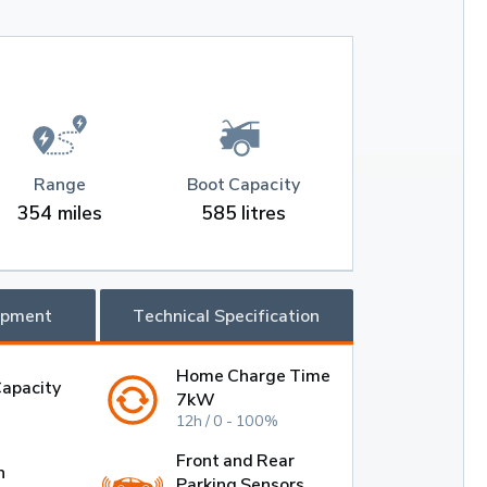
Range
Boot Capacity
354 miles
585 litres
ipment
Technical Specification
Home Charge Time
Capacity
7kW
12h / 0 - 100%
Front and Rear
h
Parking Sensors