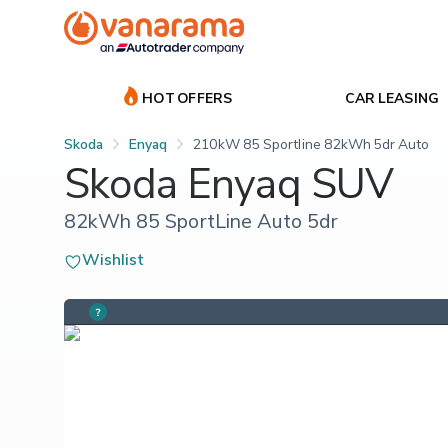
HOT OFFERS
CAR LEASING
Skoda
Enyaq
210kW 85 Sportline 82kWh 5dr Auto
Skoda Enyaq SUV
82kWh 85 SportLine Auto 5dr
Wishlist