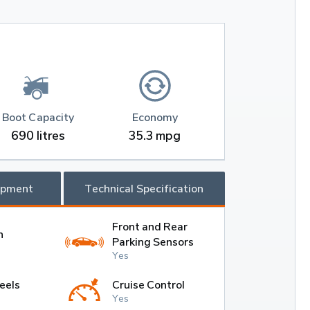
Boot Capacity
Economy
690 litres
35.3 mpg
ipment
Technical Specification
Front and Rear
h
Parking Sensors
Yes
eels
Cruise Control
Yes