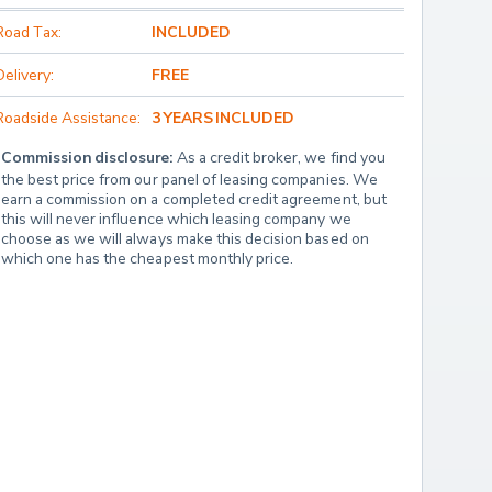
Road Tax:
INCLUDED
Delivery:
FREE
Roadside Assistance:
3 YEARS INCLUDED
Commission disclosure:
 As a credit broker, we find you 
the best price from our panel of leasing companies. We 
earn a commission on a completed credit agreement, but 
this will never influence which leasing company we 
choose as we will always make this decision based on 
which one has the cheapest monthly price.