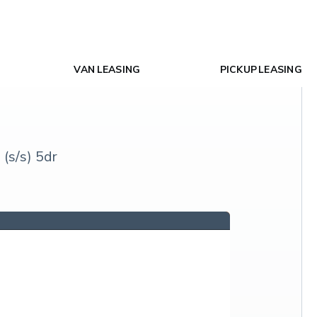
VAN LEASING
PICKUP LEASING
(s/s) 5dr