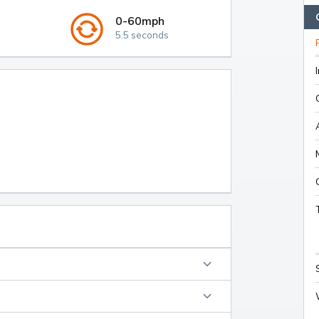
0-60mph
5.5 seconds