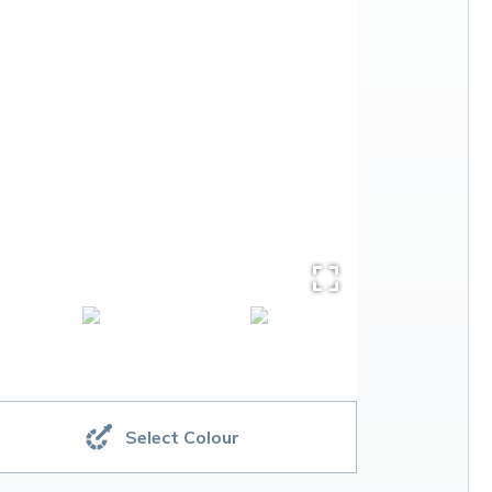
Select Colour