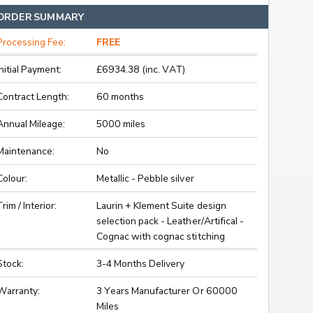
ORDER SUMMARY
Processing Fee:
FREE
Initial Payment:
£6934.38 (inc. VAT)
Contract Length:
60 months
Annual Mileage:
5000 miles
Maintenance:
No
Colour:
Metallic - Pebble silver
Trim / Interior:
Laurin + Klement Suite design
selection pack - Leather/Artifical -
Cognac with cognac stitching
Stock:
3-4 Months Delivery
Warranty:
3 Years Manufacturer Or 60000
Miles