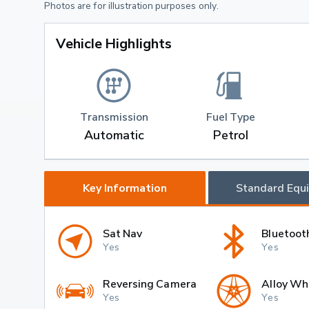
Photos are for illustration purposes only.
Vehicle Highlights
Transmission
Fuel Type
Automatic
Petrol
Key Information
Standard Equ
Sat Nav
Bluetoot
Yes
Yes
Reversing Camera
Alloy Wh
Yes
Yes