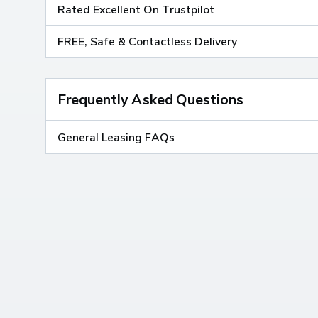
Rated Excellent On Trustpilot
FREE, Safe & Contactless Delivery
Frequently Asked Questions
General Leasing FAQs