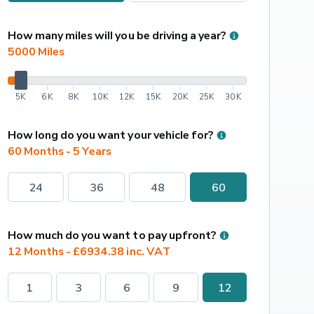
How many miles will you be driving a year?
5000
 Miles
5K
6K
8K
10K
12K
15K
20K
25K
30K
How long do you want your vehicle for?
60 Months - 5 Years
24
36
48
60
How much do you want to pay upfront?
12 Months - £6934.38 inc. VAT
1
3
6
9
12