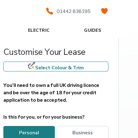
01442 838195
ELECTRIC
GUIDES
Customise Your Lease
Select Colour & Trim
You’ll need to own a full UK driving licence 
and be over the age of 18 for your credit 
application to be accepted.
Is this for you, or for your business?
personal
business