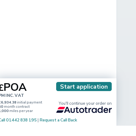
POA
£
Start application
PM INC. VAT
£6,934.38
initial payment
You'll continue your order on
60
month contract
5,000
miles per year
Call 01442 838 195
|
Request a Call Back