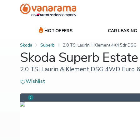
HOT OFFERS
CAR LEASING
Skoda
Superb
2.0 TSI Laurin + Klement 4X4 5dr DSG
Skoda Superb Estate
2.0 TSI Laurin & Klement DSG 4WD Euro 6 
Wishlist