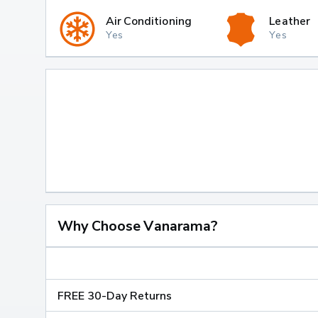
Air Conditioning
Leather
Yes
Yes
Why Choose Vanarama?
FREE 30-Day Returns