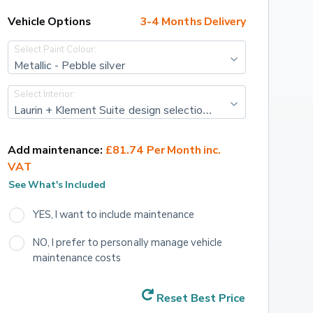
Vehicle Options
3-4 Months Delivery
Select Paint Colour:
Metallic - Pebble silver
Select Interior:
Laurin + Klement Suite design selection pack - Leather/Artifical - Cognac with cognac stitching
Add maintenance:
£81.74 Per Month inc. 
VAT
See What's Included
YES, I want to include maintenance
NO, I prefer to personally manage vehicle 
maintenance costs
Reset Best Price