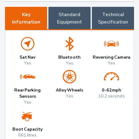
Key
Standard
Technical
Information
Equipment
Specification
Sat Nav
Bluetooth
Reversing Camera
Yes
Yes
Yes
Rear Parking
Alloy Wheels
0-62mph
Yes
10.2 seconds
Sensors
Yes
Boot Capacity
561 litres