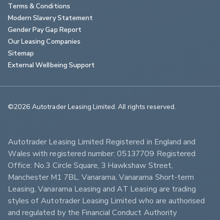
Terms & Conditions
Modern Slavery Statement
Gender Pay Gap Report
Our Leasing Companies
Sitemap
External Wellbeing Support
©2026 Autotrader Leasing Limited. All rights reserved.                        
Autotrader Leasing Limited Registered in England and 
Wales with registered number: 05137709 Registered 
Office: No.3 Circle Square, 3 Hawkshaw Street, 
Manchester M1 7BL. Vanarama, Vanarama Short-term 
Leasing, Vanarama Leasing and AT Leasing are trading 
styles of Autotrader Leasing Limited who are authorised 
and regulated by the Financial Conduct Authority 