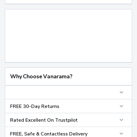
Why Choose Vanarama?
FREE 30-Day Returns
Rated Excellent On Trustpilot
FREE, Safe & Contactless Delivery