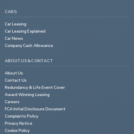
CARS
Car Leasing
Car Leasing Explained
Car News
Company Cash Allowance
ABOUT US & CONTACT
About Us
Contact Us
Redundancy & Life Event Cover
Award Winning Leasing
Careers
FCA Initial Disclosure Document
Complaints Policy
Privacy Notice
Cookie Policy