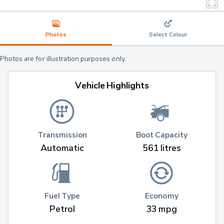
Photos
Select Colour
Photos are for illustration purposes only.
Vehicle Highlights
Transmission
Boot Capacity
Automatic
561 litres
Fuel Type
Economy
Petrol
33 mpg