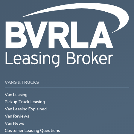
VANS & TRUCKS
Van Leasing
Pickup Truck Leasing
Van Leasing Explained
Van Reviews
Van News
Customer Leasing Questions