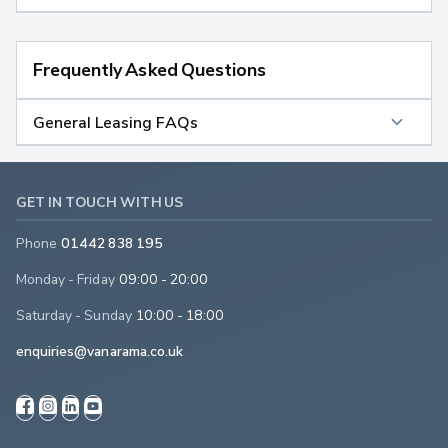
Frequently Asked Questions
General Leasing FAQs
GET IN TOUCH WITH US
Phone
01442 838 195
Monday - Friday
09:00 - 20:00
Saturday - Sunday
10:00 - 18:00
enquiries@vanarama.co.uk