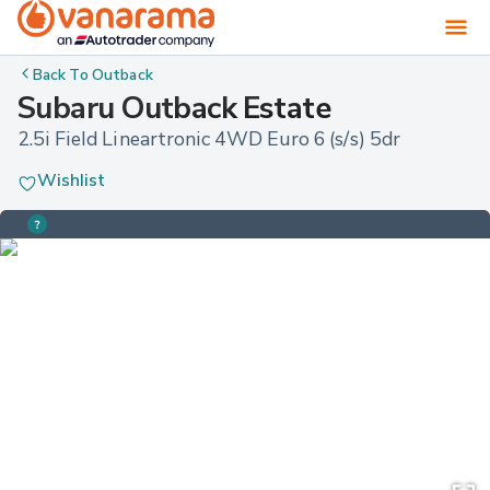
Back To
Outback
Subaru Outback Estate
2.5i Field Lineartronic 4WD Euro 6 (s/s) 5dr
Wishlist