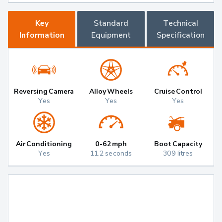
Key
Standard
Technical
Information
Equipment
Specification
Reversing Camera
Alloy Wheels
Cruise Control
Yes
Yes
Yes
Air Conditioning
0-62mph
Boot Capacity
Yes
11.2 seconds
309 litres