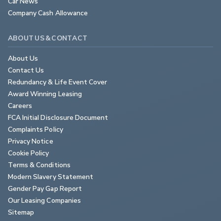
Car News
Company Cash Allowance
ABOUT US & CONTACT
About Us
Contact Us
Redundancy & Life Event Cover
Award Winning Leasing
Careers
FCA Initial Disclosure Document
Complaints Policy
Privacy Notice
Cookie Policy
Terms & Conditions
Modern Slavery Statement
Gender Pay Gap Report
Our Leasing Companies
Sitemap