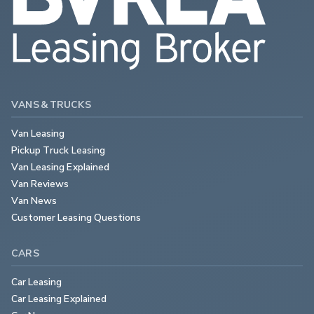
VANS & TRUCKS
Van Leasing
Pickup Truck Leasing
Van Leasing Explained
Van Reviews
Van News
Customer Leasing Questions
CARS
Car Leasing
Car Leasing Explained