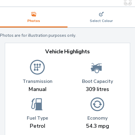
Photos
Select Colour
Photos are for illustration purposes only.
Vehicle Highlights
Transmission
Boot Capacity
Manual
309 litres
Fuel Type
Economy
Petrol
54.3 mpg