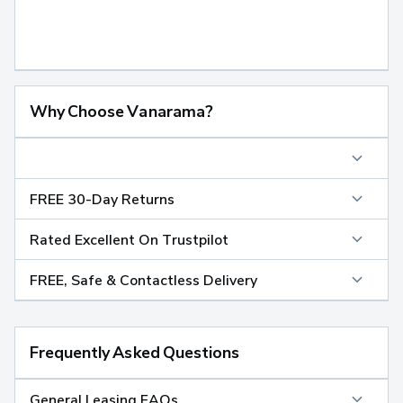
Why Choose Vanarama?
FREE 30-Day Returns
Rated Excellent On Trustpilot
FREE, Safe & Contactless Delivery
Frequently Asked Questions
General Leasing FAQs