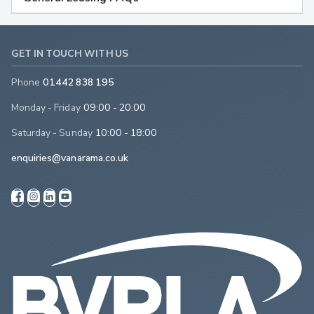
GET IN TOUCH WITH US
Phone
01442 838 195
Monday - Friday
09:00 - 20:00
Saturday - Sunday
10:00 - 18:00
enquiries@vanarama.co.uk