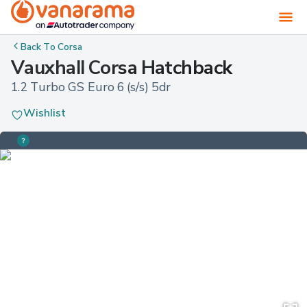
Back To
Corsa
Vauxhall Corsa Hatchback
1.2 Turbo GS Euro 6 (s/s) 5dr
Wishlist