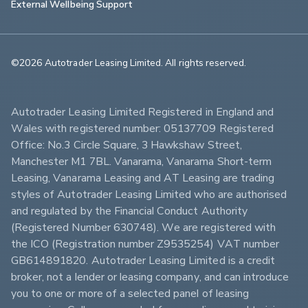
External Wellbeing Support
©2026 Autotrader Leasing Limited. All rights reserved.                        
Autotrader Leasing Limited Registered in England and 
Wales with registered number: 05137709 Registered 
Office: No.3 Circle Square, 3 Hawkshaw Street, 
Manchester M1 7BL. Vanarama, Vanarama Short-term 
Leasing, Vanarama Leasing and AT Leasing are trading 
styles of Autotrader Leasing Limited who are authorised 
and regulated by the Financial Conduct Authority 
(Registered Number 630748). We are registered with 
the ICO (Registration number Z9535254) VAT number 
GB614891820. Autotrader Leasing Limited is a credit 
broker, not a lender or leasing company, and can introduce 
you to one or more of a selected panel of leasing 