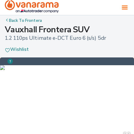
Back To
Frontera
Vauxhall Frontera SUV
1.2 110ps Ultimate e-DCT Euro 6 (s/s) 5dr
Wishlist