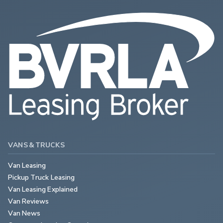
VANS & TRUCKS
Van Leasing
Pickup Truck Leasing
Van Leasing Explained
Van Reviews
Van News