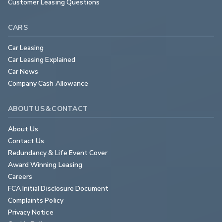
Customer Leasing Questions
CARS
Car Leasing
Car Leasing Explained
Car News
Company Cash Allowance
ABOUT US & CONTACT
About Us
Contact Us
Redundancy & Life Event Cover
Award Winning Leasing
Careers
FCA Initial Disclosure Document
Complaints Policy
Privacy Notice