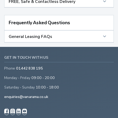
FREE, Safe & Contactless Delivery
Frequently Asked Questions
General Leasing FAQs
GET IN TOUCH WITH US
Phone
01442 838 195
Monday - Friday
09:00 - 20:00
Saturday - Sunday
10:00 - 18:00
enquiries@vanarama.co.uk