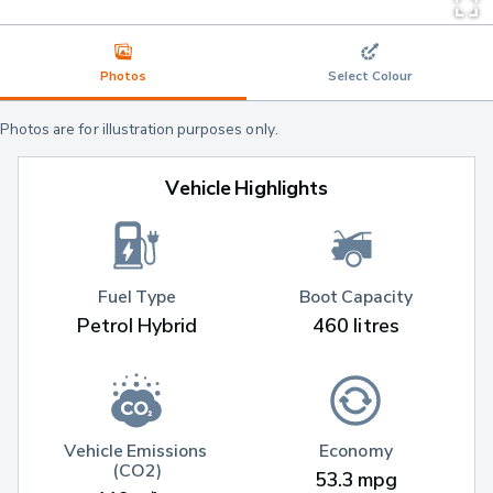
Photos
Select Colour
Photos are for illustration purposes only.
Vehicle Highlights
Fuel Type
Boot Capacity
Petrol Hybrid
460 litres
Vehicle Emissions 
Economy
(CO2)
53.3 mpg