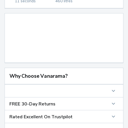
11 seconds
460 litres
Why Choose Vanarama?
FREE 30-Day Returns
Rated Excellent On Trustpilot