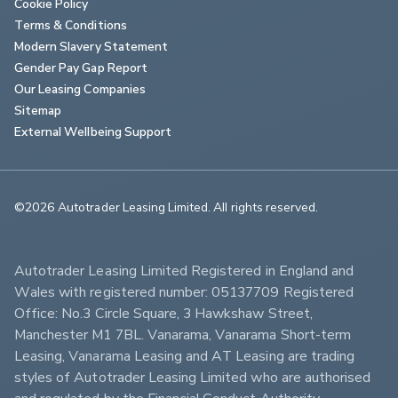
Cookie Policy
Terms & Conditions
Modern Slavery Statement
Gender Pay Gap Report
Our Leasing Companies
Sitemap
External Wellbeing Support
©2026 Autotrader Leasing Limited. All rights reserved.                        
Autotrader Leasing Limited Registered in England and 
Wales with registered number: 05137709 Registered 
Office: No.3 Circle Square, 3 Hawkshaw Street, 
Manchester M1 7BL. Vanarama, Vanarama Short-term 
Leasing, Vanarama Leasing and AT Leasing are trading 
styles of Autotrader Leasing Limited who are authorised 