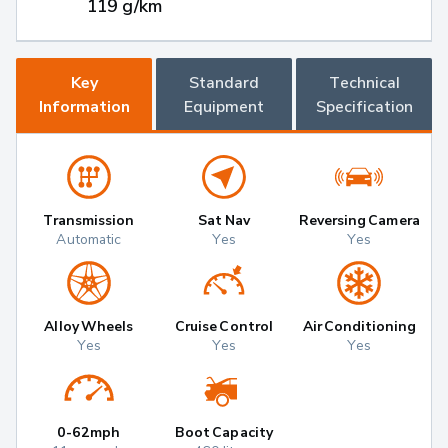
119 g/km
Key
Standard
Technical
Information
Equipment
Specification
Transmission
Sat Nav
Reversing Camera
Automatic
Yes
Yes
Alloy Wheels
Cruise Control
Air Conditioning
Yes
Yes
Yes
0-62mph
Boot Capacity