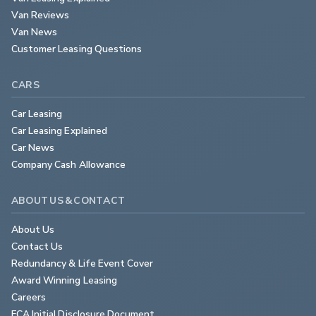
Van Reviews
Van News
Customer Leasing Questions
CARS
Car Leasing
Car Leasing Explained
Car News
Company Cash Allowance
ABOUT US & CONTACT
About Us
Contact Us
Redundancy & Life Event Cover
Award Winning Leasing
Careers
FCA Initial Disclosure Document