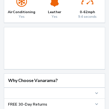
Air Conditioning
Leather
0-62mph
Yes
Yes
9.4 seconds
Why Choose Vanarama?
FREE 30-Day Returns