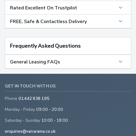
Rated Excellent On Trustpilot
FREE, Safe & Contactless Delivery
Frequently Asked Questions
General Leasing FAQs
GET IN TOUCH WITH US
Phone
01442 838 195
Monday - Friday
09:00 - 20:00
Saturday - Sunday
10:00 - 18:00
enquiries@vanarama.co.uk