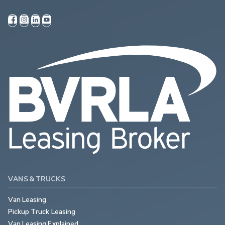
VANS & TRUCKS
Van Leasing
Pickup Truck Leasing
Van Leasing Explained