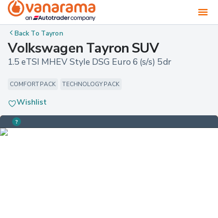
Back To
Tayron
Volkswagen Tayron SUV
1.5 eTSI MHEV Style DSG Euro 6 (s/s) 5dr
COMFORT PACK
TECHNOLOGY PACK
Wishlist