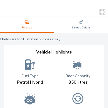
Photos
Select Colour
Photos are for illustration purposes only.
Vehicle Highlights
Fuel Type
Boot Capacity
Petrol Hybrid
850 litres