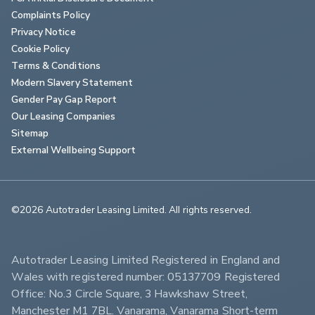
Complaints Policy
Privacy Notice
Cookie Policy
Terms & Conditions
Modern Slavery Statement
Gender Pay Gap Report
Our Leasing Companies
Sitemap
External Wellbeing Support
©2026 Autotrader Leasing Limited. All rights reserved.                        
Autotrader Leasing Limited Registered in England and 
Wales with registered number: 05137709 Registered 
Office: No.3 Circle Square, 3 Hawkshaw Street, 
Manchester M1 7BL. Vanarama, Vanarama Short-term 