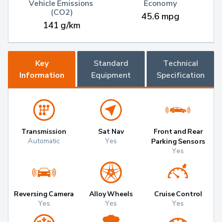
Vehicle Emissions 
Economy
(CO2)
45.6 mpg
141 g/km
Key
Standard
Technical
Information
Equipment
Specification
Transmission
Sat Nav
Front and Rear
Automatic
Yes
Parking Sensors
Yes
Reversing Camera
Alloy Wheels
Cruise Control
Yes
Yes
Yes