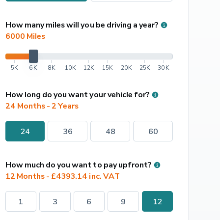
How many miles will you be driving a year?
6000
 Miles
5K
6K
8K
10K
12K
15K
20K
25K
30K
How long do you want your vehicle for?
24 Months - 2 Years
24
36
48
60
How much do you want to pay upfront?
12 Months - £4393.14 inc. VAT
1
3
6
9
12