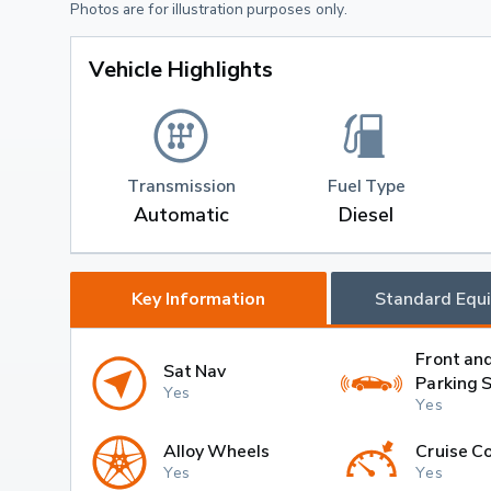
Photos are for illustration purposes only.
Vehicle Highlights
Transmission
Fuel Type
Automatic
Diesel
Key Information
Standard Equ
Front an
Sat Nav
Parking 
Yes
Yes
Alloy Wheels
Cruise Co
Yes
Yes