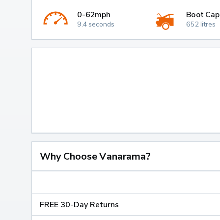
0-62mph
Boot Cap
9.4 seconds
652 litres
Why Choose Vanarama?
FREE 30-Day Returns