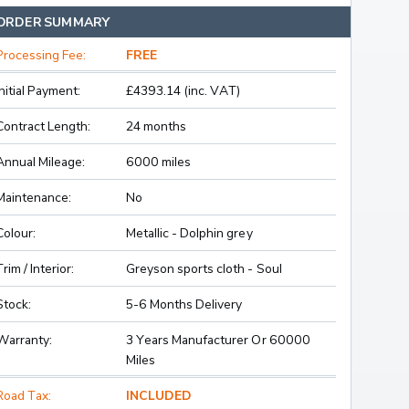
ORDER SUMMARY
Processing Fee:
FREE
Initial Payment:
£4393.14 (inc. VAT)
Contract Length:
24 months
Annual Mileage:
6000 miles
Maintenance:
No
Colour:
Metallic - Dolphin grey
Trim / Interior:
Greyson sports cloth - Soul
Stock:
5-6 Months Delivery
Warranty:
3 Years Manufacturer Or 60000
Miles
Road Tax:
INCLUDED