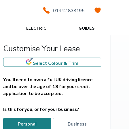
01442 838195
ELECTRIC
GUIDES
Customise Your Lease
Select Colour & Trim
You’ll need to own a full UK driving licence 
and be over the age of 18 for your credit 
application to be accepted.
Is this for you, or for your business?
personal
business