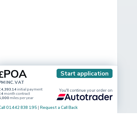
POA
£
Start application
PM INC. VAT
£4,393.14
initial payment
You'll continue your order on
24
month contract
6,000
miles per year
Call 01442 838 195
|
Request a Call Back