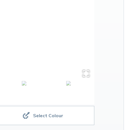
Select Colour