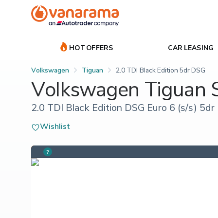
HOT OFFERS
CAR LEASING
Volkswagen
Tiguan
2.0 TDI Black Edition 5dr DSG
Volkswagen Tiguan
2.0 TDI Black Edition DSG Euro 6 (s/s) 5dr
Wishlist