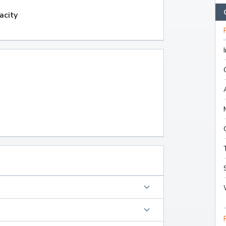
acity