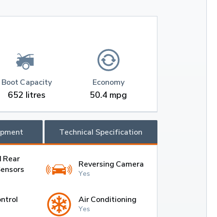
Boot Capacity
Economy
652 litres
50.4 mpg
ipment
Technical Specification
d Rear
Reversing Camera
Sensors
Yes
ntrol
Air Conditioning
Yes