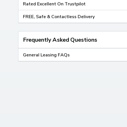
Rated Excellent On Trustpilot
FREE, Safe & Contactless Delivery
Frequently Asked Questions
General Leasing FAQs