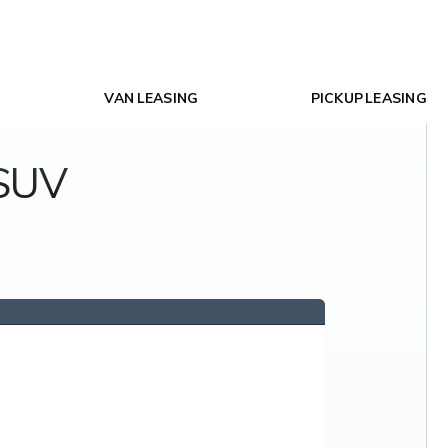
VAN LEASING
PICKUP LEASING
 SUV