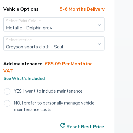
Vehicle Options
5-6 Months Delivery
Select Paint Colour:
Metallic - Dolphin grey
Select Interior:
Greyson sports cloth - Soul
Add maintenance:
£85.09 Per Month inc. 
VAT
See What's Included
YES, I want to include maintenance
NO, I prefer to personally manage vehicle 
maintenance costs
Reset Best Price