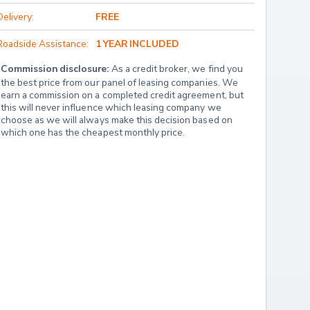
Delivery:
FREE
Roadside Assistance:
1 YEAR INCLUDED
Commission disclosure:
 As a credit broker, we find you 
the best price from our panel of leasing companies. We 
earn a commission on a completed credit agreement, but 
this will never influence which leasing company we 
choose as we will always make this decision based on 
which one has the cheapest monthly price.