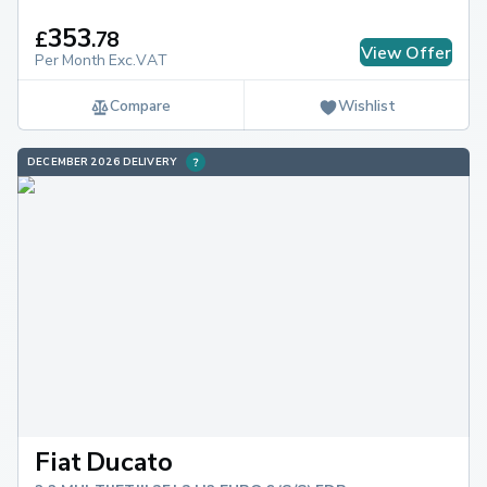
353
£
.
78
View Offer
Per Month Exc.VAT
Compare
Wishlist
DECEMBER 2026 DELIVERY
Fiat Ducato