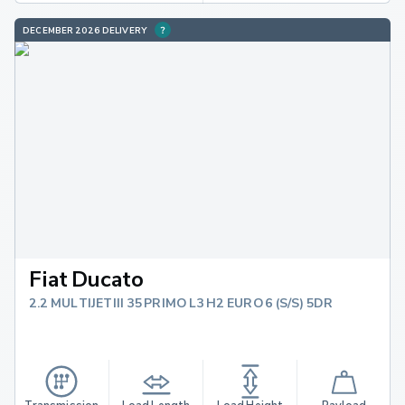
DECEMBER 2026 DELIVERY
Fiat Ducato
2.2 MULTIJETIII 35 PRIMO L3 H2 EURO 6 (S/S) 5DR