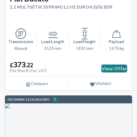
2.2 MULTIJETIII 35 PRIMO L2 H2 EURO 6 (S/S) 5DR
Transmission
Load Length
Load Height
Payload
Manual
3120 mm
1932 mm
1475 kg
373
£
.
22
View Offer
Per Month Exc.VAT
Compare
Wishlist
DECEMBER 2026 DELIVERY