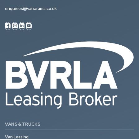
enquiries@vanarama.co.uk
VANS & TRUCKS
Van Leasing