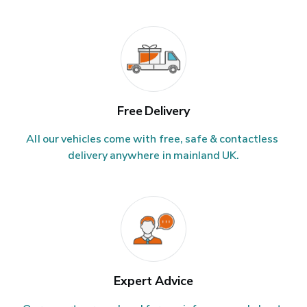
Free Delivery
All our vehicles come with free, safe & contactless 
delivery anywhere in mainland UK.
Expert Advice