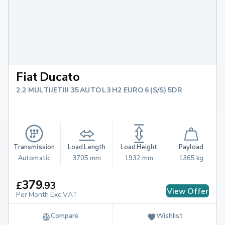
Fiat Ducato
2.2 MULTIJETIII 35 AUTO L3 H2 EURO 6 (S/S) 5DR
Transmission
Load Length
Load Height
Payload
Automatic
3705 mm
1932 mm
1365 kg
379
£
.
93
View Offer
Per Month Exc.VAT
Compare
Wishlist