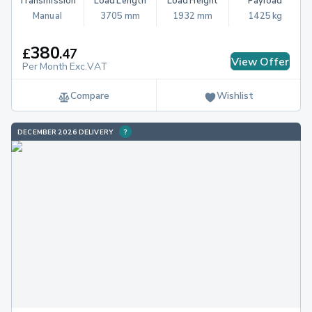
Transmission
Load Length
Load Height
Payload
Manual
3705 mm
1932 mm
1425 kg
380
£
.
47
View Offer
Per Month Exc.VAT
Compare
Wishlist
DECEMBER 2026 DELIVERY