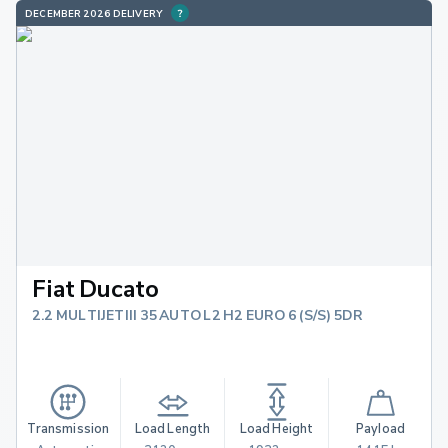
DECEMBER 2026 DELIVERY
Fiat Ducato
2.2 MULTIJETIII 35 AUTO L2 H2 EURO 6 (S/S) 5DR
Transmission
Load Length
Load Height
Payload