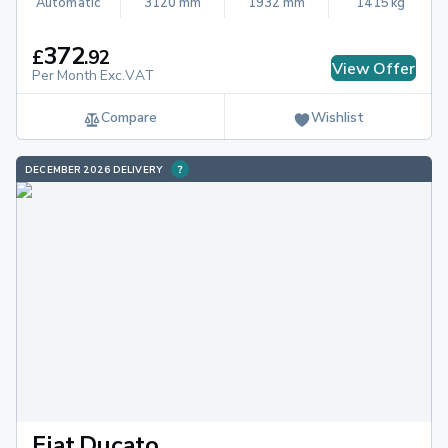
Automatic
3120 mm
1932 mm
1415 kg
372
£
.
92
View Offer
Per Month Exc.VAT
Compare
Wishlist
DECEMBER 2026 DELIVERY
Fiat Ducato