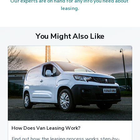
Our experts are on hand for any info you need about 
leasing.
You Might Also Like
How Does Van Leasing Work?
Find out how the leasing process works step-by-