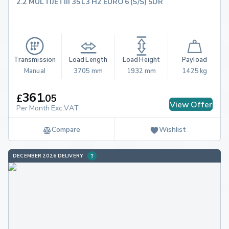
2.2 MULTIJETIII 35 L3 H2 EURO 6 (S/S) 5DR
Transmission
Load Length
Load Height
Payload
Manual
3705 mm
1932 mm
1425 kg
361
£
.
05
View Offer
Per Month Exc.VAT
Compare
Wishlist
DECEMBER 2026 DELIVERY