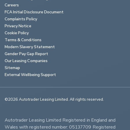
Careers
FCA Initial Disclosure Document
Complaints Policy
Privacy Notice
Cookie Policy
Terms & Conditions
Modern Slavery Statement
Gender Pay Gap Report
Our Leasing Companies
Sitemap
External Wellbeing Support
©2026 Autotrader Leasing Limited. All rights reserved.                        
Autotrader Leasing Limited Registered in England and 
Wales with registered number: 05137709 Registered 