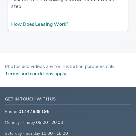
step
How Does Leasing Work?
Photos and videos are for illustration purposes only.
Terms and conditions apply
.
GET IN TOUCH WITH US
Phone
01442 838 195
Monday - Friday
09:00 - 20:00
Saturday - Sunday
10:00 - 18:00