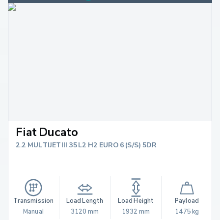
Fiat Ducato
2.2 MULTIJETIII 35 L2 H2 EURO 6 (S/S) 5DR
Transmission
Load Length
Load Height
Payload
Manual
3120 mm
1932 mm
1475 kg