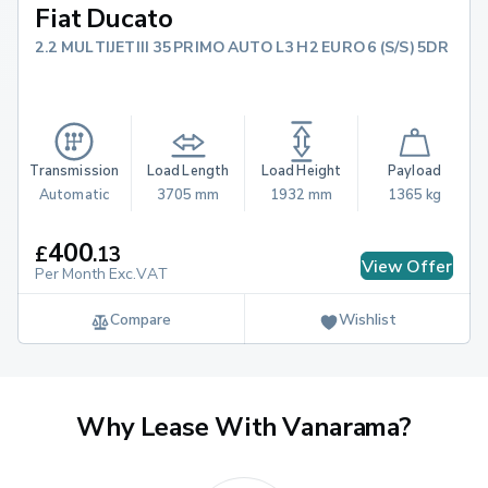
Fiat Ducato
2.2 MULTIJETIII 35 PRIMO AUTO L3 H2 EURO 6 (S/S) 5DR
Transmission
Load Length
Load Height
Payload
Automatic
3705 mm
1932 mm
1365 kg
400
£
.
13
View Offer
Per Month Exc.VAT
Compare
Wishlist
Why Lease With Vanarama?