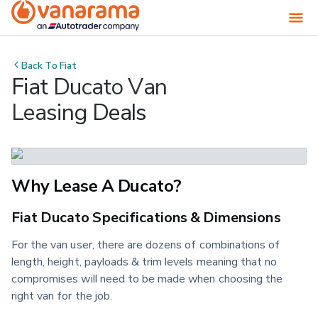
Back To
Fiat
Fiat Ducato Van
Leasing Deals
Why Lease A Ducato?
Fiat Ducato Specifications & Dimensions
For the van user, there are dozens of combinations of
length, height, payloads & trim levels meaning that no
compromises will need to be made when choosing the
right van for the job.