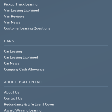
Pickup Truck Leasing
Van Leasing Explained
Van Reviews
Van News
Customer Leasing Questions
CARS
Car Leasing
Car Leasing Explained
Car News
Company Cash Allowance
ABOUT US & CONTACT
About Us
Contact Us
Redundancy & Life Event Cover
Award Winning Leasing