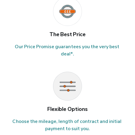
The Best Price
Our Price Promise guarantees you the very best 
deal*.
Flexible Options
Choose the mileage, length of contract and initial 
payment to suit you.