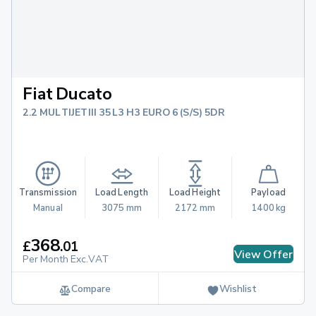
Fiat Ducato
2.2 MULTIJETIII 35 L3 H3 EURO 6 (S/S) 5DR
Transmission
Load Length
Load Height
Payload
Manual
3075 mm
2172 mm
1400 kg
368
£
.
01
View Offer
Per Month Exc.VAT
Compare
Wishlist