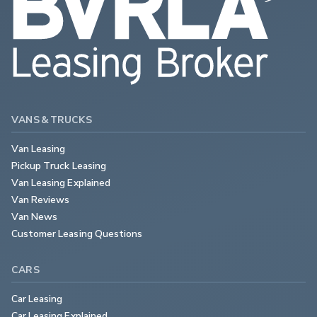
VANS & TRUCKS
Van Leasing
Pickup Truck Leasing
Van Leasing Explained
Van Reviews
Van News
Customer Leasing Questions
CARS
Car Leasing
Car Leasing Explained