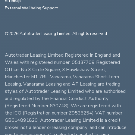
Sitemap
External Wellbeing Support
©2026 Autotrader Leasing Limited. All rights reserved.                        
Autotrader Leasing Limited Registered in England and 
Wales with registered number: 05137709 Registered 
Office: No.3 Circle Square, 3 Hawkshaw Street, 
Manchester M1 7BL. Vanarama, Vanarama Short-term 
Leasing, Vanarama Leasing and AT Leasing are trading 
styles of Autotrader Leasing Limited who are authorised 
and regulated by the Financial Conduct Authority 
(Registered Number 630748). We are registered with 
the ICO (Registration number Z9535254) VAT number 
GB614891820. Autotrader Leasing Limited is a credit 
broker, not a lender or leasing company, and can introduce 
you to one or more of a selected panel of leasing 