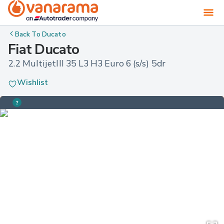
Back To
Ducato
Fiat Ducato
2.2 MultijetIII 35 L3 H3 Euro 6 (s/s) 5dr
Wishlist