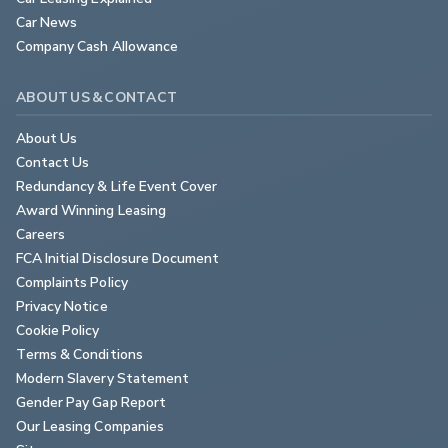
Car News
Company Cash Allowance
ABOUT US & CONTACT
About Us
Contact Us
Redundancy & Life Event Cover
Award Winning Leasing
Careers
FCA Initial Disclosure Document
Complaints Policy
Privacy Notice
Cookie Policy
Terms & Conditions
Modern Slavery Statement
Gender Pay Gap Report
Our Leasing Companies