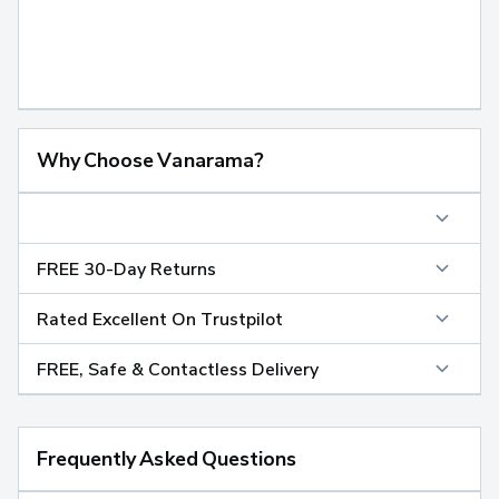
Why Choose Vanarama?
FREE 30-Day Returns
Rated Excellent On Trustpilot
FREE, Safe & Contactless Delivery
Frequently Asked Questions