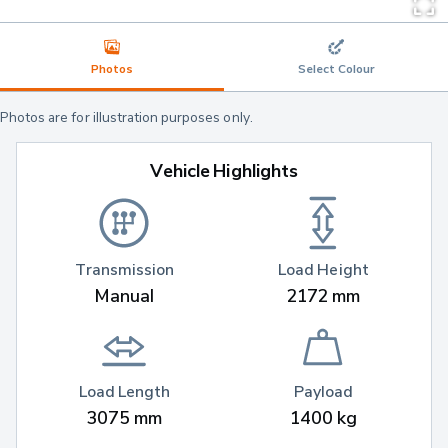
Photos
Select Colour
Photos are for illustration purposes only.
Vehicle Highlights
Transmission
Load Height
Manual
2172 mm
Load Length
Payload
3075 mm
1400 kg