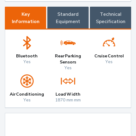
Key
Standard
Technical
Information
Equipment
Specification
Bluetooth
Rear Parking
Cruise Control
Yes
Yes
Sensors
Yes
Air Conditioning
Load Width
Yes
1870 mm mm