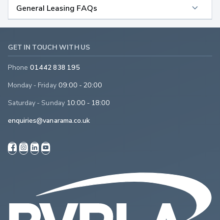
General Leasing FAQs
GET IN TOUCH WITH US
Phone
01442 838 195
Monday - Friday
09:00 - 20:00
Saturday - Sunday
10:00 - 18:00
enquiries@vanarama.co.uk